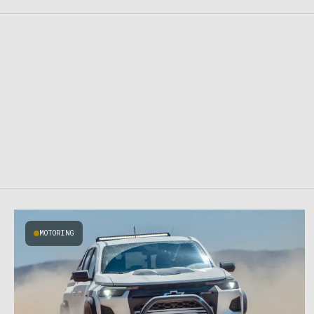
MOTORING