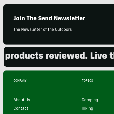
Join The Send Newsletter
The Newsletter of the Outdoors
oducts reviewed. Live the 
COMPANY
TOPICS
About Us
Camping
Contact
Hiking