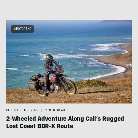
MOTORING
DECEMBER 16, 2025
|
2 MIN READ
2-Wheeled Adventure Along Cali’s Rugged
Lost Coast BDR-X Route