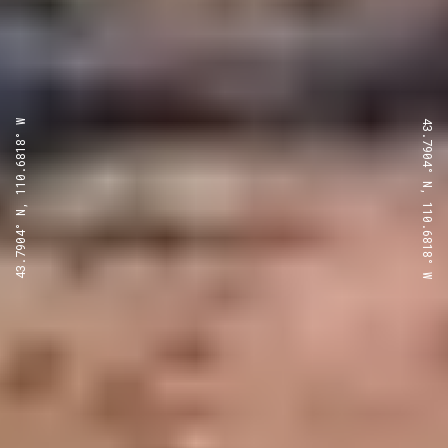
43.7904° N, 110.6818° W
43.7904° N, 110.6818° W