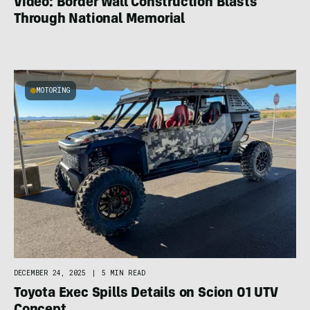
Video: Border Wall Construction Blasts
Through National Memorial
MOTORING
DECEMBER 24, 2025
|
5 MIN READ
Toyota Exec Spills Details on Scion 01 UTV