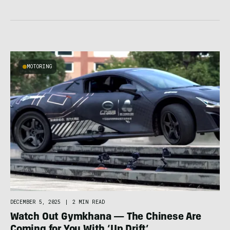
MOTORING
DECEMBER 5, 2025
|
2 MIN READ
Watch Out Gymkhana — The Chinese Are
Coming for You With ‘Up Drift’