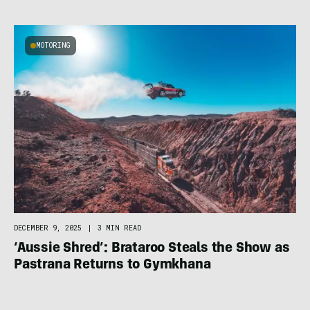
MOTORING
DECEMBER 9, 2025
|
3 MIN READ
‘Aussie Shred’: Brataroo Steals the Show as
Pastrana Returns to Gymkhana