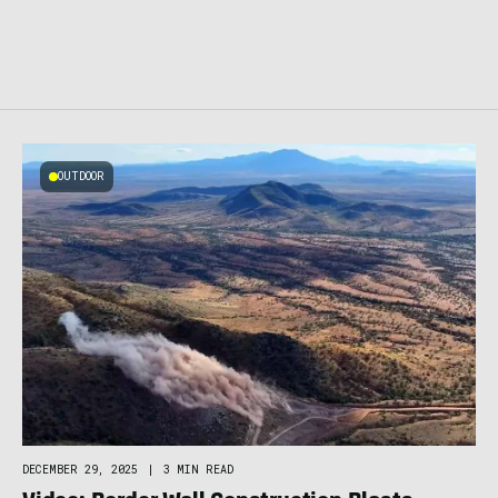
OUTDOOR
DECEMBER 29, 2025
|
3 MIN READ