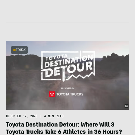
TRUCK
DECEMBER 17, 2025
|
4 MIN READ
Toyota Destination Detour: Where Will 3
Toyota Trucks Take 6 Athletes in 36 Hours?