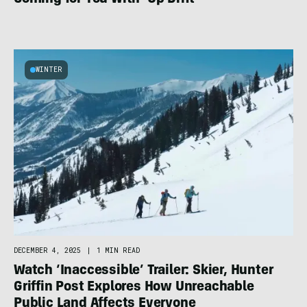
WINTER
DECEMBER 4, 2025
|
1 MIN READ
Watch ‘Inaccessible’ Trailer: Skier, Hunter
Griffin Post Explores How Unreachable
Public Land Affects Everyone