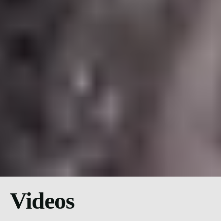
Videos