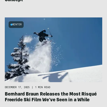
Concept
WINTER
DECEMBER 17, 2025
|
1 MIN READ
Bernhard Braun Releases the Most Risqué
Freeride Ski Film We’ve Seen in a While