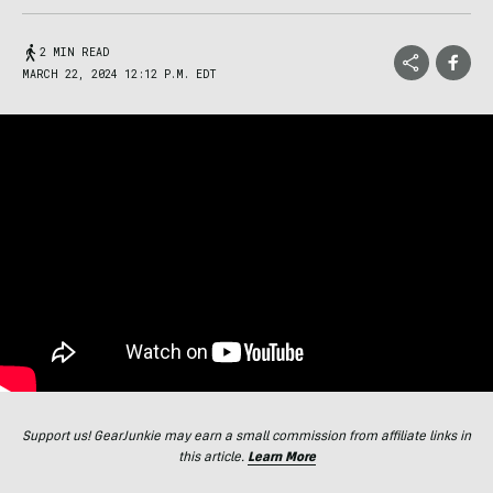
2 MIN READ
MARCH 22, 2024 12:12 P.M. EDT
Support us! GearJunkie may earn a small commission from affiliate links in
this article.
Learn More