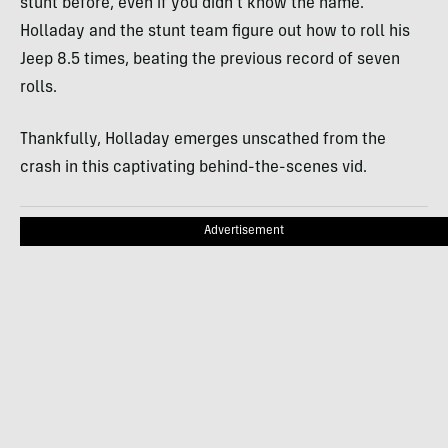
stunt before, even if you didn’t know the name.
Holladay and the stunt team figure out how to roll his
Jeep 8.5 times, beating the previous record of seven
rolls.
Thankfully, Holladay emerges unscathed from the
crash in this captivating behind-the-scenes vid.
Advertisement