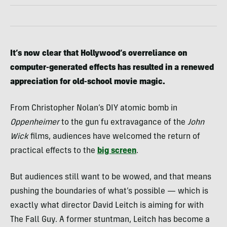
It’s now clear that Hollywood’s overreliance on
computer-generated effects has resulted in a renewed
appreciation for old-school movie magic.
From Christopher Nolan’s DIY atomic bomb in
Oppenheimer
to the gun fu extravagance of the
John
Wick
films, audiences have welcomed the return of
practical effects to the
big screen
.
But audiences still want to be wowed, and that means
pushing the boundaries of what’s possible — which is
exactly what director David Leitch is aiming for with
The Fall Guy. A former stuntman, Leitch has become a