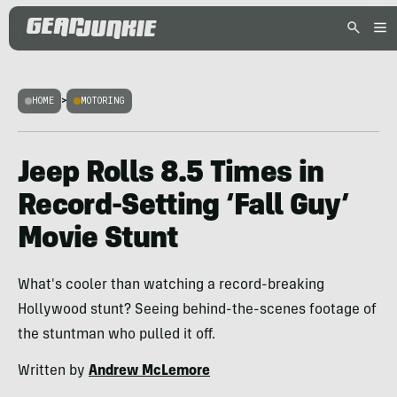
HOME
>
MOTORING
Jeep Rolls 8.5 Times in
Record-Setting ‘Fall Guy’
Movie Stunt
What's cooler than watching a record-breaking
Hollywood stunt? Seeing behind-the-scenes footage of
the stuntman who pulled it off.
Written by
Andrew McLemore