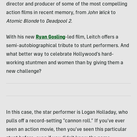
director and producer of some of the most compelling
action films in recent memory, from
John Wick
to
Atomic Blonde
to
Deadpool 2
.
With his new
Ryan Gosling
-led film, Leitch offers a
semi-autobiographical tribute to stunt performers. And
what better way to celebrate Hollywood’s hard-
working stuntmen and women than by giving them a
new challenge?
In this case, the star performer is Logan Holladay, who
pulls off a record-setting “cannon roll.” If you’ve ever
seen an action movie, then you’ve seen this particular