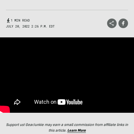
1 MIN READ
JULY 20, 2022 2:26 P.M. EDT
Support us! GearJunkie may earn a small commission from affiliate links in
this article.
Learn More