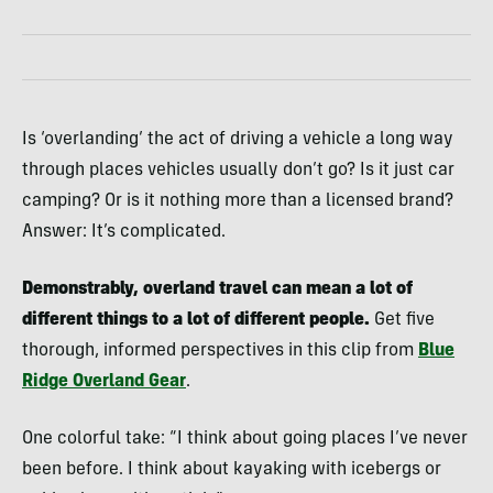
Is ‘overlanding’ the act of driving a vehicle a long way
through places vehicles usually don’t go? Is it just car
camping? Or is it nothing more than a licensed brand?
Answer: It’s complicated.
Demonstrably, overland travel can mean a lot of
different things to a lot of different people.
Get five
thorough, informed perspectives in this clip from
Blue
Ridge Overland Gear
.
One colorful take: “I think about going places I’ve never
been before. I think about kayaking with icebergs or