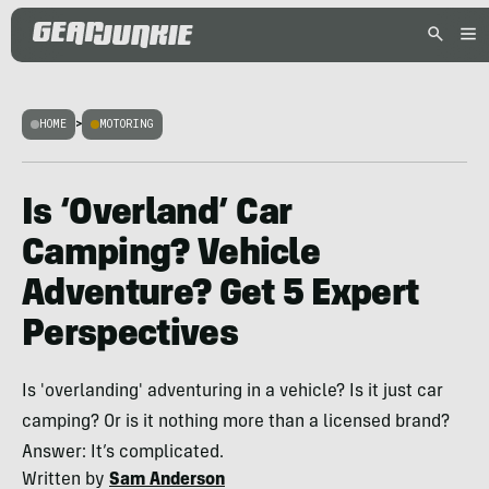
HOME
>
MOTORING
Is ‘Overland’ Car
Camping? Vehicle
Adventure? Get 5 Expert
Perspectives
Is 'overlanding' adventuring in a vehicle? Is it just car
camping? Or is it nothing more than a licensed brand?
Answer: It’s complicated.
Written by
Sam Anderson