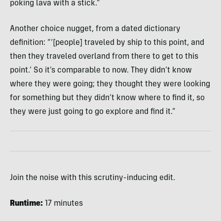
poking lava with a stick.”
Another choice nugget, from a dated dictionary
definition: “‘[people] traveled by ship to this point, and
then they traveled overland from there to get to this
point.’ So it’s comparable to now. They didn’t know
where they were going; they thought they were looking
for something but they didn’t know where to find it, so
they were just going to go explore and find it.”
Join the noise with this scrutiny-inducing edit.
Runtime:
17 minutes