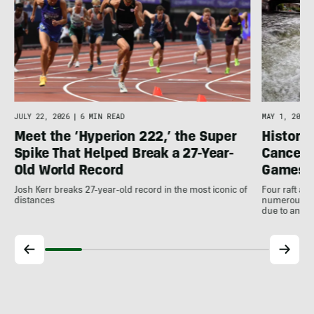
JULY 22, 2026
|
6 MIN READ
MAY 1, 2026
Meet the ‘Hyperion 222,’ the Super
Histori
Spike That Helped Break a 27-Year-
Cancell
Old World Record
Games
Josh Kerr breaks 27-year-old record in the most iconic of
Four raft an
distances
numerous ot
due to antic