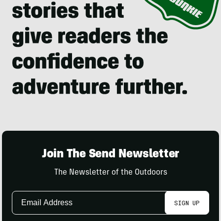
Join The Send Newsletter
The Newsletter of the Outdoors
Email
SIGN UP
Address