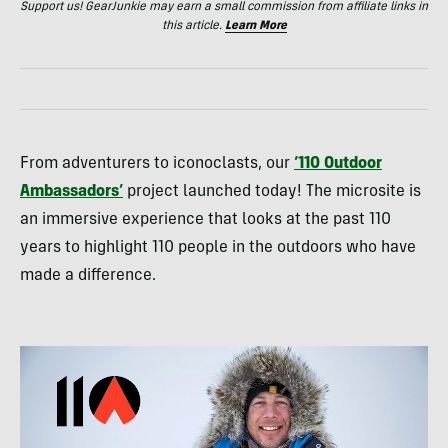
Support us! GearJunkie may earn a small commission from affiliate links in
this article.
Learn More
From adventurers to iconoclasts, our
‘110 Outdoor
Ambassadors’
project launched today! The microsite is
an immersive experience that looks at the past 110
years to highlight 110 people in the outdoors who have
made a difference.