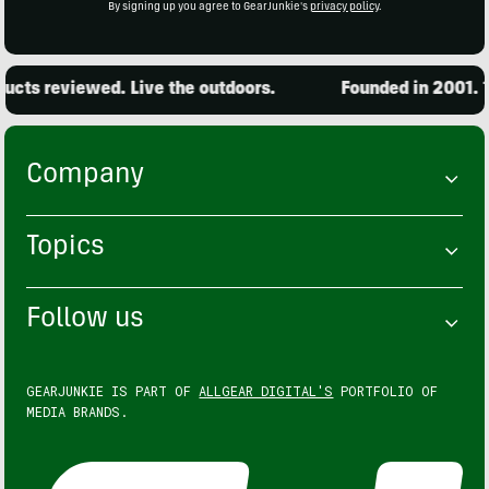
By signing up you agree to GearJunkie's
privacy policy
.
cts reviewed. Live the outdoors.
Founded in 2001. 15
Company
Topics
Follow us
GEARJUNKIE IS PART OF
ALLGEAR DIGITAL'S
PORTFOLIO OF
MEDIA BRANDS.