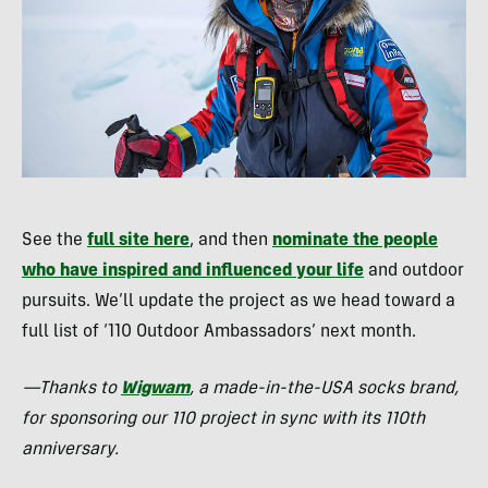
See the
full site here
, and then
nominate the people
who have inspired and influenced your life
and outdoor
pursuits. We’ll update the project as we head toward a
full list of ‘110 Outdoor Ambassadors’ next month.
—Thanks to
Wigwam
, a made-in-the-
USA
socks brand,
for sponsoring our 110 project in sync with its 110th
anniversary.