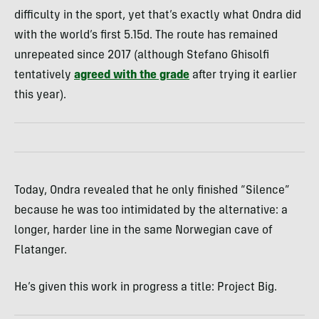
difficulty in the sport, yet that’s exactly what Ondra did
with the world’s first 5.15d. The route has remained
unrepeated since 2017 (although Stefano Ghisolfi
tentatively
agreed with the grade
after trying it earlier
this year).
Today, Ondra revealed that he only finished “Silence”
because he was too intimidated by the alternative: a
longer, harder line in the same Norwegian cave of
Flatanger.
He’s given this work in progress a title: Project Big.