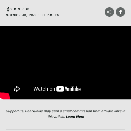
2 MIN READ
NOVEMBER 30, 2022 1:01 P.M. EST
Support us! GearJunkie may earn a small commission from affiliate links in
this article.
Learn More