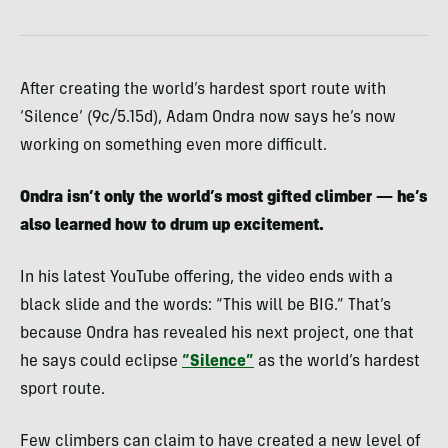
After creating the world’s hardest sport route with
‘Silence’ (9c/5.15d), Adam Ondra now says he’s now
working on something even more difficult.
Ondra isn’t only the world’s most gifted climber — he’s
also learned how to drum up excitement.
In his latest YouTube offering, the video ends with a
black slide and the words: “This will be BIG.” That’s
because Ondra has revealed his next project, one that
he says could eclipse
“Silence”
as the world’s hardest
sport route.
Few climbers can claim to have created a new level of