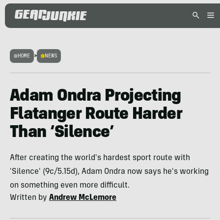
HOME
>
NEWS
Adam Ondra Projecting
Flatanger Route Harder
Than ‘Silence’
After creating the world's hardest sport route with
'Silence' (9c/5.15d), Adam Ondra now says he's working
on something even more difficult.
Written by
Andrew McLemore