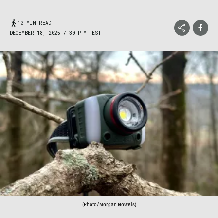
10 MIN READ
DECEMBER 18, 2025 7:30 P.M. EST
(Photo/Morgan Nowels)