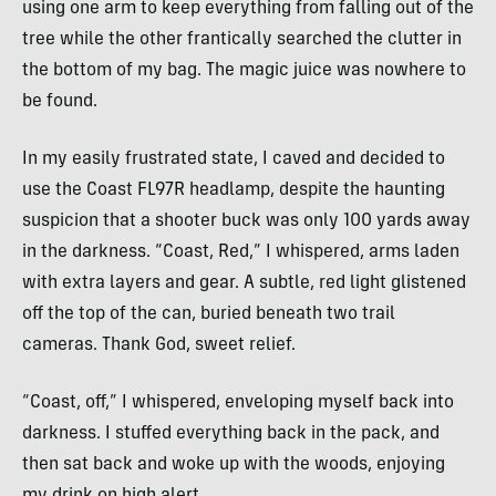
using one arm to keep everything from falling out of the
tree while the other frantically searched the clutter in
the bottom of my bag. The magic juice was nowhere to
be found.
In my easily frustrated state, I caved and decided to
use the Coast FL97R headlamp, despite the haunting
suspicion that a shooter buck was only 100 yards away
in the darkness. “Coast, Red,” I whispered, arms laden
with extra layers and gear. A subtle, red light glistened
off the top of the can, buried beneath two trail
cameras. Thank God, sweet relief.
“Coast, off,” I whispered, enveloping myself back into
darkness. I stuffed everything back in the pack, and
then sat back and woke up with the woods, enjoying
my drink on high alert.