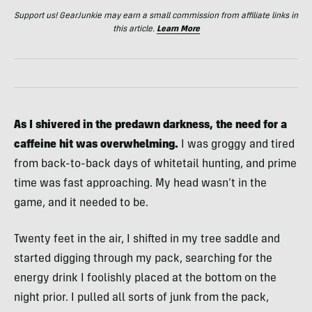
Support us! GearJunkie may earn a small commission from affiliate links in
this article.
Learn More
As I shivered in the predawn darkness, the need for a
caffeine hit was overwhelming.
I was groggy and tired
from back-to-back days of whitetail hunting, and prime
time was fast approaching. My head wasn’t in the
game, and it needed to be.
Twenty feet in the air, I shifted in my tree saddle and
started digging through my pack, searching for the
energy drink I foolishly placed at the bottom on the
night prior. I pulled all sorts of junk from the pack,