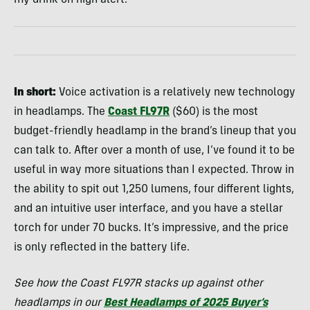
In short:
Voice activation is a relatively new technology
in headlamps. The
Coast FL97R
($60) is the most
budget-friendly headlamp in the brand’s lineup that you
can talk to. After over a month of use, I’ve found it to be
useful in way more situations than I expected. Throw in
the ability to spit out 1,250 lumens, four different lights,
and an intuitive user interface, and you have a stellar
torch for under 70 bucks. It’s impressive, and the price
is only reflected in the battery life.
See how the Coast FL97R stacks up against other
headlamps in our
Best Headlamps of 2025 Buyer’s