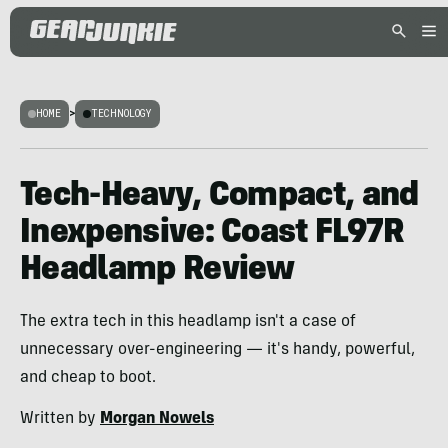
HOME
>
TECHNOLOGY
Tech-Heavy, Compact, and
Inexpensive: Coast FL97R
Headlamp Review
The extra tech in this headlamp isn't a case of
unnecessary over-engineering — it's handy, powerful,
and cheap to boot.
Written by
Morgan Nowels