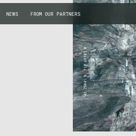
NEWS
FROM OUR PARTNERS
43.7904° N, 110.6818° W