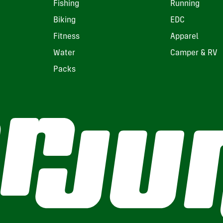
Fishing
Running
Biking
EDC
Fitness
Apparel
Water
Camper & RV
Packs