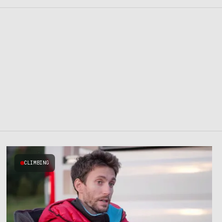
CLIMBING