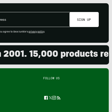
SIGN UP
ou agree to GearJunkie's
privacy policy
.
1. 15,000 products review
FOLLOW US
Facebook
Twitter
Instagram
Feed