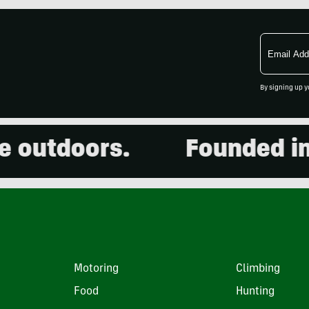
Email
Address
By signing up y
utdoors.
Founded in 200
Motoring
Climbing
Food
Hunting