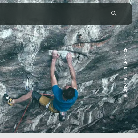
43.7904° N, 110.6818° W