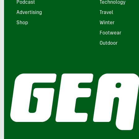
Podcast
Technology
Advertising
Travel
Shop
Winter
Footwear
Outdoor