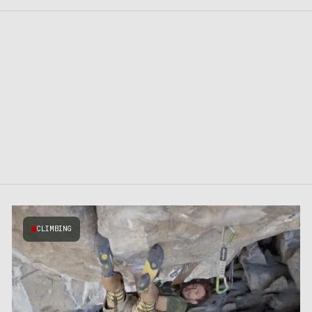
CLIMBING