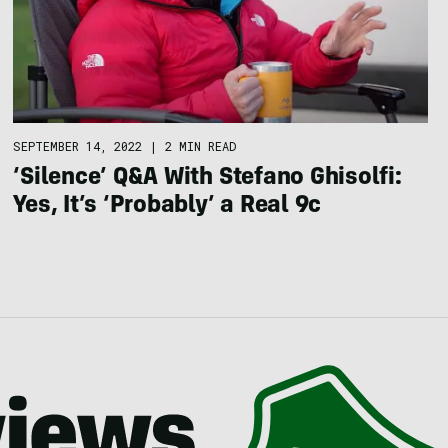
SEPTEMBER 14, 2022
|
2 MIN READ
‘Silence’ Q&A With Stefano Ghisolfi:
Yes, It’s ‘Probably’ a Real 9c