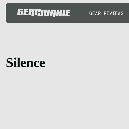
GEAR REVIEWS
Silence