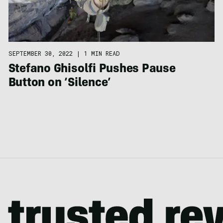
SEPTEMBER 30, 2022
|
1 MIN READ
Stefano Ghisolfi Pushes Pause
Button on ‘Silence’