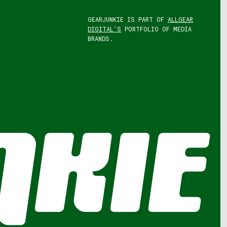
GEARJUNKIE IS PART OF
ALLGEAR
DIGITAL'S
PORTFOLIO OF MEDIA
BRANDS.