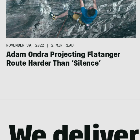
NOVEMBER 30, 2022
|
2 MIN READ
Adam Ondra Projecting Flatanger
Route Harder Than ‘Silence’