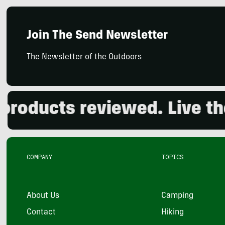
Join The Send Newsletter
The Newsletter of the Outdoors
ucts reviewed. Live the o
COMPANY
TOPICS
About Us
Camping
Contact
Hiking