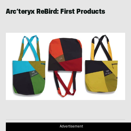
Arc’teryx ReBird: First Products
Advertisement