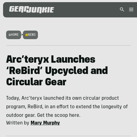
HOME
>
NEWS
Arc’teryx Launches
‘ReBird’ Upcycled and
Circular Gear
Today, Arc'teryx launched its own circular product
program, ReBird, in an effort to extend the longevity of
outdoor gear. Get the scoop here.
Written by
Mary Murphy