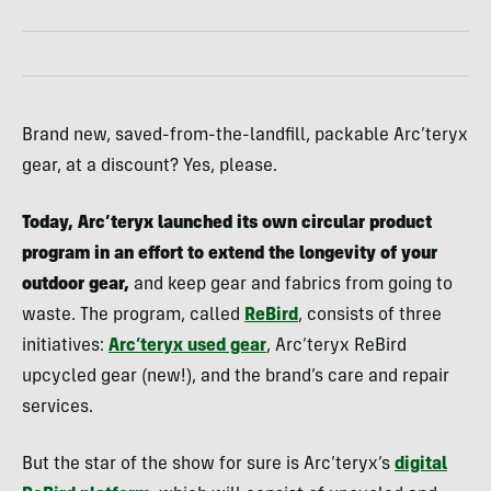
Brand new, saved-from-the-landfill, packable Arc’teryx
gear, at a discount? Yes, please.
Today, Arc’teryx launched its own circular product
program in an effort to extend the longevity of your
outdoor gear,
and keep gear and fabrics from going to
waste. The program, called
ReBird
, consists of three
initiatives:
Arc’teryx used gear
, Arc’teryx ReBird
upcycled gear (new!), and the brand’s care and repair
services.
But the star of the show for sure is Arc’teryx’s
digital