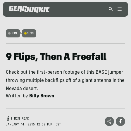
HOME
>
NEWS
9 Flips, Then A Freefall
Check out the first-person footage of this BASE jumper
throwing multiple backflips off of a giant antenna in the
Nevada desert.
Written by
Billy Brown
1 MIN READ
JANUARY 14, 2015 12:50 P.M. EST