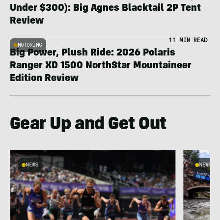
Under $300): Big Agnes Blacktail 2P Tent
Review
11 MIN READ
MOTORING
Big Power, Plush Ride: 2026 Polaris
Ranger XD 1500 NorthStar Mountaineer
Edition Review
Gear Up and Get Out
NEWS
NEWS