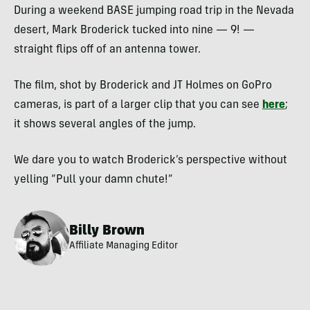
During a weekend
BASE
jumping road trip in the Nevada
desert, Mark Broderick tucked into nine — 9! —
straight flips off of an antenna tower.
The film, shot by Broderick and JT Holmes on GoPro
cameras, is part of a larger clip that you can see
here
;
it shows several angles of the jump.
We dare you to watch Broderick’s perspective without
yelling “Pull your damn chute!”
Billy Brown
Affiliate Managing Editor