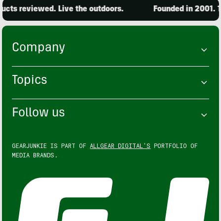
cts reviewed. Live the outdoors.
Founded in 2001. 15
Company
Topics
Follow us
GEARJUNKIE IS PART OF
ALLGEAR DIGITAL'S
PORTFOLIO OF
MEDIA BRANDS.