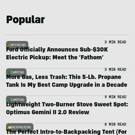
Popular
3 MIN READ
MOTORING
Ford Officially Announces Sub-$30K
Electric Pickup: Meet the ‘Fathom’
3 MIN READ
CAMPING
More Gas, Less Trash: This 5-Lb. Propane
Tank Is My Best Camp Upgrade in a Decade
9 MIN READ
CAMPING
Lightweight Two-Burner Stove Sweet Spot:
Optimus Gemini II 2.0 Review
8 MIN READ
BACKPACKING
The Perfect Intro-to-Backpacking Tent (For