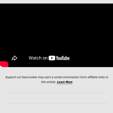
Support us! GearJunkie may earn a small commission from affiliate links in
this article.
Learn More