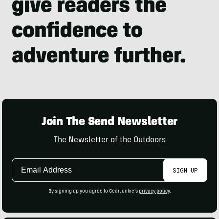
Join The Send Newsletter
The Newsletter of the Outdoors
Email
SIGN UP
Address
By signing up you agree to GearJunkie's
privacy policy
.