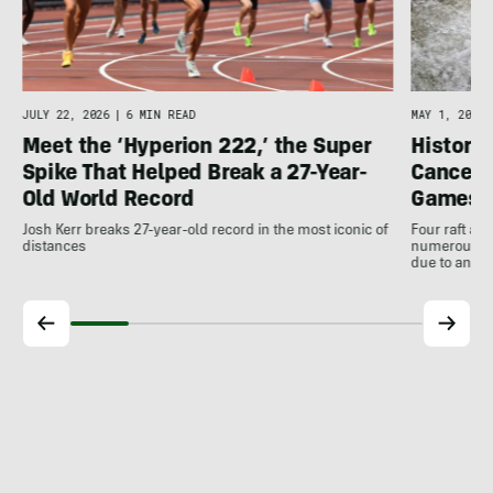
JULY 22, 2026
|
6 MIN READ
MAY 1, 2026
Meet the ‘Hyperion 222,’ the Super
Histori
Spike That Helped Break a 27-Year-
Cancell
Old World Record
Games
Josh Kerr breaks 27-year-old record in the most iconic of
Four raft an
distances
numerous ot
due to antic