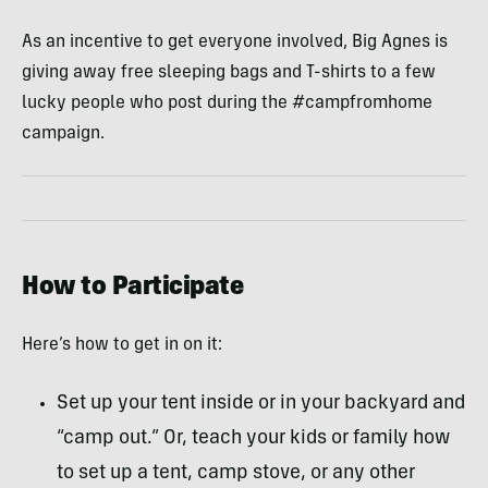
As an incentive to get everyone involved, Big Agnes is
giving away free sleeping bags and T-shirts to a few
lucky people who post during the #campfromhome
campaign.
How to Participate
Here’s how to get in on it:
Set up your tent inside or in your backyard and
“camp out.” Or, teach your kids or family how
to set up a tent, camp stove, or any other