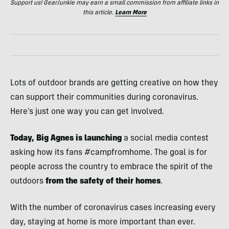
Support us! GearJunkie may earn a small commission from affiliate links in
this article.
Learn More
Lots of outdoor brands are getting creative on how they
can support their communities during coronavirus.
Here’s just one way you can get involved.
Today, Big Agnes is launching
a social media contest
asking how its fans #campfromhome. The goal is for
people across the country to embrace the spirit of the
outdoors
from the safety of their homes
.
With the number of coronavirus cases increasing every
day, staying at home is more important than ever.