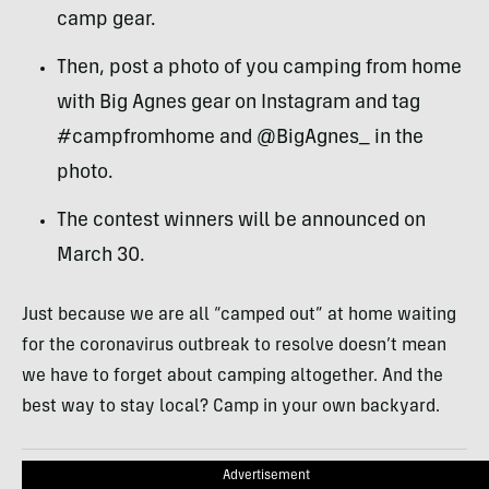
camp gear.
Then, post a photo of you camping from home
with Big Agnes gear on Instagram and tag
#campfromhome and @BigAgnes_ in the
photo.
The contest winners will be announced on
March 30.
Just because we are all “camped out” at home waiting
for the coronavirus outbreak to resolve doesn’t mean
we have to forget about camping altogether. And the
best way to stay local? Camp in your own backyard.
Advertisement