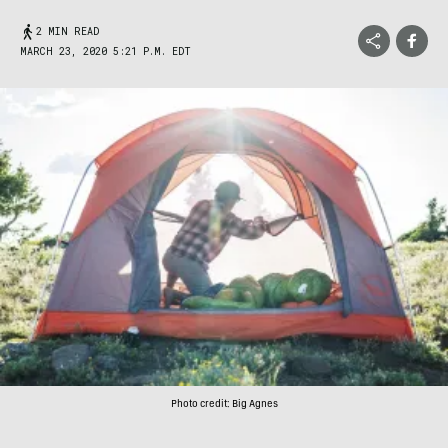
2 MIN READ
MARCH 23, 2020 5:21 P.M. EDT
Photo credit: Big Agnes