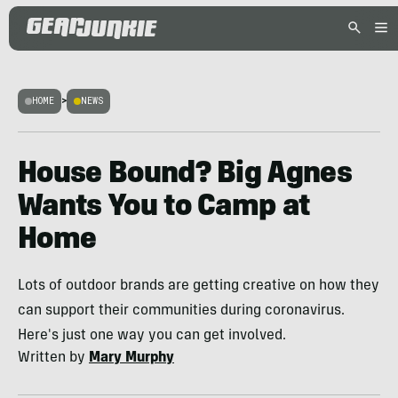
HOME
>
NEWS
House Bound? Big Agnes
Wants You to Camp at
Home
Lots of outdoor brands are getting creative on how they
can support their communities during coronavirus.
Here's just one way you can get involved.
Written by
Mary Murphy