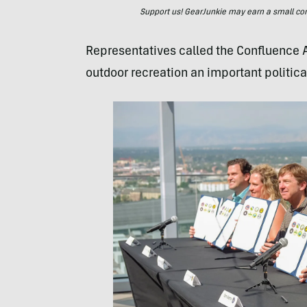
Support us! GearJunkie may earn a small commi
Representatives called the Confluence Ac
outdoor recreation an important political