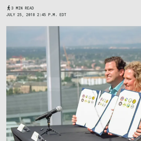
3 MIN READ
JULY 25, 2018 2:45 P.M. EDT