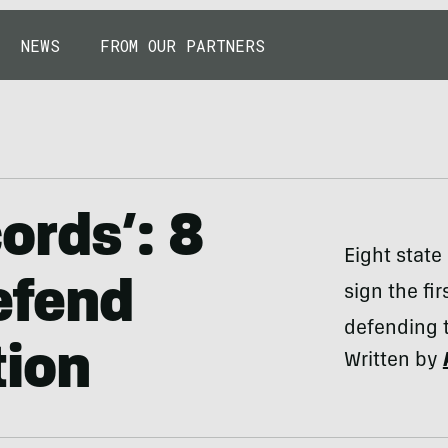
NEWS
FROM OUR PARTNERS
ords’: 8
Eight state
Defend
sign the fi
defending t
tion
Written by