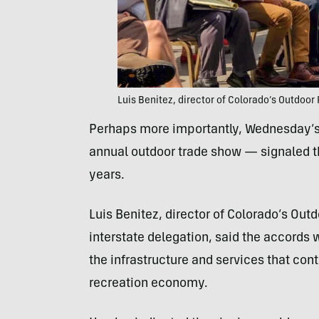
Luis Benitez, director of Colorado’s Outdoor
Perhaps more importantly, Wednesday’s
annual outdoor trade show — signaled th
years.
Luis Benitez, director of Colorado’s Outd
interstate delegation, said the accords w
the infrastructure and services that con
recreation economy.