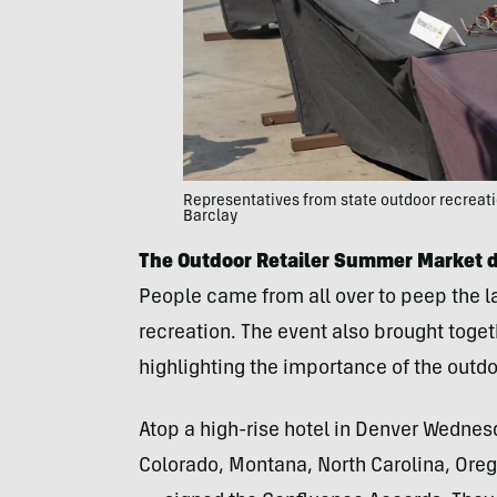
Representatives from state outdoor recreatio
Barclay
The Outdoor Retailer Summer Market 
People came from all over to peep the la
recreation. The event also brought toget
highlighting the importance of the outdo
Atop a high-rise hotel in Denver Wednes
Colorado, Montana, North Carolina, Ore