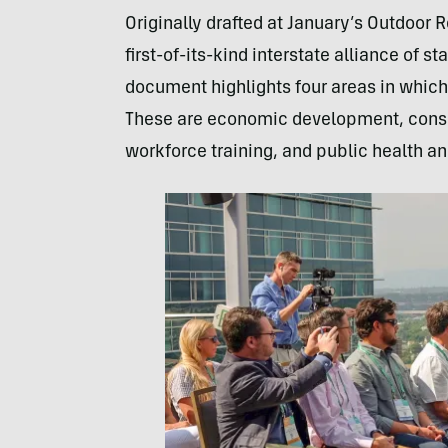
Originally drafted at January’s Outdoor 
first-of-its-kind interstate alliance of st
document highlights four areas in which 
These are economic development, conse
workforce training, and public health a