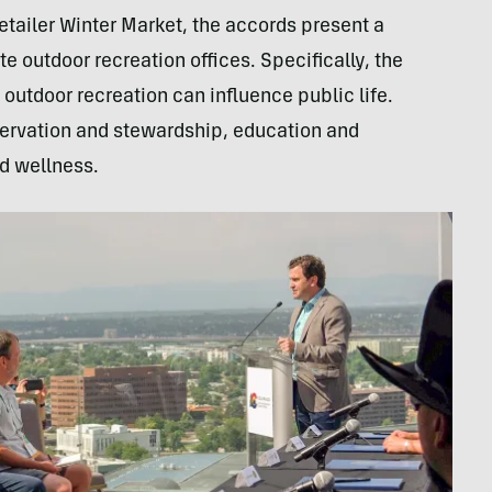
Retailer Winter Market, the accords present a
ate outdoor recreation offices. Specifically, the
outdoor recreation can influence public life.
rvation and stewardship, education and
nd wellness.