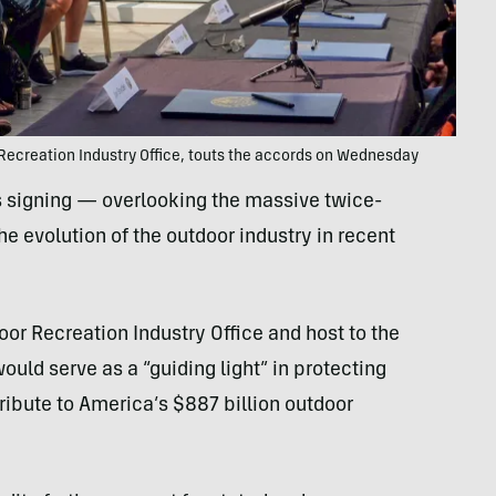
 Recreation Industry Office, touts the accords on Wednesday
 signing — overlooking the massive twice-
e evolution of the outdoor industry in recent
oor Recreation Industry Office and host to the
ould serve as a “guiding light” in protecting
tribute to America’s $887 billion outdoor