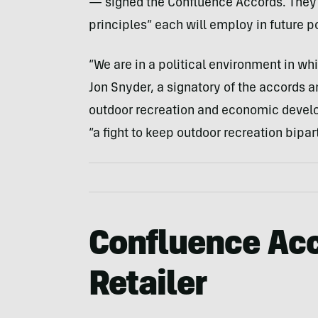
— signed the Confluence Accords. They a
principles” each will employ in future p
“We are in a political environment in whi
Jon Snyder, a signatory of the accords a
outdoor recreation and economic devel
“a fight to keep outdoor recreation bipar
Confluence Acc
Retailer