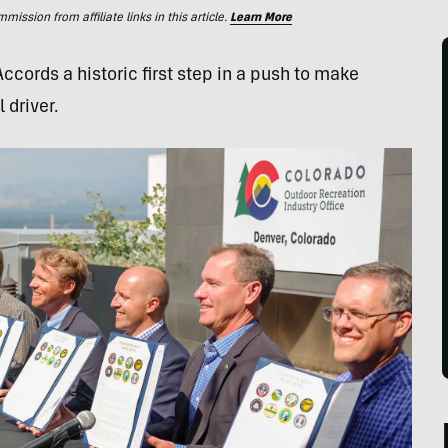
ssion from affiliate links in this article.
Learn More
cords a historic first step in a push to make
 driver.