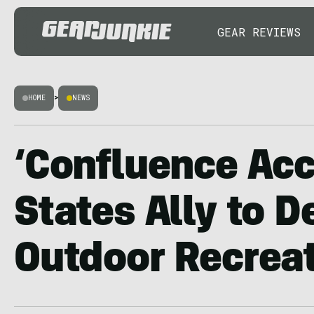
GEAR REVIEWS
HOME
>
NEWS
‘Confluence Acc
States Ally to 
Outdoor Recrea