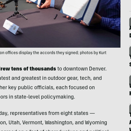
n offices display the accords they signed; photos by Kurt
drew tens of thousands
to downtown Denver.
test and greatest in outdoor gear, tech, and
her key public officials, each focused on
ors in state-level policymaking.
day, representatives from eight states —
gon, Utah, Vermont, Washington, and Wyoming