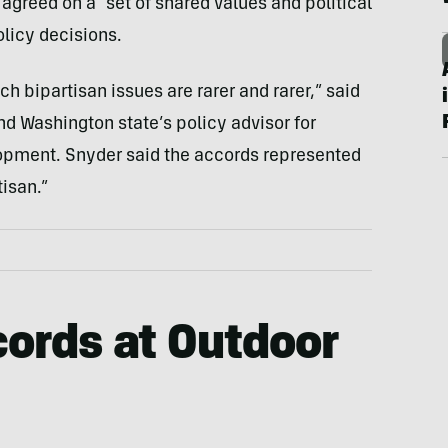
greed on a “set of shared values and political
olicy decisions.
ch bipartisan issues are rarer and rarer,” said
nd Washington state’s policy advisor for
opment. Snyder said the accords represented
tisan.”
ords at Outdoor