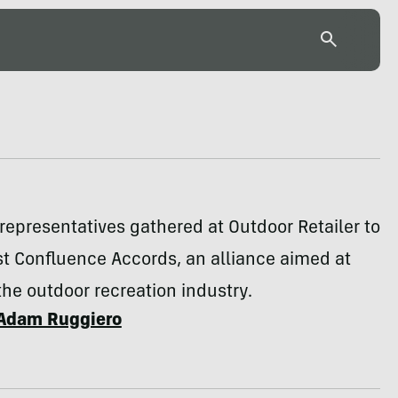
 representatives gathered at Outdoor Retailer to
rst Confluence Accords, an alliance aimed at
he outdoor recreation industry.
Adam Ruggiero