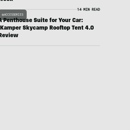
14 MIN READ
ACCESSORIES
A Penthouse Suite for Your Car:
iKamper Skycamp Rooftop Tent 4.0
Review