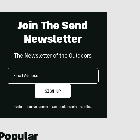
Join The Send
Newsletter
The Newsletter of the Outdoors
Email
Address
SIGN UP
By signing up you agree to GearJunkie's
privacy policy
.
Popular