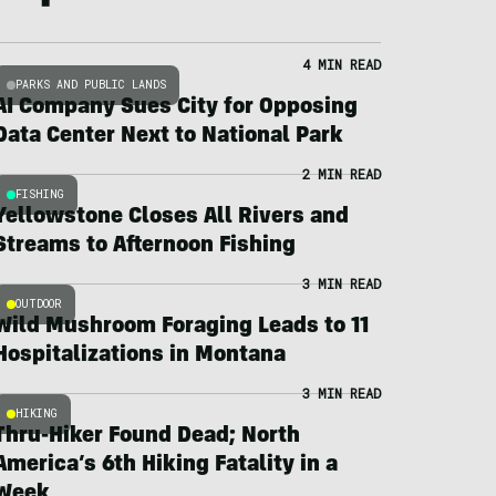
4 MIN READ
PARKS AND PUBLIC LANDS
AI Company Sues City for Opposing
Data Center Next to National Park
2 MIN READ
FISHING
Yellowstone Closes All Rivers and
Streams to Afternoon Fishing
3 MIN READ
OUTDOOR
Wild Mushroom Foraging Leads to 11
Hospitalizations in Montana
3 MIN READ
HIKING
Thru-Hiker Found Dead; North
America’s 6th Hiking Fatality in a
Week