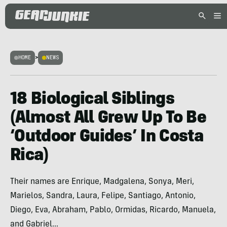
HOME
>
NEWS
18 Biological Siblings
(Almost All Grew Up To Be
‘Outdoor Guides’ In Costa
Rica)
Their names are Enrique, Madgalena, Sonya, Meri,
Marielos, Sandra, Laura, Felipe, Santiago, Antonio,
Diego, Eva, Abraham, Pablo, Ormidas, Ricardo, Manuela,
and Gabriel...