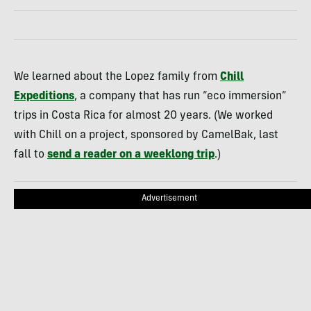
We learned about the Lopez family from
Chill
Expeditions
, a company that has run “eco immersion”
trips in Costa Rica for almost 20 years. (We worked
with Chill on a project, sponsored by CamelBak, last
fall to
send a reader on a weeklong trip
.)
Advertisement