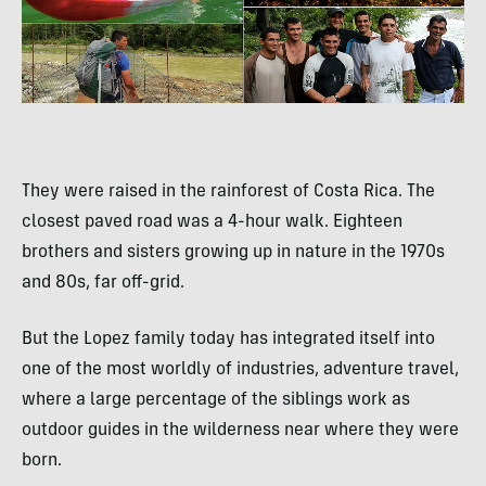
They were raised in the rainforest of Costa Rica. The
closest paved road was a 4-hour walk. Eighteen
brothers and sisters growing up in nature in the 1970s
and 80s, far off-grid.
But the Lopez family today has integrated itself into
one of the most worldly of industries, adventure travel,
where a large percentage of the siblings work as
outdoor guides in the wilderness near where they were
born.