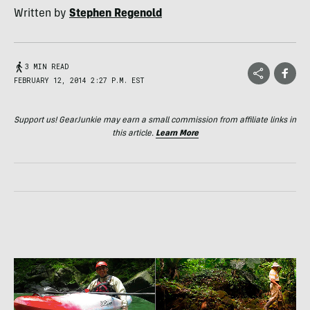
Written by
Stephen Regenold
3 MIN READ
FEBRUARY 12, 2014 2:27 P.M. EST
Support us! GearJunkie may earn a small commission from affiliate links in
this article.
Learn More