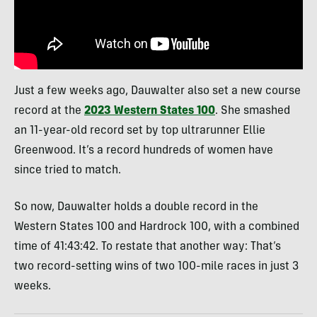
Just a few weeks ago, Dauwalter also set a new course
record at the
2023 Western States 100
. She smashed
an 11-year-old record set by top ultrarunner Ellie
Greenwood. It’s a record hundreds of women have
since tried to match.
So now, Dauwalter holds a double record in the
Western States 100 and Hardrock 100, with a combined
time of 41:43:42. To restate that another way: That’s
two record-setting wins of two 100-mile races in just 3
weeks.