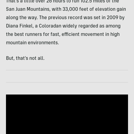
That’s a little over 26 hours to run 102.5 miles of the
San Juan Mountains, with 33,000 feet of elevation gain
along the way. The previous record was set in 2009 by
Diana Finkel, a Coloradan widely regarded as among
the best runners for fast, efficient movement in high
mountain environments.
But, that’s not all.