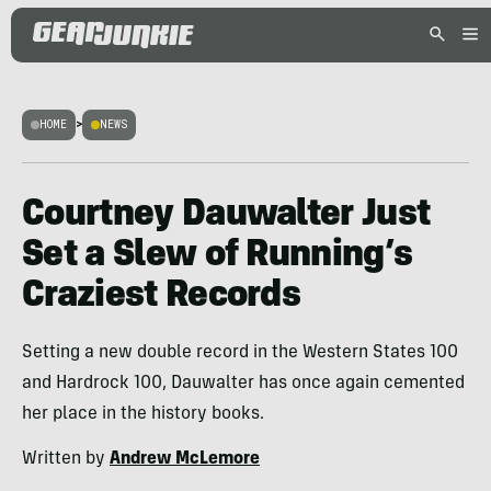
HOME
>
NEWS
Courtney Dauwalter Just
Set a Slew of Running’s
Craziest Records
Setting a new double record in the Western States 100
and Hardrock 100, Dauwalter has once again cemented
her place in the history books.
Written by
Andrew McLemore