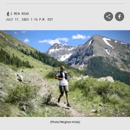
2 MIN READ
JULY 17, 2023 1:16 P.M. EDT
(Photo/Meghan Hicks)