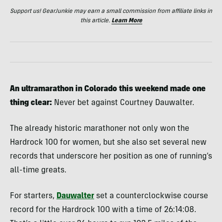
Support us! GearJunkie may earn a small commission from affiliate links in
this article.
Learn More
An ultramarathon in Colorado this weekend made one
thing clear:
Never bet against Courtney Dauwalter.
The already historic marathoner not only won the
Hardrock 100 for women, but she also set several new
records that underscore her position as one of running’s
all-time greats.
For starters,
Dauwalter
set a counterclockwise course
record for the Hardrock 100 with a time of 26:14:08.