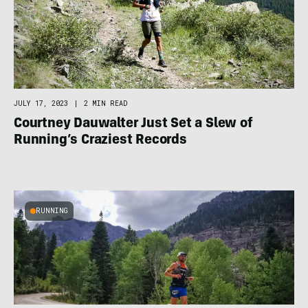
JULY 17, 2023
|
2 MIN READ
Courtney Dauwalter Just Set a Slew of
Running’s Craziest Records
RUNNING