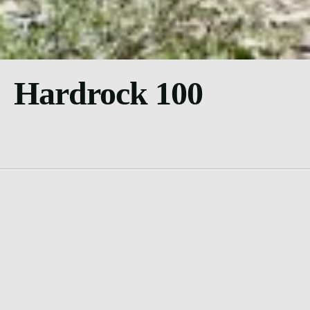
Hardrock 100