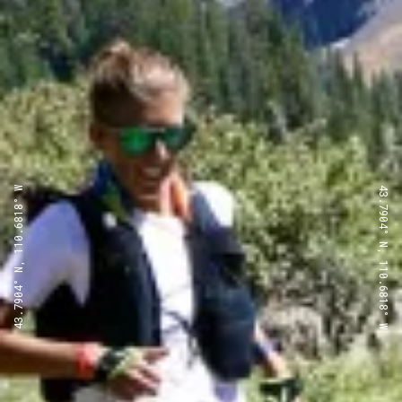
43.7904° N, 110.6818° W
43.7904° N, 110.6818° W