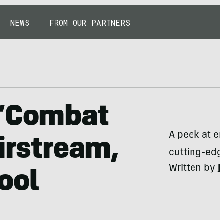
NEWS
FROM OUR PARTNERS
 ‘Combat
A peek at 
Airstream,
cutting-edg
Written by
ool