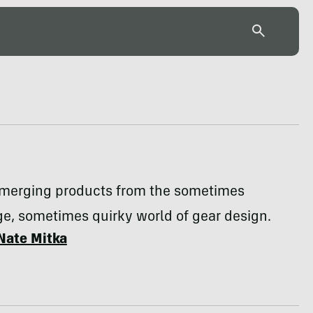
emerging products from the sometimes
e, sometimes quirky world of gear design.
Nate Mitka