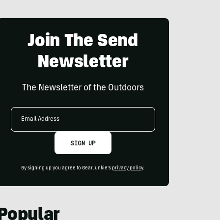
Join The Send
Newsletter
The Newsletter of the Outdoors
Email
Address
SIGN UP
By signing up you agree to GearJunkie's
privacy policy
.
Popular