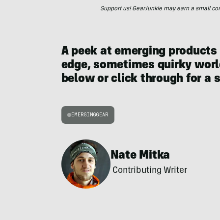
Support us! GearJunkie may earn a small commi
A peek at emerging products
edge, sometimes quirky world
below or click through for a 
EMERGINGGEAR
Nate Mitka
Contributing Writer