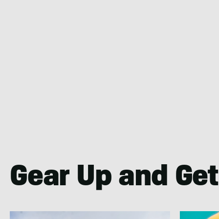
Gear Up and Get