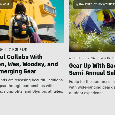
NG GEAR
SPONSORED BY BACKCOUNTR
26
|
7 MIN READ
ul Collabs With
AUGUST 5, 2026
|
4 MIN R
n, Wes, Woodsy, and
Gear Up With Ba
merging Gear
Semi-Annual Sa
nds are releasing beautiful editions
Equip for the summer’s fi
gear through partnerships with
with wide-ranging gear d
s, nonprofits, and Olympic athletes.
outdoor experience.