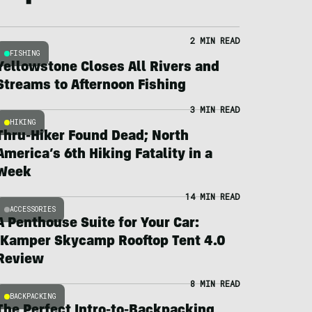
2 MIN READ
FISHING
Yellowstone Closes All Rivers and
Streams to Afternoon Fishing
3 MIN READ
HIKING
Thru-Hiker Found Dead; North
America’s 6th Hiking Fatality in a
Week
14 MIN READ
ACCESSORIES
A Penthouse Suite for Your Car:
iKamper Skycamp Rooftop Tent 4.0
Review
8 MIN READ
BACKPACKING
The Perfect Intro-to-Backpacking