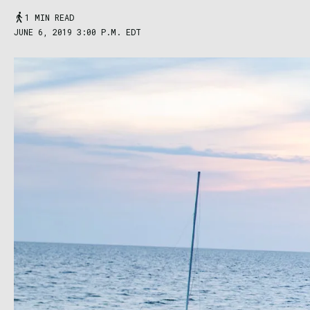
1 MIN READ
JUNE 6, 2019 3:00 P.M. EDT