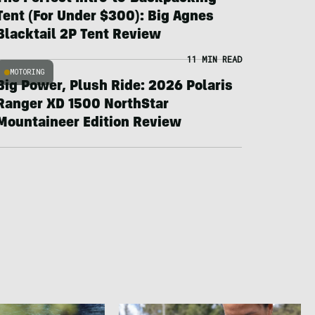
Tent (For Under $300): Big Agnes
Blacktail 2P Tent Review
11 MIN READ
MOTORING
Big Power, Plush Ride: 2026 Polaris
Ranger XD 1500 NorthStar
Mountaineer Edition Review