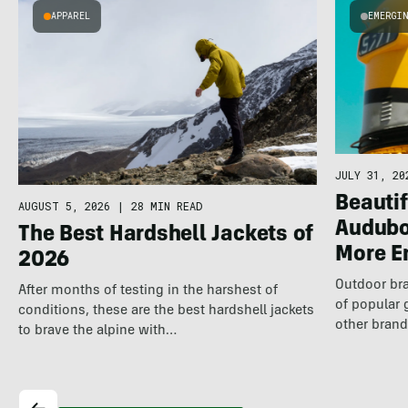
APPAREL
EMERGI
JULY 31, 20
Beautif
AUGUST 5, 2026
|
28 MIN READ
Audubo
The Best Hardshell Jackets of
More E
2026
Outdoor bra
After months of testing in the harshest of
of popular 
conditions, these are the best hardshell jackets
other brand
to brave the alpine with…