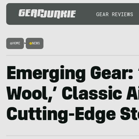
GEAR REVIEWS
HOME
>
NEWS
Emerging Gear:
Wool,’ Classic 
Cutting-Edge St