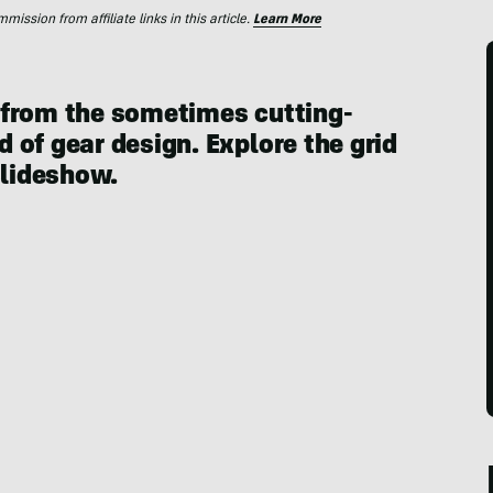
ssion from affiliate links in this article.
Learn More
 from the sometimes cutting-
 of gear design. Explore the grid
slideshow.