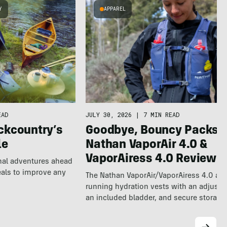
Y
APPAREL
EAD
JULY 30, 2026
|
7 MIN READ
ckcountry’s
Goodbye, Bouncy Packs:
le
Nathan VaporAir 4.0 &
VaporAiress 4.0 Review
nal adventures ahead
eals to improve any
The Nathan VaporAir/VaporAiress 4.0 are
running hydration vests with an adjustabl
an included bladder, and secure storage 
longer…