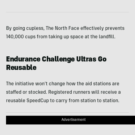
By going cupless, The North Face effectively prevents
140,000 cups from taking up space at the landfill.
Endurance Challenge Ultras Go
Reusable
The initiative won’t change how the aid stations are
staffed or stocked. Registered runners will receive a
reusable SpeedCup to carry from station to station.
Advertisement