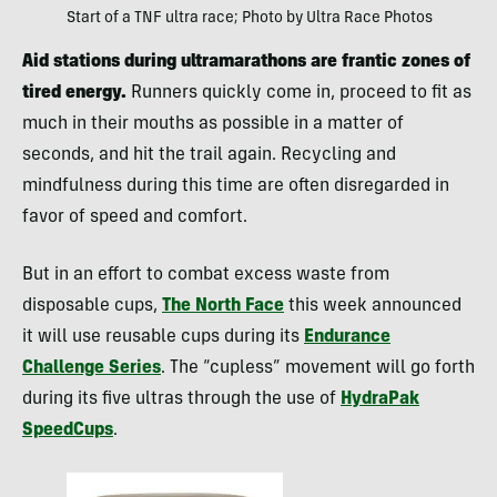
Start of a TNF ultra race; Photo by Ultra Race Photos
Aid stations during ultramarathons are frantic zones of
tired energy.
Runners quickly come in, proceed to fit as
much in their mouths as possible in a matter of
seconds, and hit the trail again. Recycling and
mindfulness during this time are often disregarded in
favor of speed and comfort.
But in an effort to combat excess waste from
disposable cups,
The North Face
this week announced
it will use reusable cups during its
Endurance
Challenge Series
. The “cupless” movement will go forth
during its five ultras through the use of
HydraPak
SpeedCups
.