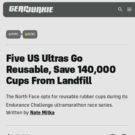
HOME
>
NEWS
Five US Ultras Go
Reusable, Save 140,000
Cups From Landfill
The North Face opts for reusable rubber cups during its
Endurance Challenge ultramarathon race series.
Written by
Nate Mitka