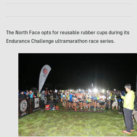
The North Face opts for reusable rubber cups during its
Endurance Challenge ultramarathon race series.