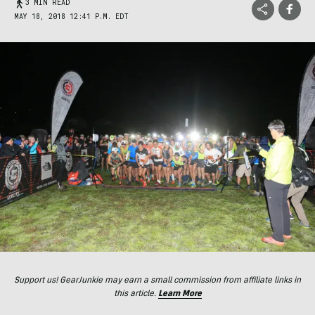
3 MIN READ
MAY 18, 2018 12:41 P.M. EDT
Support us! GearJunkie may earn a small commission from affiliate links in
this article.
Learn More