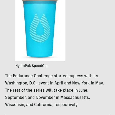
HydraPak SpeedCup
The Endurance Challenge started cupless with its
Washington, D.C., event in April and New York in May.
The rest of the series will take place in June,
September, and November in Massachusetts,
Wisconsin, and California, respectively.