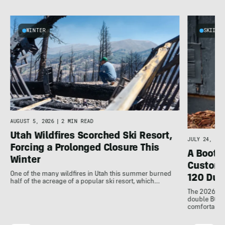
WINTER
SKIING
d
AUGUST 5, 2026
|
2 MIN READ
Utah Wildfires Scorched Ski Resort,
JULY 24, 202
Forcing a Prolonged Closure This
A Bootfi
Winter
Customi
One of the many wildfires in Utah this summer burned
120 Dua
half of the acreage of a popular ski resort, which…
The 2026 Dal
double BOAs
comfortable f