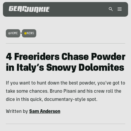
HOME
>
NEWS
4 Freeriders Chase Powder
in Italy’s Snowy Dolomites
If you want to hunt down the best powder, you’ve got to
take some chances. Bruno Pisani and his crew roll the
dice in this quick, documentary-style spot.
Written by
Sam Anderson