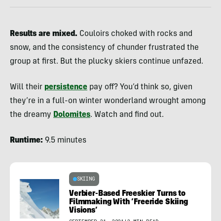
Results are mixed.
Couloirs choked with rocks and
snow, and the consistency of chunder frustrated the
group at first. But the plucky skiers continue unfazed.
Will their
persistence
pay off? You’d think so, given
they’re in a full-on winter wonderland wrought among
the dreamy
Dolomites
. Watch and find out.
Runtime:
9.5 minutes
SKIING
Verbier-Based Freeskier Turns to
Filmmaking With ‘Freeride Skiing
Visions’