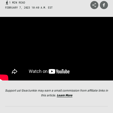
1 MIN READ
FEBRUARY 7, 2023 10:40 A.M. EST
Support us! GearJunkie may earn a small commission from affiliate links in
this article.
Learn More