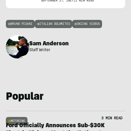
SEPTEMBER 21, 2021
|
2 MIN READ
BRUNO PISANI
ITALIAN DOLOMITES
SKIING VIDEOS
Sam Anderson
Staff Writer
Popular
3 MIN READ
MOTORING
Ford Officially Announces Sub-$30K