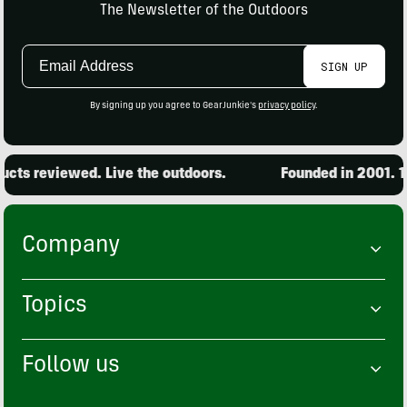
The Newsletter of the Outdoors
Email
SIGN UP
Address
By signing up you agree to GearJunkie's
privacy policy
.
cts reviewed. Live the outdoors.
Founded in 2001. 15
Company
Topics
Follow us