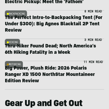
Electric Pickup: Meet the ‘Fathom’
8 MIN READ
BACKPACKING
The Perfect Intro-to-Backpacking Tent (For
Under $300): Big Agnes Blacktail 2P Tent
Review
3 MIN READ
HIKING
Thru-Hiker Found Dead; North America’s
6th Hiking Fatality in a Week
11 MIN READ
MOTORING
Big Power, Plush Ride: 2026 Polaris
Ranger XD 1500 NorthStar Mountaineer
Edition Review
Gear Up and Get Out