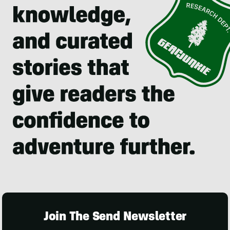
Join The Send Newsletter