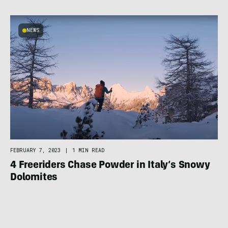
NEWS
FEBRUARY 7, 2023
|
1 MIN READ
4 Freeriders Chase Powder in Italy’s Snowy
Dolomites