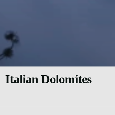
Italian Dolomites