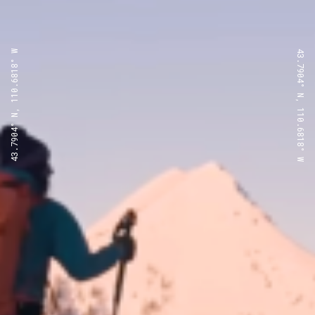
43.7904° N, 110.6818° W
43.7904° N, 110.6818° W