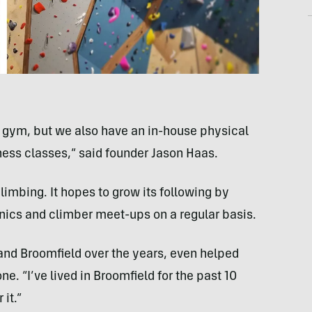
d gym, but we also have an in-house physical
tness classes,” said founder Jason Haas.
climbing. It hopes to grow its following by
nics and climber meet-ups on a regular basis.
 and Broomfield over the years, even helped
e. “I’ve lived in Broomfield for the past 10
 it.”