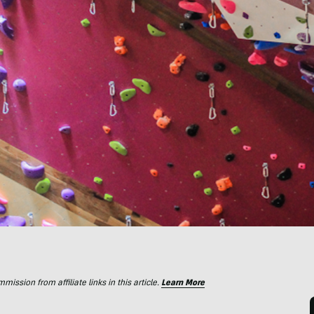
ssion from affiliate links in this article.
Learn More