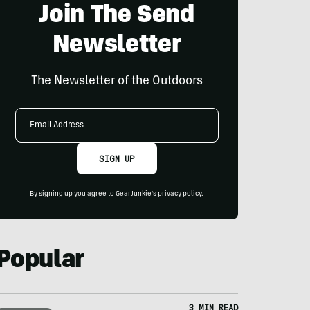
Join The Send
Newsletter
The Newsletter of the Outdoors
Email
Address
SIGN UP
By signing up you agree to GearJunkie's
privacy policy
.
Popular
3 MIN READ