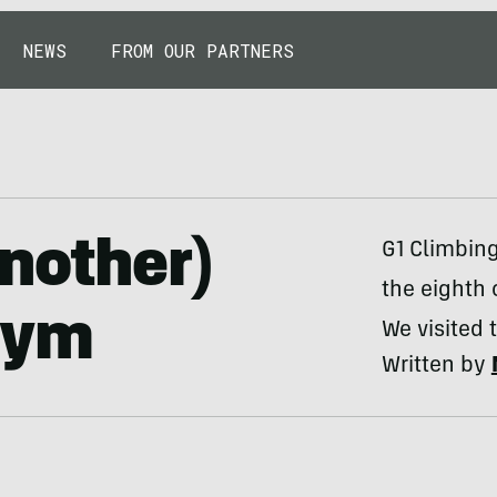
NEWS
FROM OUR PARTNERS
nother)
G1 Climbin
the eighth 
Gym
We visited 
Written by