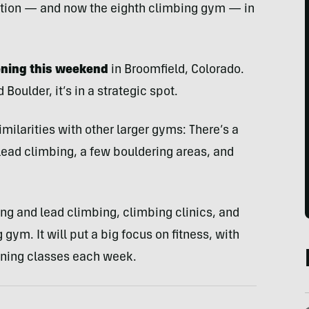
dition — and now the eighth climbing gym — in
ening this weekend
in Broomfield, Colorado.
oulder, it’s in a strategic spot.
milarities with other larger gyms: There’s a
 lead climbing, a few bouldering areas, and
ing and lead climbing, climbing clinics, and
 gym. It will put a big focus on fitness, with
oning classes each week.