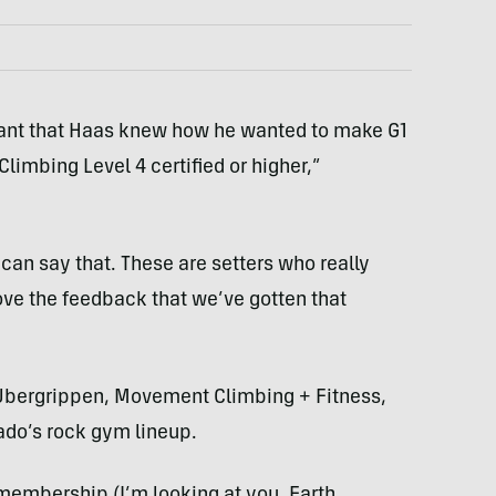
eant that Haas knew how he wanted to make G1
Climbing Level 4 certified or higher,”
 can say that. These are setters who really
love the feedback that we’ve gotten that
t, Ubergrippen, Movement Climbing + Fitness,
ado’s rock gym lineup.
membership (I’m looking at you, Earth