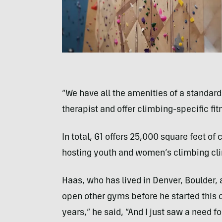
“We have all the amenities of a standar
therapist and offer climbing-specific fi
In total, G1 offers 25,000 square feet of 
hosting youth and women’s climbing cli
Haas, who has lived in Denver, Boulder,
open other gyms before he started this on
years,” he said, “And I just saw a need for