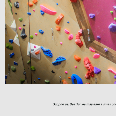
Support us! GearJunkie may earn a small commi