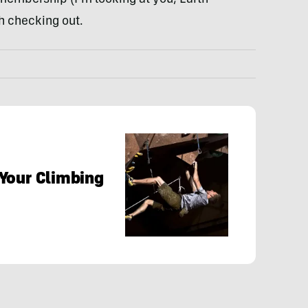
h checking out.
Your Climbing