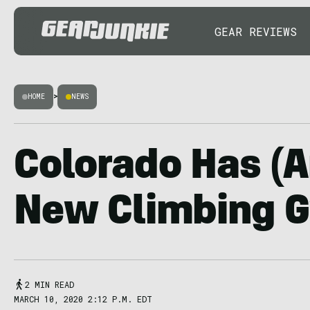
GEAR REVIEWS
HOME
>
NEWS
Colorado Has (A
New Climbing 
2 MIN READ
MARCH 10, 2020 2:12 P.M. EDT