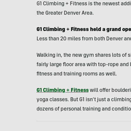
G1 Climbing + Fitness is the newest ad
the Greater Denver Area.
G1 Climbing + Fitness held a grand op
Less than 20 miles from both Denver and B
Walking in, the new gym shares lots of si
fairly large floor area with top-rope and
fitness and training rooms as well.
G1 Climbing + Fitness
will offer boulder
yoga classes. But G1 isn’t just a climbing
dozens of personal training and conditi