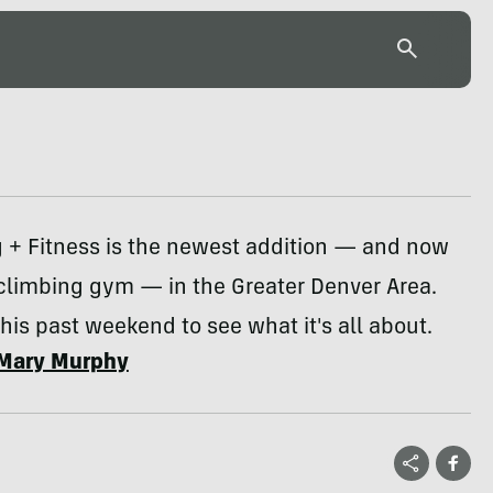
g + Fitness is the newest addition — and now
climbing gym — in the Greater Denver Area.
this past weekend to see what it's all about.
Mary Murphy