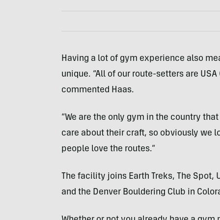
Having a lot of gym experience also m
unique. “All of our route-setters are USA 
commented Haas.
“We are the only gym in the country that
care about their craft, so obviously we 
people love the routes.”
The facility joins Earth Treks, The Spo
and the Denver Bouldering Club in Color
Whether or not you already have a gym 