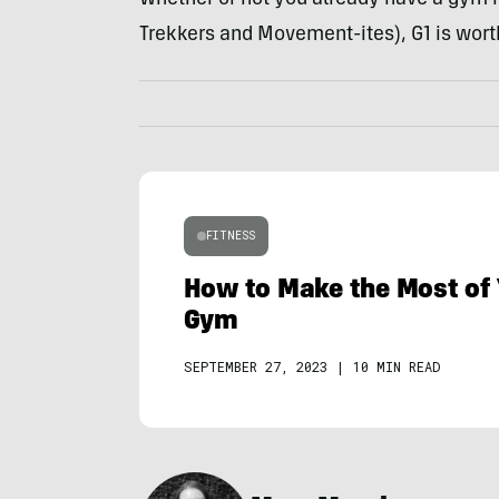
Trekkers and Movement-ites), G1 is wort
FITNESS
How to Make the Most of 
Gym
SEPTEMBER 27, 2023
|
10 MIN READ