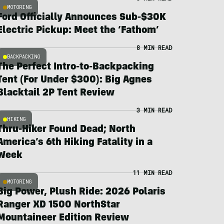
MOTORING
Ford Officially Announces Sub-$30K
Electric Pickup: Meet the ‘Fathom’
8 MIN READ
BACKPACKING
The Perfect Intro-to-Backpacking
Tent (For Under $300): Big Agnes
Blacktail 2P Tent Review
3 MIN READ
HIKING
Thru-Hiker Found Dead; North
America’s 6th Hiking Fatality in a
Week
11 MIN READ
MOTORING
Big Power, Plush Ride: 2026 Polaris
Ranger XD 1500 NorthStar
Mountaineer Edition Review