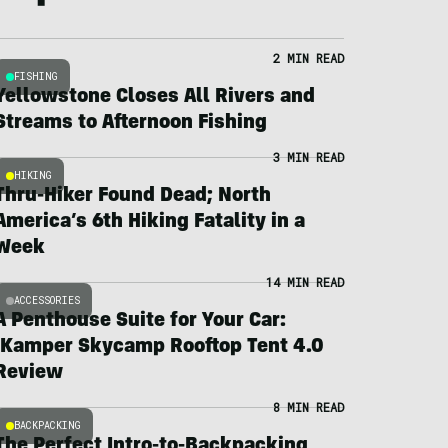
2 MIN READ
FISHING
Yellowstone Closes All Rivers and
Streams to Afternoon Fishing
3 MIN READ
HIKING
Thru-Hiker Found Dead; North
America’s 6th Hiking Fatality in a
Week
14 MIN READ
ACCESSORIES
A Penthouse Suite for Your Car:
iKamper Skycamp Rooftop Tent 4.0
Review
8 MIN READ
BACKPACKING
The Perfect Intro-to-Backpacking