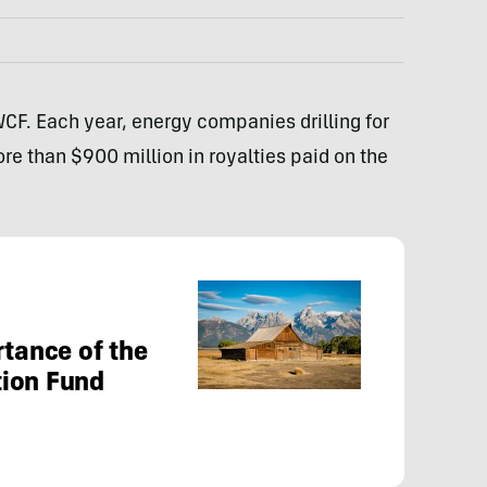
WCF. Each year, energy companies drilling for
ore than $900 million in royalties paid on the
rtance of the
tion Fund