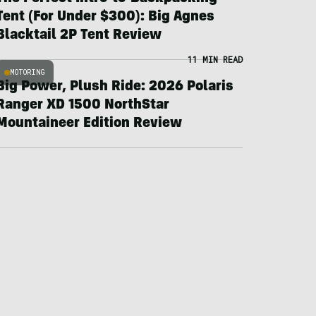
Tent (For Under $300): Big Agnes
Blacktail 2P Tent Review
11 MIN READ
MOTORING
Big Power, Plush Ride: 2026 Polaris
Ranger XD 1500 NorthStar
Mountaineer Edition Review