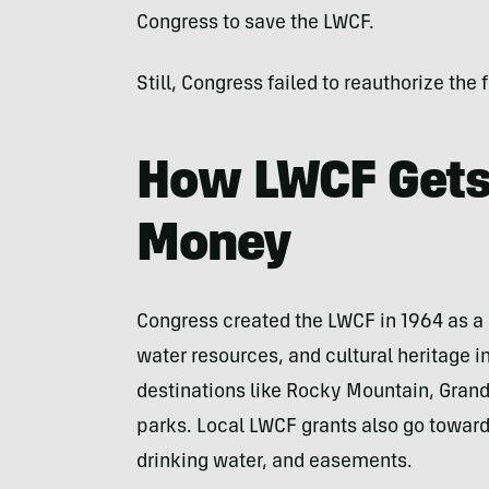
Congress to save the LWCF.
Still, Congress failed to reauthorize the 
How LWCF Gets
Money
Congress created the LWCF in 1964 as a 
water resources, and cultural heritage i
destinations like Rocky Mountain, Gran
parks. Local LWCF grants also go toward p
drinking water, and easements.