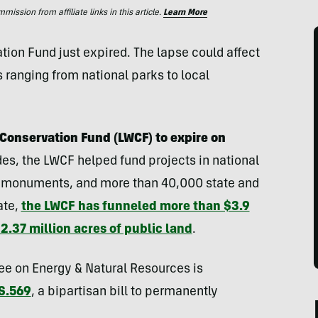
ssion from affiliate links in this article.
Learn More
tion Fund just expired. The lapse could affect
s ranging from national parks to local
Conservation Fund (LWCF) to expire on
es, the LWCF helped fund projects in national
es, monuments, and more than 40,000 state and
ate,
the LWCF has funneled more than $3.9
 2.37 million acres of public land
.
e on Energy & Natural Resources is
S.569
, a bipartisan bill to permanently