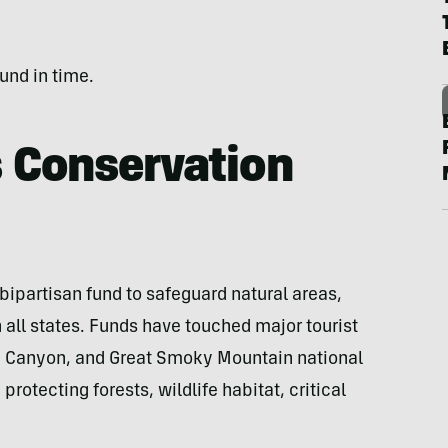
fund in time.
 Conservation
bipartisan fund to safeguard natural areas,
n all states. Funds have touched major tourist
d Canyon, and Great Smoky Mountain national
rotecting forests, wildlife habitat, critical