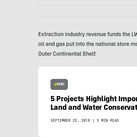
Extraction industry revenue funds the L
oil and gas put into the national store m
Outer Continental Shelf.
NEWS
5 Projects Highlight Impo
Land and Water Conserva
SEPTEMBER 25, 2018
|
5 MIN READ