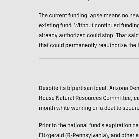
The current funding lapse means no new 
existing fund. Without continued fundi
already authorized could stop. That said
that could permanently reauthorize the
Despite its bipartisan ideal, Arizona De
House Natural Resources Committee, calle
month while working on a deal to secure
Prior to the national fund’s expiration d
Fitzgerald (R-Pennsylvania), and other s