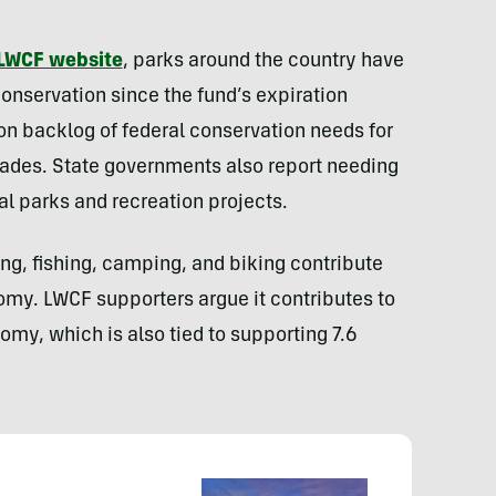
LWCF website
, parks around the country have
 conservation since the fund’s expiration
on backlog of federal conservation needs for
glades. State governments also report needing
cal parks and recreation projects.
ing, fishing, camping, and biking contribute
nomy. LWCF supporters argue it contributes to
omy, which is also tied to supporting 7.6