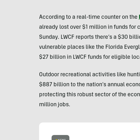
According to a real-time counter on the
already lost over $1 million in funds for
Sunday. LWCF reports there’s a $30 billi
vulnerable places like the Florida Ever
$27 billion in LWCF funds for eligible lo
Outdoor recreational activities like hunt
$887 billion to the nation’s annual eco
protecting this robust sector of the econ
million jobs.