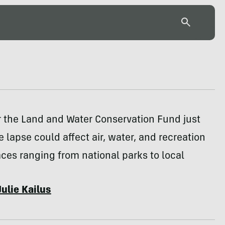
r the Land and Water Conservation Fund just
e lapse could affect air, water, and recreation
ces ranging from national parks to local
Julie Kailus