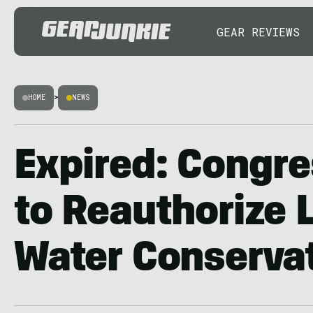
GEAR REVIEWS
HOME
>
NEWS
Expired: Congre
to Reauthorize 
Water Conserva