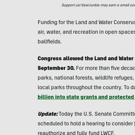
Support us! GearJunkie may earn a small commi
Funding for the Land and Water Conserva
air, water, and recreation in open space
ballfields.
Congress allowed the Land and Water 
September 30.
For more than five decad
parks, national forests, wildlife refug
local parks throughout the country. To d
billion into state grants and protected
Update:
Today the U.S. Senate Committe
scheduled to hold a hearing to consider
reauthorize and fully fund LWCF.