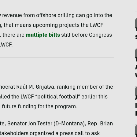
revenue from offshore drilling can go into the
ng, that means upcoming projects the LWCF
, there are
multiple bills
still before Congress
 LWCF.
mocrat Raúl M. Grijalva, ranking member of the
d the LWCF “political football” earlier this
 future funding for the program.
ate, Senator Jon Tester (D-Montana), Rep. Brian
takeholders organized a press call to ask