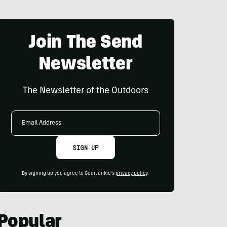
Join The Send
Newsletter
The Newsletter of the Outdoors
Email
Address
SIGN UP
By signing up you agree to GearJunkie's
privacy policy
.
Popular