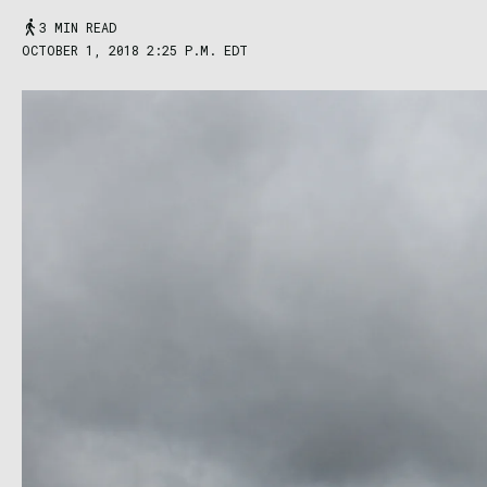
3 MIN READ
OCTOBER 1, 2018 2:25 P.M. EDT