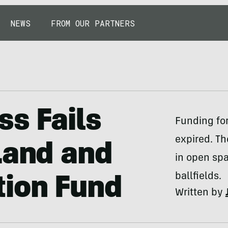
NEWS
FROM OUR PARTNERS
ss Fails
Funding fo
expired. Th
Land and
in open spa
ballfields.
tion Fund
Written by