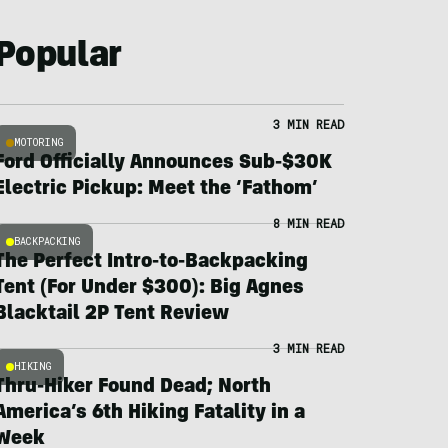
Popular
3 MIN READ
MOTORING
Ford Officially Announces Sub-$30K
Electric Pickup: Meet the ‘Fathom’
8 MIN READ
BACKPACKING
The Perfect Intro-to-Backpacking
Tent (For Under $300): Big Agnes
Blacktail 2P Tent Review
3 MIN READ
HIKING
Thru-Hiker Found Dead; North
America’s 6th Hiking Fatality in a
Week