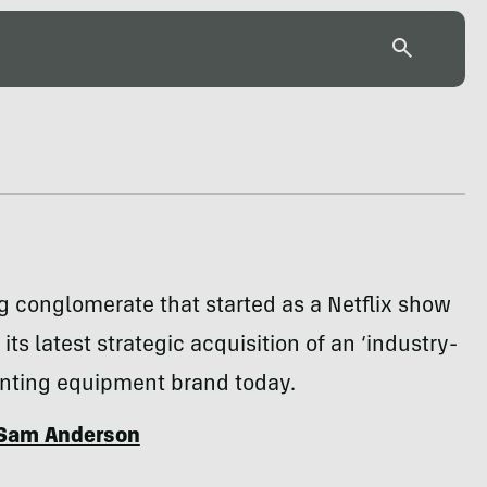
 conglomerate that started as a Netflix show
ts latest strategic acquisition of an ‘industry-
unting equipment brand today.
Sam Anderson