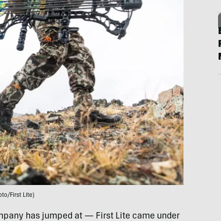
to/First Lite)
ompany has jumped at — First Lite came under