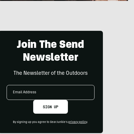
Join The Send
Newsletter
The Newsletter of the Outdoors
Email
Address
SIGN UP
By signing up you agree to GearJunkie's
privacy policy
.