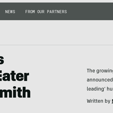
NEWS
FROM OUR PARTNERS
s
The growing
Eater
announced i
Smith
leading’ h
Written by