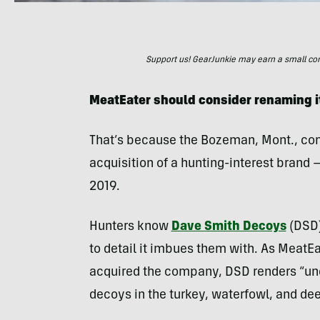
Support us! GearJunkie may earn a small commi
MeatEater should consider renaming i
That’s because the Bozeman, Mont., co
acquisition of a hunting-interest brand —
2019.
Hunters know
Dave Smith Decoys
(DSD)
to detail it imbues them with. As MeatEa
acquired the company, DSD renders “un
decoys in the turkey, waterfowl, and dee