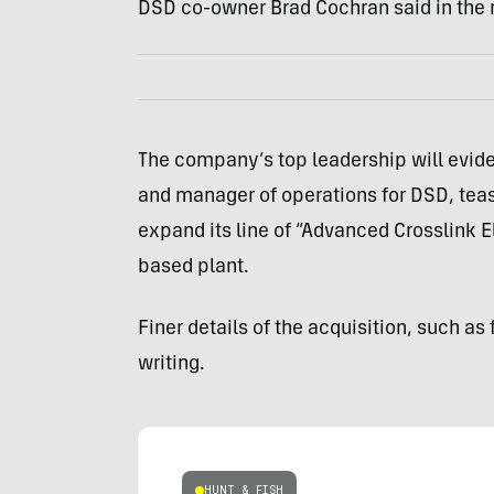
DSD co-owner Brad Cochran said in the 
The company’s top leadership will evid
and manager of operations for DSD, teas
expand its line of “Advanced Crosslink E
based plant.
Finer details of the acquisition, such as 
writing.
HUNT & FISH