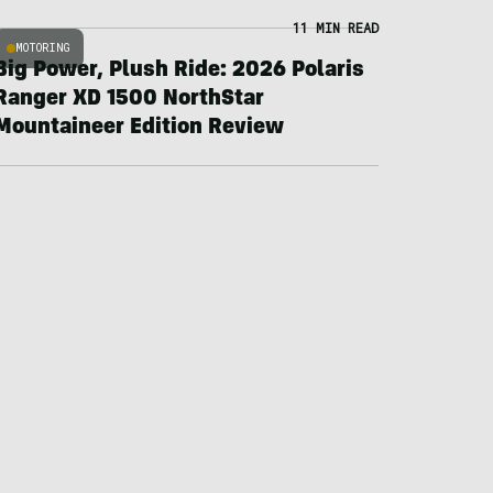
11 MIN READ
MOTORING
Big Power, Plush Ride: 2026 Polaris
Ranger XD 1500 NorthStar
Mountaineer Edition Review