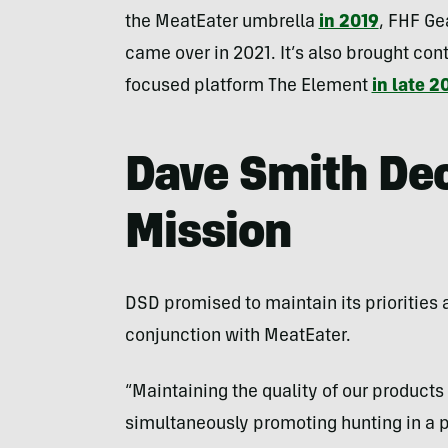
the MeatEater umbrella
in 2019
, FHF Ge
came over in 2021. It’s also brought conte
focused platform The Element
in late 2
Dave Smith De
Mission
DSD promised to maintain its priorities 
conjunction with MeatEater.
“Maintaining the quality of our products i
simultaneously promoting hunting in a po