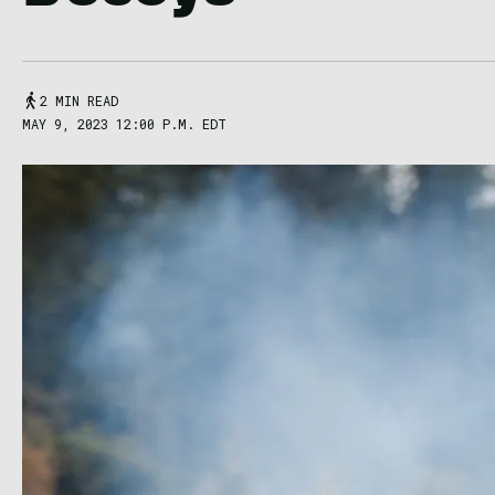
2 MIN READ
MAY 9, 2023 12:00 P.M. EDT