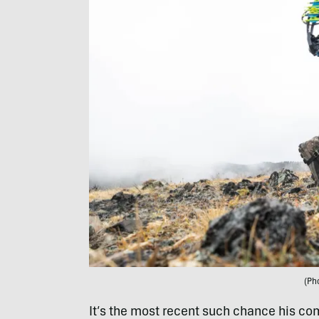
(Pho
It’s the most recent such chance his c