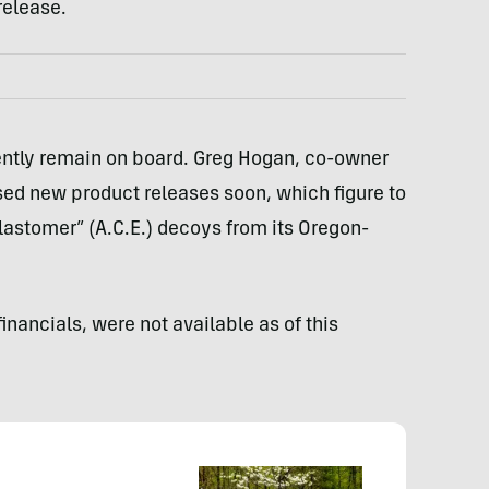
release.
ently remain on board. Greg Hogan, co-owner
ed new product releases soon, which figure to
lastomer” (A.C.E.) decoys from its Oregon-
financials, were not available as of this