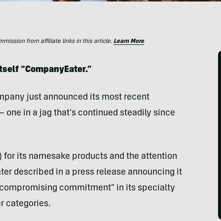
ssion from affiliate links in this article.
Learn More
tself “CompanyEater.”
mpany just announced its most recent
 one in a jag that’s continued steadily since
 for its namesake products and the attention
ter described in a press release announcing it
compromising commitment” in its specialty
r categories.