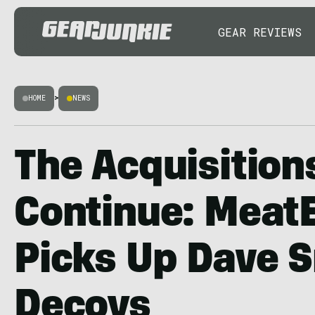
GEAR REVIEWS
HOME
>
NEWS
The Acquisition
Continue: Meat
Picks Up Dave 
Decoys