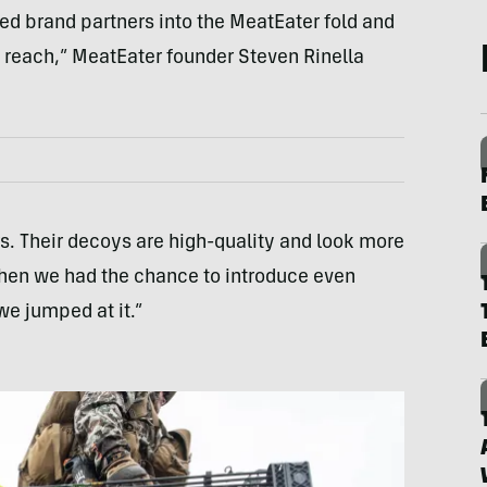
ted brand partners into the MeatEater fold and
 reach,” MeatEater founder Steven Rinella
s. Their decoys are high-quality and look more
When we had the chance to introduce even
we jumped at it.”