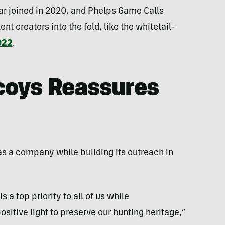
ar joined in 2020, and Phelps Game Calls
nt creators into the fold, like the whitetail-
022
.
coys Reassures
as a company while building its outreach in
s a top priority to all of us while
sitive light to preserve our hunting heritage,”