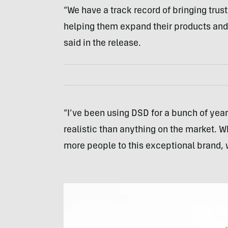
“We have a track record of bringing trus
helping them expand their products and
said in the release.
“I’ve been using DSD for a bunch of year
realistic than anything on the market. 
more people to this exceptional brand, 