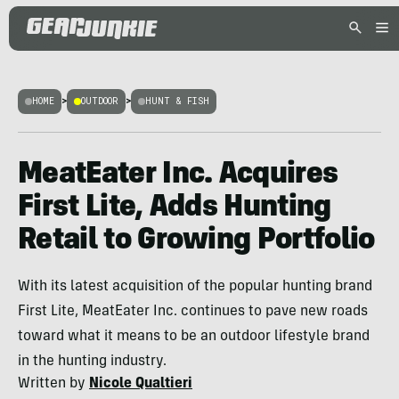
HOME
>
OUTDOOR
>
HUNT & FISH
MeatEater Inc. Acquires
First Lite, Adds Hunting
Retail to Growing Portfolio
With its latest acquisition of the popular hunting brand
First Lite, MeatEater Inc. continues to pave new roads
toward what it means to be an outdoor lifestyle brand
in the hunting industry.
Written by
Nicole Qualtieri