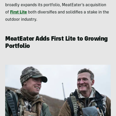
broadly expands its portfolio, MeatEater’s acquisition
of
First Lite
both diversifies and solidifies a stake in the
outdoor industry.
MeatEater Adds First Lite to Growing
Portfolio