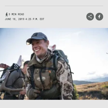
3 MIN READ
JUNE 18, 2019 4:25 P.M. EDT