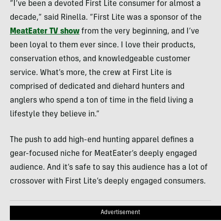
“I’ve been a devoted First Lite consumer for almost a
decade,” said Rinella. “First Lite was a sponsor of the
MeatEater TV show
from the very beginning, and I’ve
been loyal to them ever since. I love their products,
conservation ethos, and knowledgeable customer
service. What’s more, the crew at First Lite is
comprised of dedicated and diehard hunters and
anglers who spend a ton of time in the field living a
lifestyle they believe in.”
The push to add high-end hunting apparel defines a
gear-focused niche for MeatEater’s deeply engaged
audience. And it’s safe to say this audience has a lot of
crossover with First Lite’s deeply engaged consumers.
Advertisement