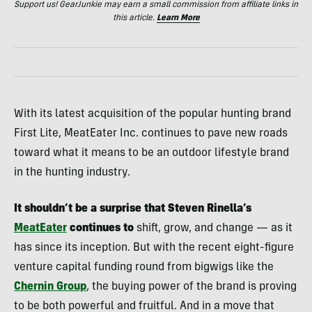
Support us! GearJunkie may earn a small commission from affiliate links in
this article.
Learn More
With its latest acquisition of the popular hunting brand
First Lite, MeatEater Inc. continues to pave new roads
toward what it means to be an outdoor lifestyle brand
in the hunting industry.
It shouldn’t be a surprise that Steven Rinella’s
MeatEater
continues to
shift, grow, and change — as it
has since its inception. But with the recent eight-figure
venture capital funding round from bigwigs like the
Chernin Group
, the buying power of the brand is proving
to be both powerful and fruitful. And in a move that