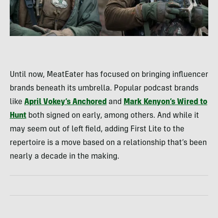
Until now, MeatEater has focused on bringing influencer
brands beneath its umbrella. Popular podcast brands
like
April Vokey’s Anchored
and
Mark Kenyon’s Wired to
Hunt
both signed on early, among others. And while it
may seem out of left field, adding First Lite to the
repertoire is a move based on a relationship that’s been
nearly a decade in the making.