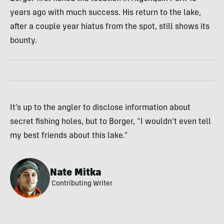
years ago with much success. His return to the lake,
after a couple year hiatus from the spot, still shows its
bounty.
It’s up to the angler to disclose information about
secret fishing holes, but to Borger, “I wouldn’t even tell
my best friends about this lake.”
Nate Mitka
Contributing Writer