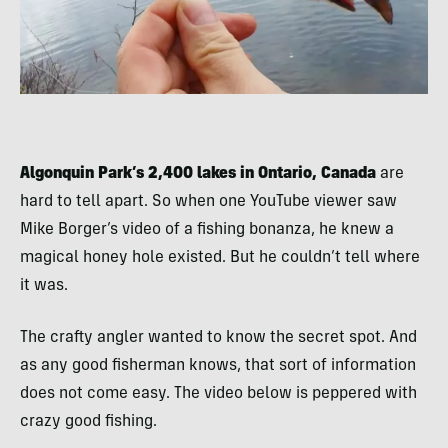
Algonquin Park’s 2,400 lakes in Ontario, Canada
are
hard to tell apart. So when one YouTube viewer saw
Mike Borger’s video of a fishing bonanza, he knew a
magical honey hole existed. But he couldn’t tell where
it was.
The crafty angler wanted to know the secret spot. And
as any good fisherman knows, that sort of information
does not come easy. The video below is peppered with
crazy good fishing.