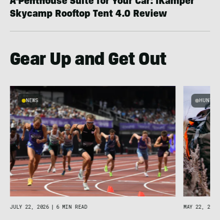
A Penthouse Suite for Your Car: iKamper
Skycamp Rooftop Tent 4.0 Review
Gear Up and Get Out
NEWS
HUNT &
MAY 22, 2026
JULY 22, 2026
|
6 MIN READ