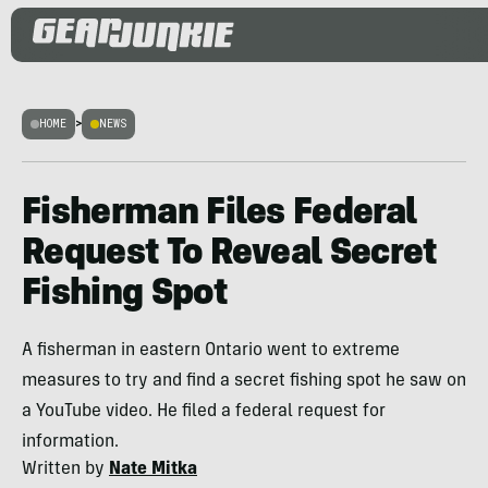
HOME
>
NEWS
Fisherman Files Federal
Request To Reveal Secret
Fishing Spot
A fisherman in eastern Ontario went to extreme
measures to try and find a secret fishing spot he saw on
a YouTube video. He filed a federal request for
information.
Written by
Nate Mitka