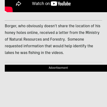
Borger, who obviously doesn’t share the location of his
honey holes online, received a letter from the Ministry
of Natural Resources and Forestry. Someone
requested information that would help identify the
lakes he was fishing in the videos.
Advertisement