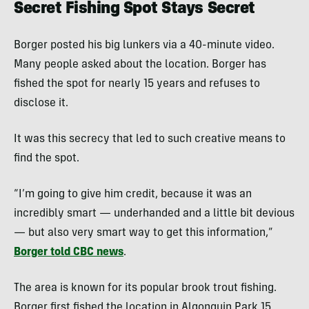
Secret Fishing Spot Stays Secret
Borger posted his big lunkers via a 40-minute video.
Many people asked about the location. Borger has
fished the spot for nearly 15 years and refuses to
disclose it.
It was this secrecy that led to such creative means to
find the spot.
“I’m going to give him credit, because it was an
incredibly smart — underhanded and a little bit devious
— but also very smart way to get this information,”
Borger told CBC news
.
The area is known for its popular brook trout fishing.
Borger first fished the location in Algonquin Park 15