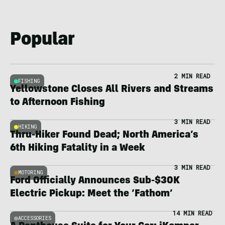
Popular
2 MIN READ
FISHING
Yellowstone Closes All Rivers and Streams
to Afternoon Fishing
3 MIN READ
HIKING
Thru-Hiker Found Dead; North America’s
6th Hiking Fatality in a Week
3 MIN READ
MOTORING
Ford Officially Announces Sub-$30K
Electric Pickup: Meet the ‘Fathom’
14 MIN READ
ACCESSORIES