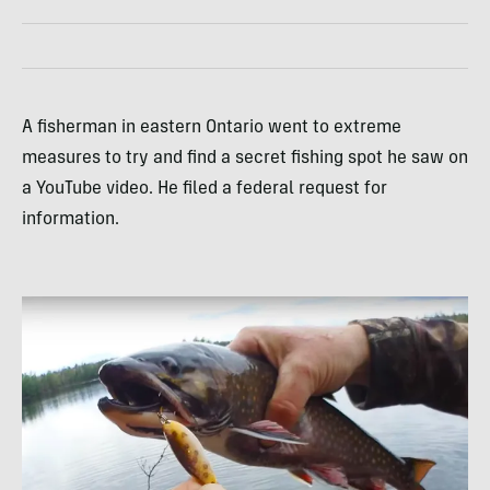
A fisherman in eastern Ontario went to extreme
measures to try and find a secret fishing spot he saw on
a YouTube video. He filed a federal request for
information.