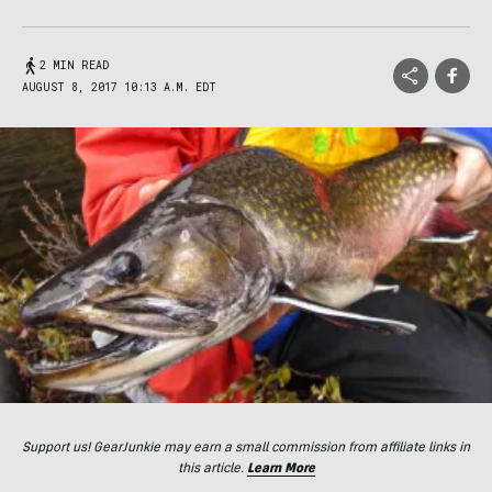
2 MIN READ
AUGUST 8, 2017 10:13 A.M. EDT
Support us! GearJunkie may earn a small commission from affiliate links in
this article.
Learn More