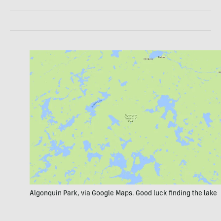
Algonquin Park, via Google Maps. Good luck finding the lake