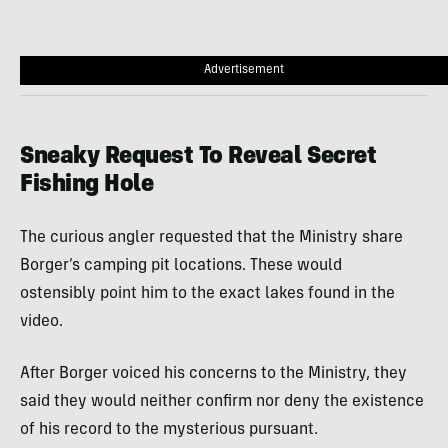
Advertisement
Sneaky Request To Reveal Secret
Fishing Hole
The curious angler requested that the Ministry share
Borger’s camping pit locations. These would
ostensibly point him to the exact lakes found in the
video.
After Borger voiced his concerns to the Ministry, they
said they would neither confirm nor deny the existence
of his record to the mysterious pursuant.