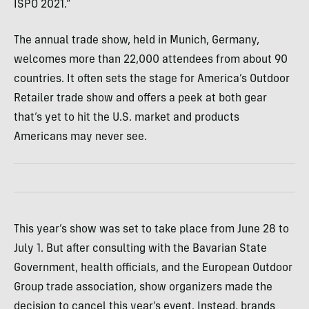
ISPO 2021.”
The annual trade show, held in Munich, Germany,
welcomes more than 22,000 attendees from about 90
countries. It often sets the stage for America’s Outdoor
Retailer trade show and offers a peek at both gear
that’s yet to hit the U.S. market and products
Americans may never see.
This year’s show was set to take place from June 28 to
July 1. But after consulting with the Bavarian State
Government, health officials, and the European Outdoor
Group trade association, show organizers made the
decision to cancel this year’s event. Instead, brands