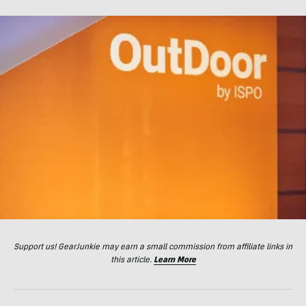
Support us! GearJunkie may earn a small commission from affiliate links in
this article.
Learn More