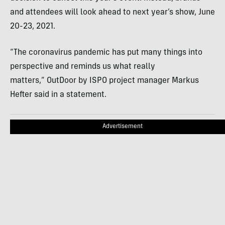
and attendees will look ahead to next year’s show, June
20-23, 2021.
“The coronavirus pandemic has put many things into
perspective and reminds us what really
matters,” OutDoor by ISPO project manager Markus
Hefter said in a statement.
Advertisement