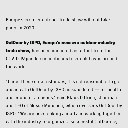
Europe’s premier outdoor trade show will not take
place in 2020.
OutDoor by ISPO, Europe’s massive outdoor industry
trade show,
has been canceled as fallout from the
COVID-19 pandemic continues to wreak havoc around
the world.
“Under these circumstances, it is not reasonable to go
ahead with OutDoor by ISPO as scheduled — for health
and economic reasons,” said Klaus Dittrich, chairman
and CEO of Messe Munchen, which oversees OutDoor by
ISPO. “We are now looking ahead and working together
with the industry to organize a successful OutDoor by