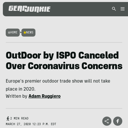
HOME
>
NEWS
OutDoor by ISPO Canceled
Over Coronavirus Concerns
Europe's premier outdoor trade show will not take
place in 2020.
Written by
Adam Ruggiero
2 MIN READ
MARCH 27, 2020 12:23 P.M. EDT