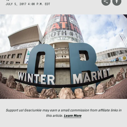
JULY 5, 2017 4:08 P.M. EDT
Support us! GearJunkie may earn a small commission from affiliate links in
this article.
Learn More