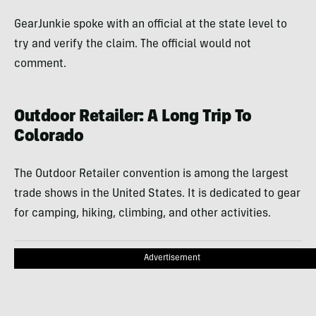
GearJunkie spoke with an official at the state level to
try and verify the claim. The official would not
comment.
Outdoor Retailer: A Long Trip To
Colorado
The Outdoor Retailer convention is among the largest
trade shows in the United States. It is dedicated to gear
for camping, hiking, climbing, and other activities.
Advertisement