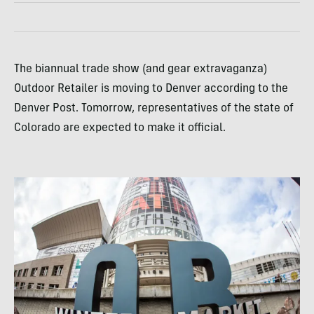
The biannual trade show (and gear extravaganza)
Outdoor Retailer is moving to Denver according to the
Denver Post. Tomorrow, representatives of the state of
Colorado are expected to make it official.