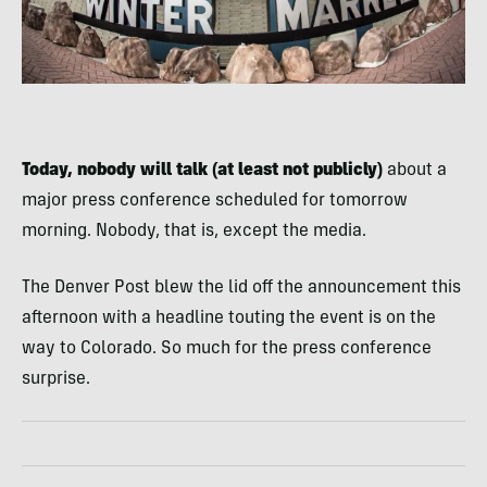
Today, nobody will talk (at least not publicly)
about a
major press conference scheduled for tomorrow
morning. Nobody, that is, except the media.
The Denver Post blew the lid off the announcement this
afternoon with a headline touting the event is on the
way to Colorado. So much for the press conference
surprise.