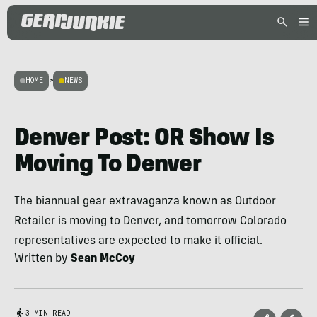
HOME
>
NEWS
Denver Post: OR Show Is
Moving To Denver
The biannual gear extravaganza known as Outdoor
Retailer is moving to Denver, and tomorrow Colorado
representatives are expected to make it official.
Written by
Sean McCoy
3 MIN READ