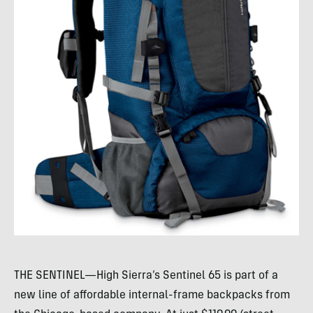
THE SENTINEL—High Sierra’s Sentinel 65 is part of a
new line of affordable internal-frame backpacks from