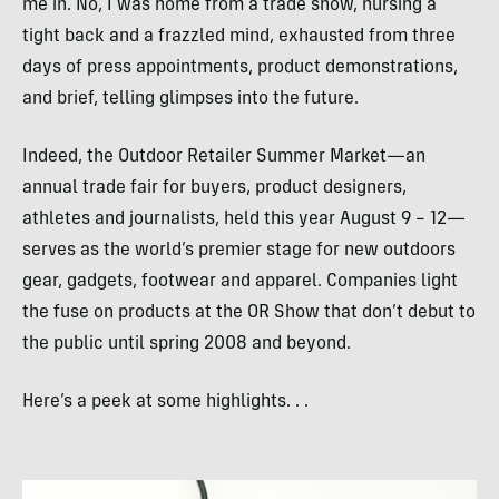
me in. No, I was home from a trade show, nursing a
tight back and a frazzled mind, exhausted from three
days of press appointments, product demonstrations,
and brief, telling glimpses into the future.
Indeed, the Outdoor Retailer Summer Market—an
annual trade fair for buyers, product designers,
athletes and journalists, held this year August 9 – 12—
serves as the world’s premier stage for new outdoors
gear, gadgets, footwear and apparel. Companies light
the fuse on products at the OR Show that don’t debut to
the public until spring 2008 and beyond.
Here’s a peek at some highlights. . .