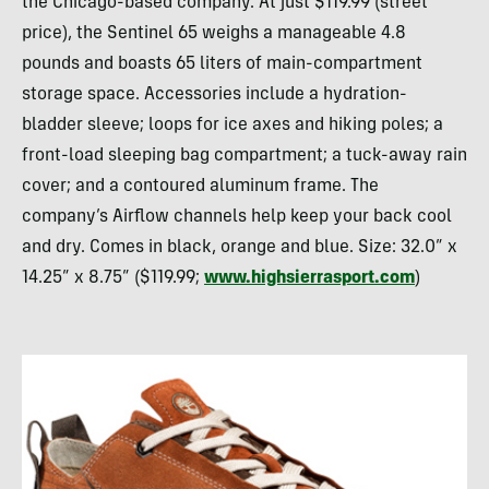
the Chicago-based company. At just $119.99 (street
price), the Sentinel 65 weighs a manageable 4.8
pounds and boasts 65 liters of main-compartment
storage space. Accessories include a hydration-
bladder sleeve; loops for ice axes and hiking poles; a
front-load sleeping bag compartment; a tuck-away rain
cover; and a contoured aluminum frame. The
company’s Airflow channels help keep your back cool
and dry. Comes in black, orange and blue. Size: 32.0” x
14.25” x 8.75” ($119.99;
www.highsierrasport.com
)