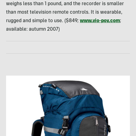
weighs less than 1 pound, and the recorder is smaller
than most television remote controls. It is wearable,
rugged and simple to use. ($849;
www.vio-pov.com
;
available: autumn 2007)