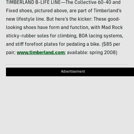
TIMBERLAND B-LIFE LINE—The Collective 60-40 and
Fixed shoes, pictured above, are part of Timberland’s
new lifestyle line. But here’s the kicker: These good-
looking shoes have form and function, with Mad Rock
sticky-rubber soles for climbing, BOA lacing systems,
and stiff forefoot plates for pedaling a bike. ($85 per
pair;
www.timberland.com
; available: spring 2008)
Advertisement