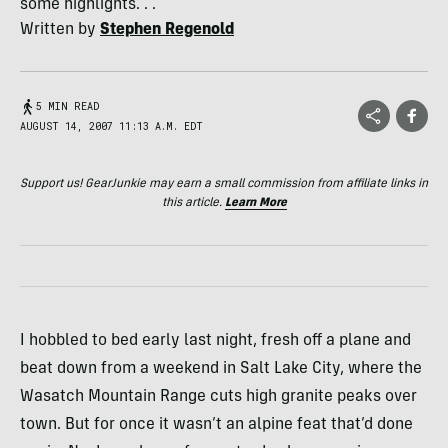
some highlights. . .
Written by
Stephen Regenold
5 MIN READ
AUGUST 14, 2007 11:13 A.M. EDT
Support us! GearJunkie may earn a small commission from affiliate links in
this article.
Learn More
I hobbled to bed early last night, fresh off a plane and
beat down from a weekend in Salt Lake City, where the
Wasatch Mountain Range cuts high granite peaks over
town. But for once it wasn’t an alpine feat that’d done