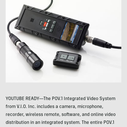
YOUTUBE READY—The POV.1 Integrated Video System
from V.I.O. Inc. includes a camera, microphone,
recorder, wireless remote, software, and online video
distribution in an integrated system. The entire POV.1