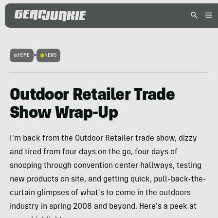
HOME
>
NEWS
Outdoor Retailer Trade
Show Wrap-Up
I'm back from the Outdoor Retailer trade show, dizzy
and tired from four days on the go, four days of
snooping through convention center hallways, testing
new products on site, and getting quick, pull-back-the-
curtain glimpses of what's to come in the outdoors
industry in spring 2008 and beyond. Here's a peek at