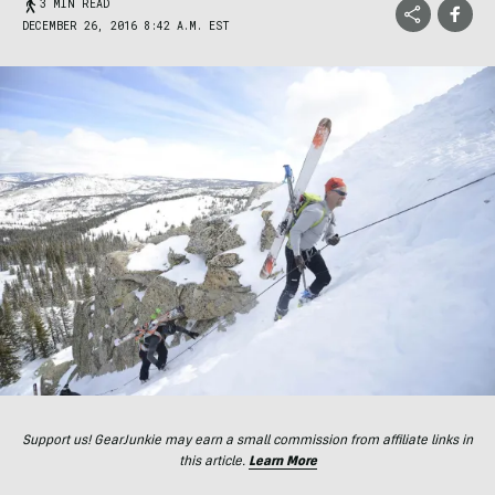
3 MIN READ
DECEMBER 26, 2016 8:42 A.M. EST
Support us! GearJunkie may earn a small commission from affiliate links in
this article.
Learn More