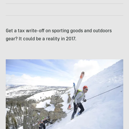
Get a tax write-off on sporting goods and outdoors
gear? It could be a reality in 2017.