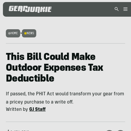
HOME
>
NEWS
This Bill Could Make
Outdoor Expenses Tax
Deductible
If passed, the PHIT Act would transform your gear from
a pricey purchase to a write off.
Written by
GJ Staff