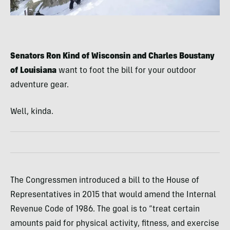
Senators Ron Kind of Wisconsin and Charles Boustany
of Louisiana
want to foot the bill for your outdoor
adventure gear.
Well, kinda.
The Congressmen introduced a bill to the House of
Representatives in 2015 that would amend the Internal
Revenue Code of 1986. The goal is to “treat certain
amounts paid for physical activity, fitness, and exercise