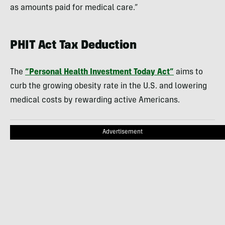
as amounts paid for medical care.”
PHIT Act Tax Deduction
The
“Personal Health Investment Today Act”
aims to
curb the growing obesity rate in the U.S. and lowering
medical costs by rewarding active Americans.
Advertisement