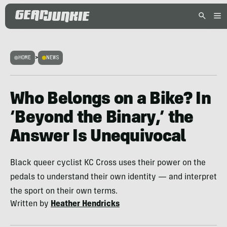
HOME
>
NEWS
Who Belongs on a Bike? In
‘Beyond the Binary,’ the
Answer Is Unequivocal
Black queer cyclist KC Cross uses their power on the
pedals to understand their own identity — and interpret
the sport on their own terms.
Written by
Heather Hendricks