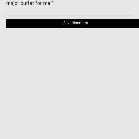
major outlet for me.”
Advertisement