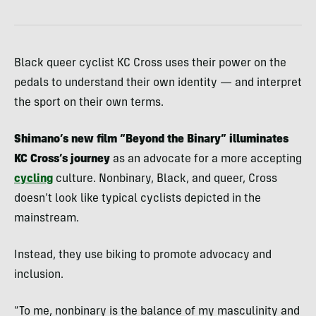
Black queer cyclist KC Cross uses their power on the
pedals to understand their own identity — and interpret
the sport on their own terms.
Shimano’s new film “Beyond the Binary” illuminates
KC Cross’s journey
as an advocate for a more accepting
cycling
culture. Nonbinary, Black, and queer, Cross
doesn’t look like typical cyclists depicted in the
mainstream.
Instead, they use biking to promote advocacy and
inclusion.
“To me, nonbinary is the balance of my masculinity and