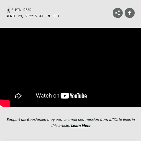
2 MIN READ
APRIL 29, 2022 5:00 P.M. EDT
Support us! GearJunkie may earn a small commission from affiliate links in
this article.
Learn More