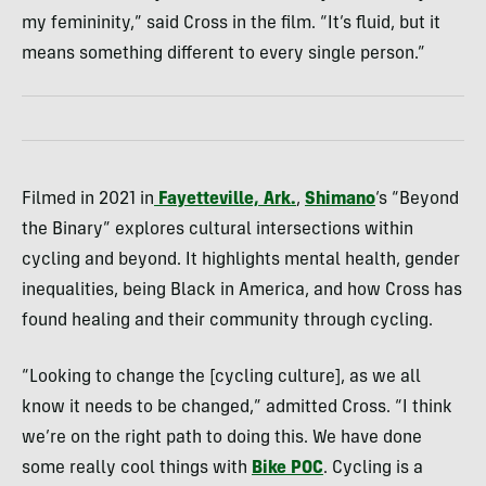
my femininity,” said Cross in the film. “It’s fluid, but it
means something different to every single person.”
Filmed in 2021 in
Fayetteville, Ark.
,
Shimano
‘s “Beyond
the Binary” explores cultural intersections within
cycling and beyond. It highlights mental health, gender
inequalities, being Black in America, and how Cross has
found healing and their community through cycling.
“Looking to change the [cycling culture], as we all
know it needs to be changed,” admitted Cross. “I think
we’re on the right path to doing this. We have done
some really cool things with
Bike POC
. Cycling is a