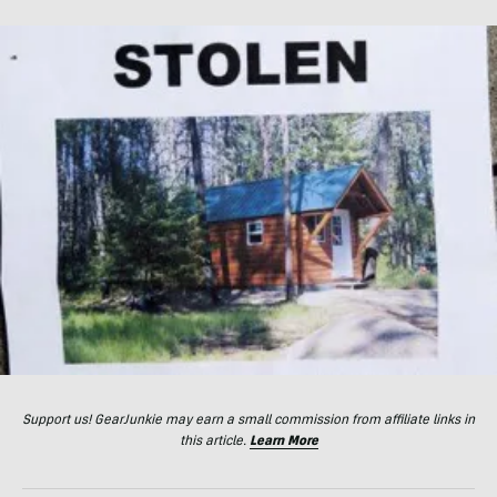
Support us! GearJunkie may earn a small commission from affiliate links in
this article.
Learn More