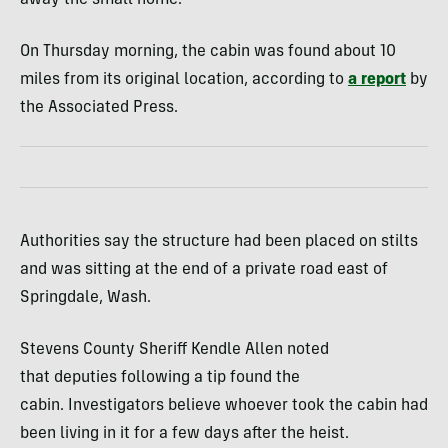
On Thursday morning, the cabin was found about 10
miles from its original location, according to
a report
by
the Associated Press.
Authorities say the structure had been placed on stilts
and was sitting at the end of a private road east of
Springdale, Wash.
Stevens County Sheriff Kendle Allen noted
that deputies following a tip found the
cabin. Investigators believe whoever took the cabin had
been living in it for a few days after the heist.