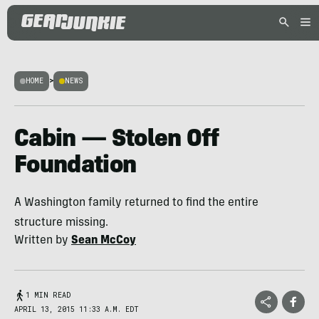
HOME
>
NEWS
Cabin — Stolen Off
Foundation
A Washington family returned to find the entire
structure missing.
Written by
Sean McCoy
1 MIN READ
APRIL 13, 2015 11:33 A.M. EDT