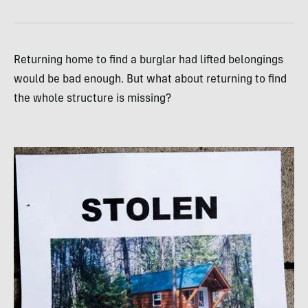
Returning home to find a burglar had lifted belongings
would be bad enough. But what about returning to find
the whole structure is missing?