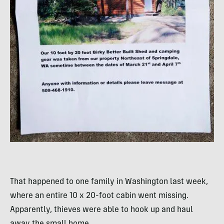
That happened to one family in Washington last week,
where an entire 10 x 20-foot cabin went missing.
Apparently, thieves were able to hook up and haul
away the small home.