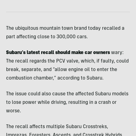
The ubiquitous mountain town brand today recalled a
part affecting close to 300,000 cars.
Subaru’s latest recall should make car owners
wary:
The recall regards the PCV valve, which, if faulty, could
break, separate, and “allow engine oil to enter the
combustion chamber,” according to Subaru.
The issue could also cause the affected Subaru models
to lose power while driving, resulting in a crash or
worse.
The recall affects multiple Subaru Crosstreks,
Imprezas, Foresters, Ascents, and Crosstrek Hybrids