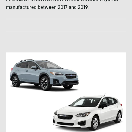
manufactured between 2017 and 2019.