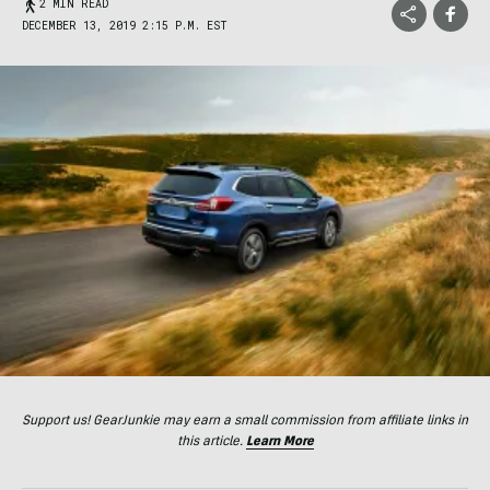
2 MIN READ
DECEMBER 13, 2019 2:15 P.M. EST
Support us! GearJunkie may earn a small commission from affiliate links in
this article.
Learn More