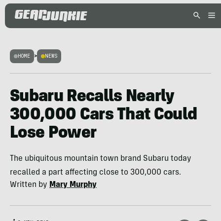
HOME
>
NEWS
Subaru Recalls Nearly
300,000 Cars That Could
Lose Power
The ubiquitous mountain town brand Subaru today
recalled a part affecting close to 300,000 cars.
Written by
Mary Murphy