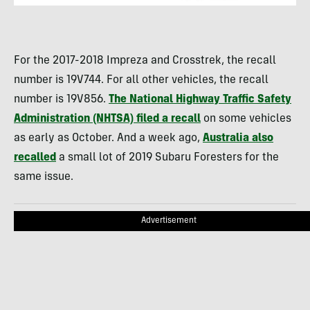
For the 2017-2018 Impreza and Crosstrek, the recall
number is 19V744. For all other vehicles, the recall
number is 19V856.
The National Highway Traffic Safety
Administration (NHTSA) filed a recall
on some vehicles
as early as October. And a week ago,
Australia also
recalled
a small lot of 2019 Subaru Foresters for the
same issue.
Advertisement