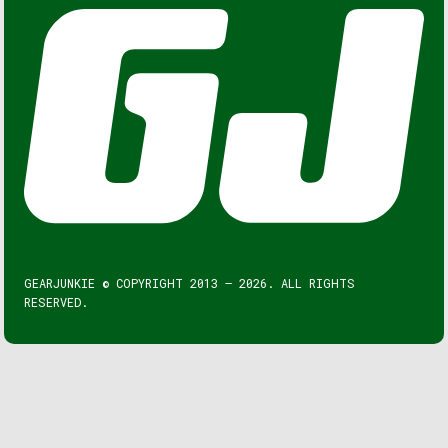
GEARJUNKIE © COPYRIGHT 2013 – 2026. ALL RIGHTS
RESERVED.