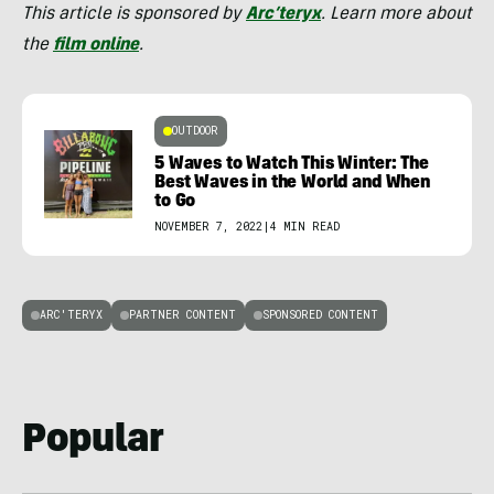
This article is sponsored by
Arc’teryx
. Learn more about
the
film online
.
OUTDOOR
5 Waves to Watch This Winter: The
Best Waves in the World and When
to Go
NOVEMBER 7, 2022
|
4 MIN READ
ARC'TERYX
PARTNER CONTENT
SPONSORED CONTENT
Popular