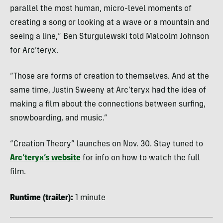
parallel the most human, micro-level moments of
creating a song or looking at a wave or a mountain and
seeing a line,” Ben Sturgulewski told Malcolm Johnson
for Arc’teryx.
“Those are forms of creation to themselves. And at the
same time, Justin Sweeny at Arc’teryx had the idea of
making a film about the connections between surfing,
snowboarding, and music.”
“Creation Theory” launches on Nov. 30. Stay tuned to
Arc’teryx’s website
for info on how to watch the full
film.
Runtime (trailer):
1 minute