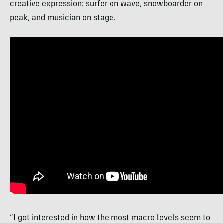
creative expression: surfer on wave, snowboarder on
peak, and musician on stage.
“I got interested in how the most macro levels seem to