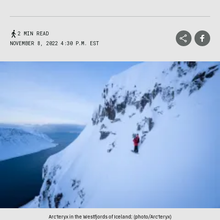
2 MIN READ
NOVEMBER 8, 2022 4:30 P.M. EST
Arc'teryx in the Westfjords of Iceland; (photo/Arc'teryx)