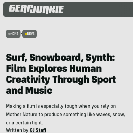
HOME
>
NEWS
Surf, Snowboard, Synth:
Film Explores Human
Creativity Through Sport
and Music
Making a film is especially tough when you rely on
Mother Nature to produce something like waves, snow,
or a certain light.
Written by
GJ Staff