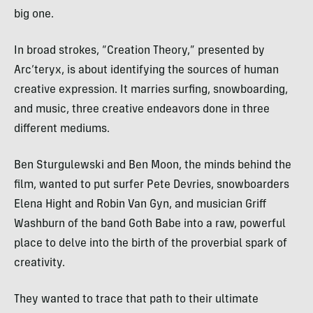
big one.
In broad strokes, “Creation Theory,” presented by
Arc’teryx, is about identifying the sources of human
creative expression. It marries surfing, snowboarding,
and music, three creative endeavors done in three
different mediums.
Ben Sturgulewski and Ben Moon, the minds behind the
film, wanted to put surfer Pete Devries, snowboarders
Elena Hight and Robin Van Gyn, and musician Griff
Washburn of the band Goth Babe into a raw, powerful
place to delve into the birth of the proverbial spark of
creativity.
They wanted to trace that path to their ultimate