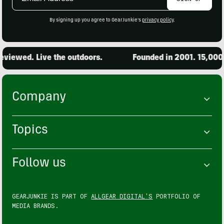
Address
By signing up you agree to GearJunkie's
privacy policy
.
iewed. Live the outdoors.
Founded in 2001. 15,000 pr
Company
Topics
Follow us
GEARJUNKIE IS PART OF
ALLGEAR DIGITAL'S
PORTFOLIO OF
MEDIA BRANDS.