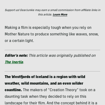
Support us! GearJunkie may earn a small commission from affiliate links in
this article.
Learn More
Making a film is especially tough when you rely on
Mother Nature to produce something like waves, snow,
or a certain light.
Editor’s note:
This article was originally published on
The Inertia
.
The Westfjords of Iceland is a region with wild
weather, wild mountains, and an even wilder
coastline.
The makers of “Creation Theory” took on a
daunting task when they decided to rely on this
landscape for their film. And the concept behind it is a