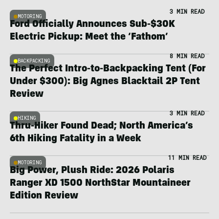
3 MIN READ
MOTORING
Ford Officially Announces Sub-$30K
Electric Pickup: Meet the ‘Fathom’
8 MIN READ
BACKPACKING
The Perfect Intro-to-Backpacking Tent (For
Under $300): Big Agnes Blacktail 2P Tent
Review
3 MIN READ
HIKING
Thru-Hiker Found Dead; North America’s
6th Hiking Fatality in a Week
11 MIN READ
MOTORING
Big Power, Plush Ride: 2026 Polaris
Ranger XD 1500 NorthStar Mountaineer
Edition Review