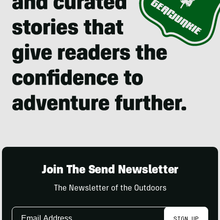
Join The Send Newsletter
The Newsletter of the Outdoors
Email
SIGN UP