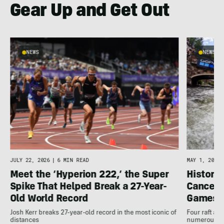
Gear Up and Get Out
NEWS
NEWS
JULY 22, 2026
|
6 MIN READ
MAY 1, 2026
Meet the ‘Hyperion 222,’ the Super
Histori
Spike That Helped Break a 27-Year-
Cancell
Old World Record
Games
Josh Kerr breaks 27-year-old record in the most iconic of
Four raft an
distances
numerous ot