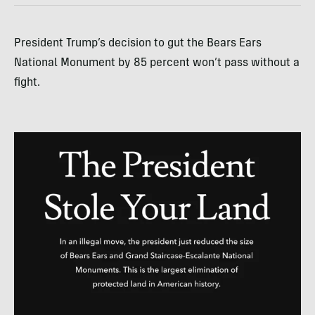
President Trump’s decision to gut the Bears Ears
National Monument by 85 percent won’t pass without a
fight.