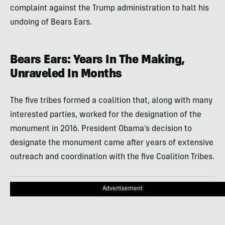
complaint against the Trump administration to halt his
undoing of Bears Ears.
Bears Ears: Years In The Making,
Unraveled In Months
The five tribes formed a coalition that, along with many
interested parties, worked for the designation of the
monument in 2016. President Obama’s decision to
designate the monument came after years of extensive
outreach and coordination with the five Coalition Tribes.
Advertisement