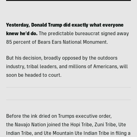
Yesterday, Donald Trump did exactly what everyone
knew he’d do.
The predictable bureaucrat signed away
85 percent of Bears Ears National Monument.
But his decision, broadly opposed by the outdoors
industry, tribal leaders, and millions of Americans, will
soon be headed to court.
Before the ink dried on Trumps executive order,
the Navajo Nation joined the Hopi Tribe, Zuni Tribe, Ute
Indian Tribe, and Ute Mountain Ute Indian Tribe in filing a