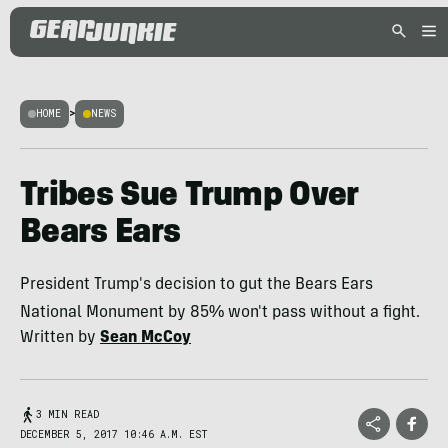
HOME
>
NEWS
Tribes Sue Trump Over
Bears Ears
President Trump's decision to gut the Bears Ears
National Monument by 85% won't pass without a fight.
Written by
Sean McCoy
3 MIN READ
DECEMBER 5, 2017 10:46 A.M. EST