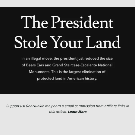
Support us! GearJunkie may earn a small commission from affiliate links in
this article.
Learn More