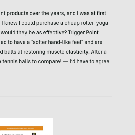
int products over the years, and I was at first
. I knew I could purchase a cheap roller, yoga
t would they be as effective? Trigger Point
ned to have a “softer hand-like feel” and are
d balls at restoring muscle elasticity. After a
 tennis balls to compare! — I’d have to agree