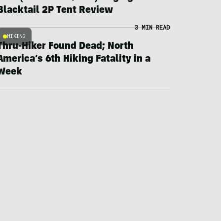
Blacktail 2P Tent Review
3 MIN READ
HIKING
Thru-Hiker Found Dead; North
America’s 6th Hiking Fatality in a
Week