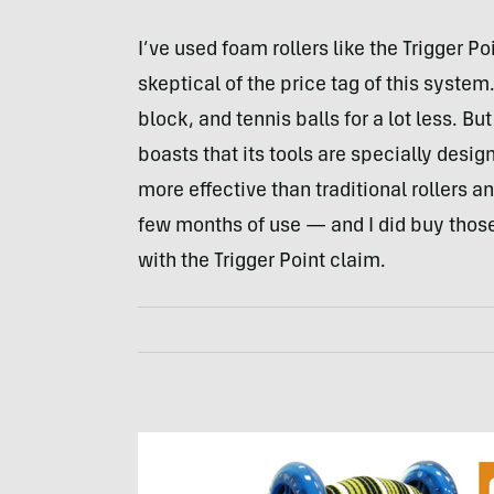
I’ve used foam rollers like the Trigger Po
skeptical of the price tag of this system
block, and tennis balls for a lot less. Bu
boasts that its tools are specially desig
more effective than traditional rollers an
few months of use — and I did buy those
with the Trigger Point claim.