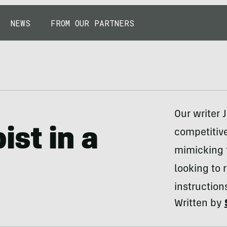
NEWS
FROM OUR PARTNERS
Our writer 
st in a
competitive
mimicking 
looking to 
instruction
Written by