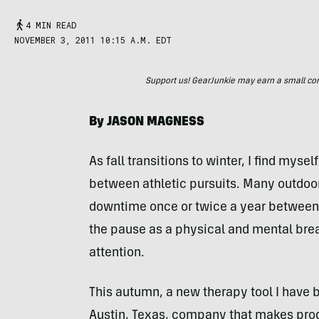
4 MIN READ
NOVEMBER 3, 2011 10:15 A.M. EDT
Support us! GearJunkie may earn a small commi
By
JASON
MAGNESS
As fall transitions to winter, I find myse
between athletic pursuits. Many outdoor
downtime once or twice a year between
the pause as a physical and mental break
attention.
This autumn, a new therapy tool I have
Austin, Texas, company that makes prod