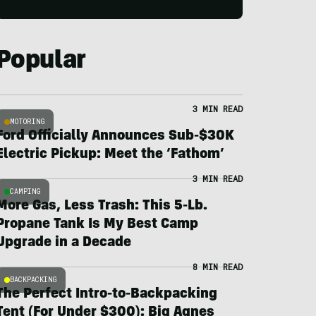
Popular
3 MIN READ
MOTORING
Ford Officially Announces Sub-$30K
Electric Pickup: Meet the ‘Fathom’
3 MIN READ
CAMPING
More Gas, Less Trash: This 5-Lb.
Propane Tank Is My Best Camp
Upgrade in a Decade
8 MIN READ
BACKPACKING
The Perfect Intro-to-Backpacking
Tent (For Under $300): Big Agnes