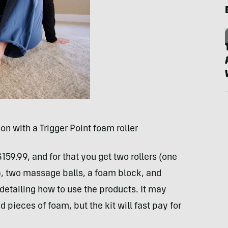
on with a Trigger Point foam roller
159.99, and for that you get two rollers (one
), two massage balls, a foam block, and
detailing how to use the products. It may
 pieces of foam, but the kit will fast pay for