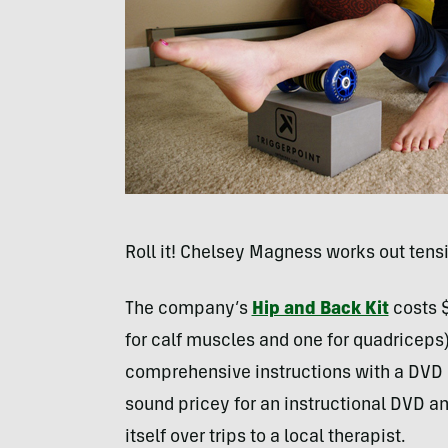
Roll it! Chelsey Magness works out tensi
The company’s
Hip and Back Kit
costs $
for calf muscles and one for quadriceps
comprehensive instructions with a
DVD
sound pricey for an instructional
DVD
and
itself over trips to a local therapist.