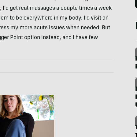
g, I’d get real massages a couple times a week
em to be everywhere in my body. I’d visit an
dress my more acute issues when needed. But
gger Point option instead, and I have few