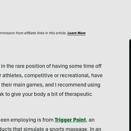
ssion from affiliate links in this article.
Learn More
lf in the rare position of having some time off
 athletes, competitive or recreational, have
 their main games, and I recommend using
 to give your body a bit of therapeutic
 been employing is from
Trigger Point
, an
ucts that simulate a sports massage. In an