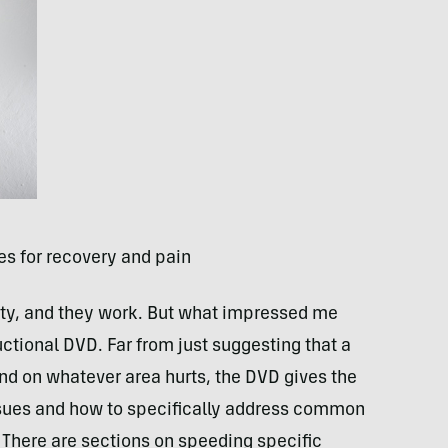
es for recovery and pain
lity, and they work. But what impressed me
uctional
DVD
. Far from just suggesting that a
und on whatever area hurts, the
DVD
gives the
ssues and how to specifically address common
. There are sections on speeding specific