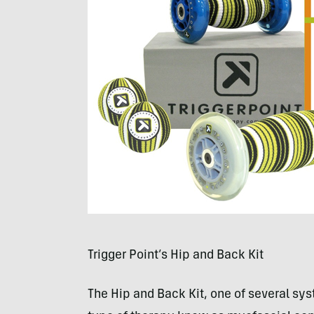
Trigger Point’s Hip and Back Kit
The Hip and Back Kit, one of several sy