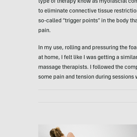
type of therapy know as myofascial co
to eliminate connective tissue restricti
so-called “trigger points” in the body t
pain.
In my use, rolling and pressuring the f
at home, I felt like I was getting a simi
massage therapists. I followed the com
some pain and tension during sessions w