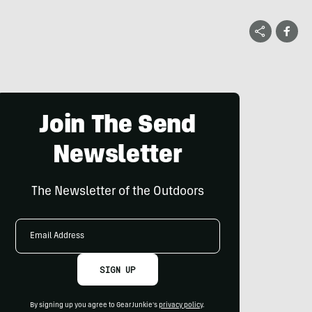
Join The Send
Newsletter
The Newsletter of the Outdoors
Email
Address
SIGN UP
By signing up you agree to GearJunkie's
privacy policy
.