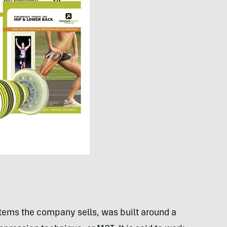
stems the company sells, was built around a