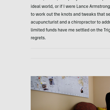
ideal world, or if I were Lance Armstron
to work out the knots and tweaks that se
acupuncturist and a chiropractor to ad
limited funds have me settled on the Tri
regrets.