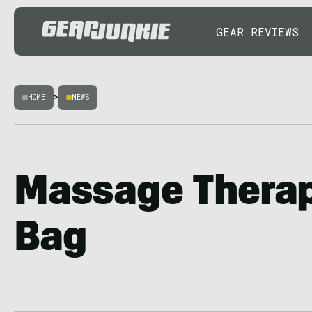
GEAR REVIEWS
HOME
>
NEWS
Massage Therapi
Bag