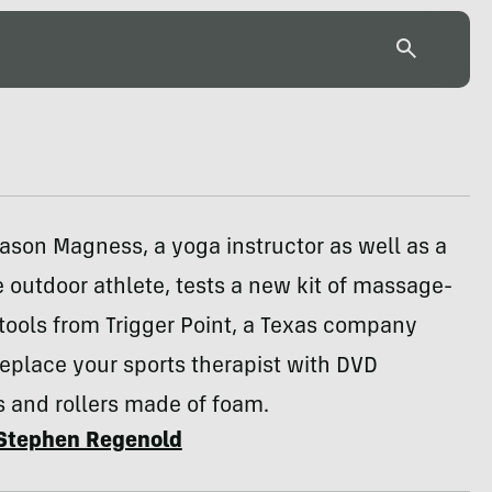
Jason Magness, a yoga instructor as well as a
 outdoor athlete, tests a new kit of massage-
tools from Trigger Point, a Texas company
replace your sports therapist with DVD
s and rollers made of foam.
Stephen Regenold