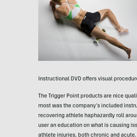
Instructional
DVD
offers visual procedur
The Trigger Point products are nice qua
most was the company’s included instr
recovering athlete haphazardly roll aro
user an education on what is causing i
athlete injuries, both chronic and acute