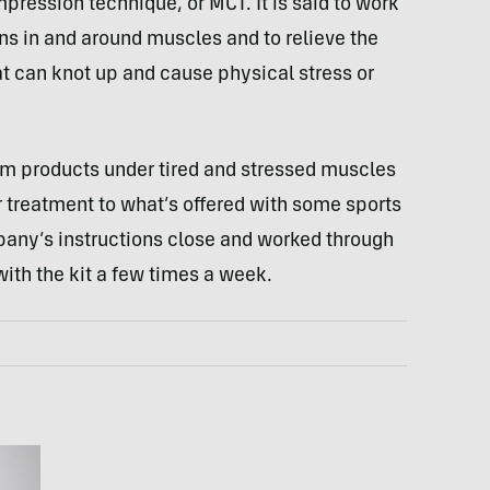
mpression technique, or
MCT
. It is said to work
ons in and around muscles and to relieve the
hat can knot up and cause physical stress or
oam products under tired and stressed muscles
lar treatment to what’s offered with some sports
pany’s instructions close and worked through
ith the kit a few times a week.