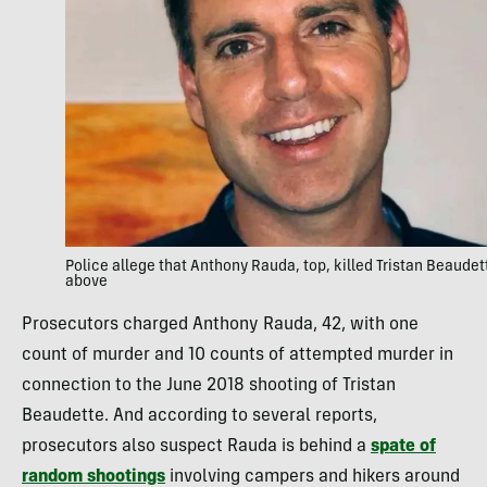
Police allege that Anthony Rauda, top, killed Tristan Beaudet
above
Prosecutors charged Anthony Rauda, 42, with one
count of murder and 10 counts of attempted murder in
connection to the June 2018 shooting of Tristan
Beaudette. And according to several reports,
prosecutors also suspect Rauda is behind a
spate of
random shootings
involving campers and hikers around