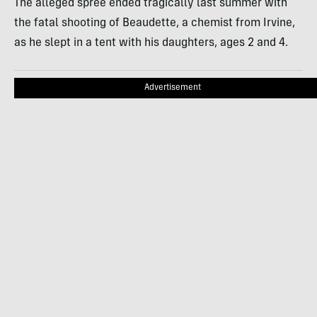
The alleged spree ended tragically last summer with
the fatal shooting of Beaudette, a chemist from Irvine,
as he slept in a tent with his daughters, ages 2 and 4.
Advertisement