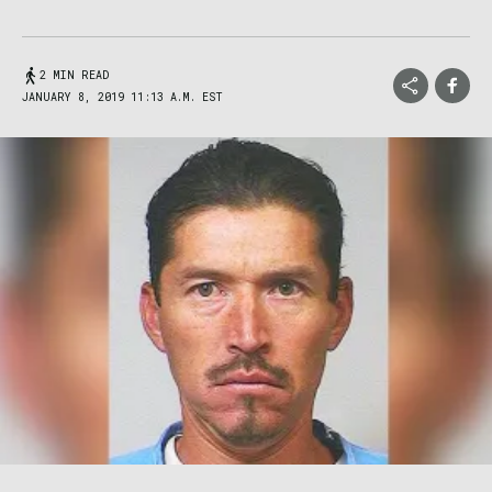
2 MIN READ
JANUARY 8, 2019 11:13 A.M. EST