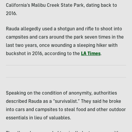
California’s Malibu Creek State Park, dating back to
2016.
Rauda allegedly used a shotgun and rifle to shoot into
campsites and cars around the park seven times in the
last two years, once wounding a sleeping hiker with
buckshot in 2016, according to the
LA Times
.
Speaking on the condition of anonymity, authorities
described Rauda as a “survivalist.” They said he broke
into cars and campsites to steal food and other outdoor
essentials in lieu of valuables.