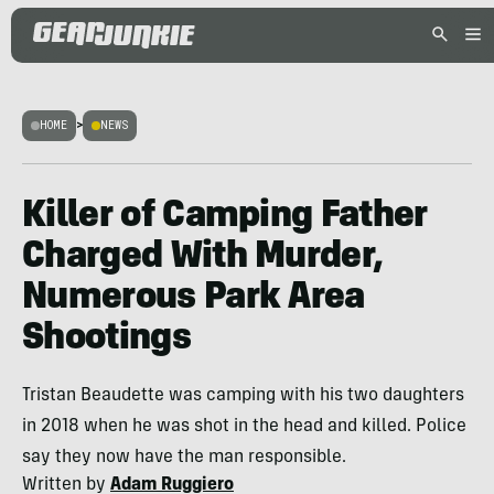
HOME
>
NEWS
Killer of Camping Father
Charged With Murder,
Numerous Park Area
Shootings
Tristan Beaudette was camping with his two daughters
in 2018 when he was shot in the head and killed. Police
say they now have the man responsible.
Written by
Adam Ruggiero