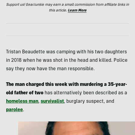
Support us! GearJunkie may earn a small commission from affiliate links in
this article.
Learn More
Tristan Beaudette was camping with his two daughters
in 2018 when he was shot in the head and killed. Police
say they now have the man responsible.
The man charged this week with murdering a 35-year-
old father
of two
has alternatively been described as a
homeless man
,
survivalist
, burglary suspect, and
parolee
.