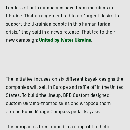
Leaders at both companies have team members in
Ukraine. That arrangement led to an “urgent desire to
support the Ukrainian people in this humanitarian
crisis,” they said in a news release. That led to their
new campaign:
United by Water Ukraine
.
The initiative focuses on six different kayak designs the
companies will sell in Europe and raffle off in the United
States. To build the lineup, BRD Custom designed
custom Ukraine-themed skins and wrapped them
around Hobie Mirage Compass pedal kayaks.
The companies then looped in a nonprofit to help