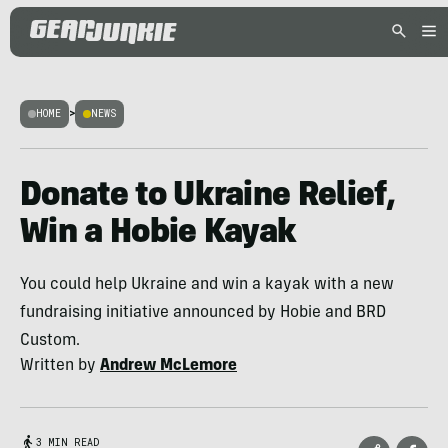
HOME
>
NEWS
Donate to Ukraine Relief,
Win a Hobie Kayak
You could help Ukraine and win a kayak with a new
fundraising initiative announced by Hobie and BRD
Custom.
Written by
Andrew McLemore
3 MIN READ