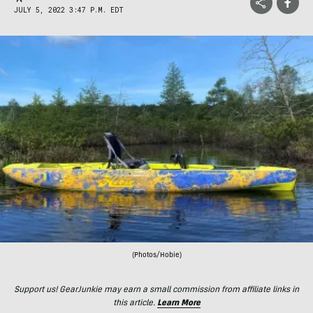
JULY 5, 2022 3:47 P.M. EDT
(Photos/Hobie)
Support us! GearJunkie may earn a small commission from affiliate links in
this article.
Learn More