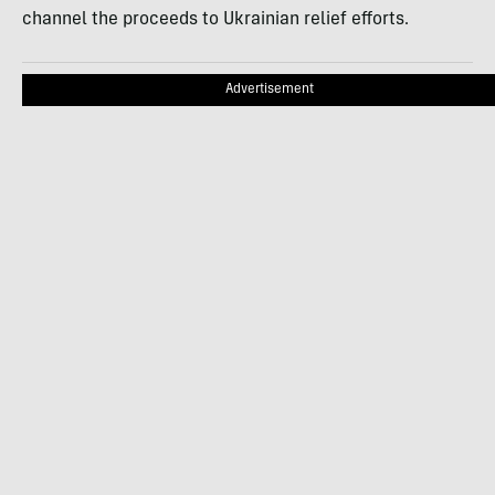
channel the proceeds to Ukrainian relief efforts.
Advertisement