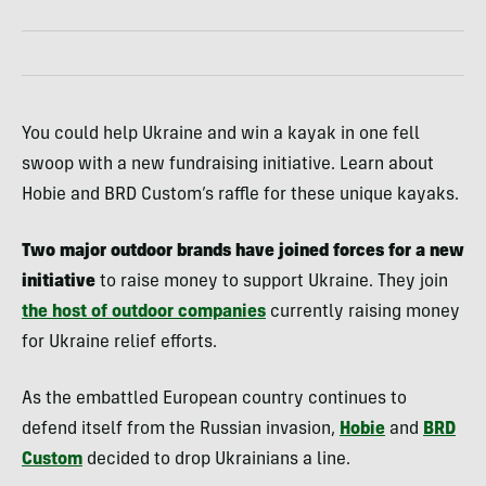
You could help Ukraine and win a kayak in one fell
swoop with a new fundraising initiative. Learn about
Hobie and BRD Custom’s raffle for these unique kayaks.
Two major outdoor brands have joined forces for a new
initiative
to raise money to support Ukraine. They join
the host of outdoor companies
currently raising money
for Ukraine relief efforts.
As the embattled European country continues to
defend itself from the Russian invasion,
Hobie
and
BRD
Custom
decided to drop Ukrainians a line.