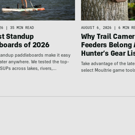
26
|
35 MIN READ
AUGUST 6, 2026
|
6 MIN R
st Standup
Why Trail Camer
boards of 2026
Feeders Belong 
Hunter’s Gear Li
standup paddleboards make it easy
water anywhere. We tested the top-
Take advantage of the la
SUPs across lakes, rivers,…
select Moultrie game tool