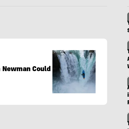
ia Newman Could