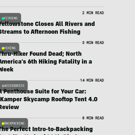
2 MIN READ
FISHING
Yellowstone Closes All Rivers and
Streams to Afternoon Fishing
3 MIN READ
HIKING
Thru-Hiker Found Dead; North
America’s 6th Hiking Fatality in a
Week
14 MIN READ
ACCESSORIES
A Penthouse Suite for Your Car:
iKamper Skycamp Rooftop Tent 4.0
Review
8 MIN READ
BACKPACKING
The Perfect Intro-to-Backpacking