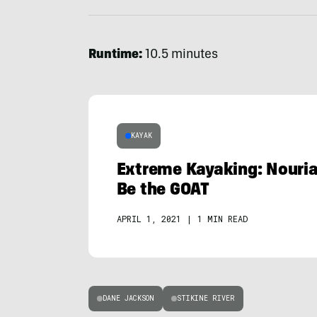
Runtime:
10.5 minutes
KAYAK
Extreme Kayaking: Nour
Be the GOAT
APRIL 1, 2021
|
1 MIN READ
DANE JACKSON
STIKINE RIVER