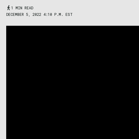
1 MIN READ
DECEMBER 5, 2022 4:10 P.M. EST