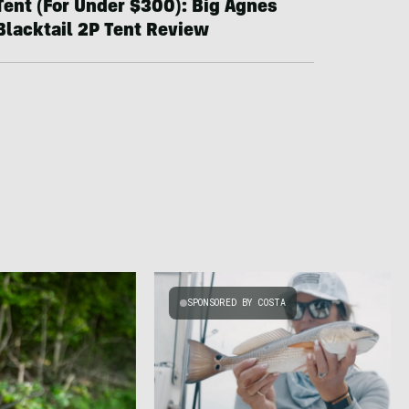
Tent (For Under $300): Big Agnes
Blacktail 2P Tent Review
SPONSORED BY COSTA