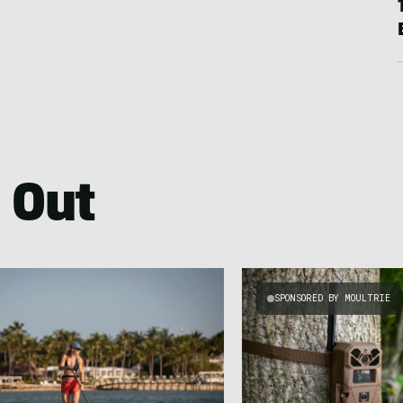
 Out
SPONSORED BY MOULTRIE