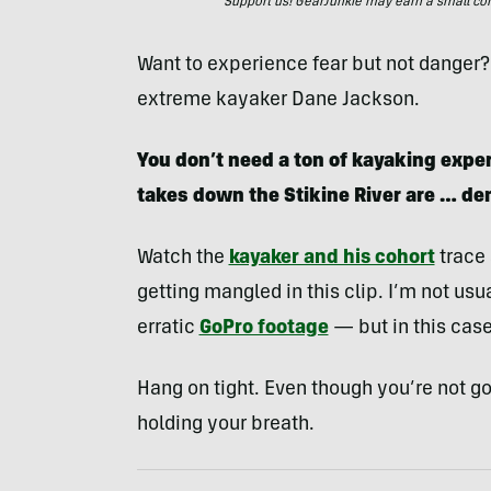
Support us! GearJunkie may earn a small commi
Want to experience fear but not danger?
extreme kayaker Dane Jackson.
You don’t need a ton of kayaking exper
takes down the Stikine River are … d
Watch the
kayaker and his cohort
trace 
getting mangled in this clip. I’m not usual
erratic
GoPro footage
— but in this case,
Hang on tight. Even though you’re not go
holding your breath.