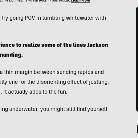
ssion from affiliate links in this article.
Learn More
 Try going POV in tumbling whitewater with
ience to realize some of the lines Jackson
emanding.
a thin margin between sending rapids and
ly one for the disorienting effect of jostling,
 it actually adds to the fun.
ing underwater, you might still find yourself