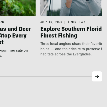
EAD
JULY 16, 2026
|
1 MIN READ
as and Deer
Explore Southern Florida’
Atop Every
Finest Fishing
st
Three local anglers share their favorite 
holes — and their desire to preserve hea
te-summer sale on
habitats across the Everglades.
s.