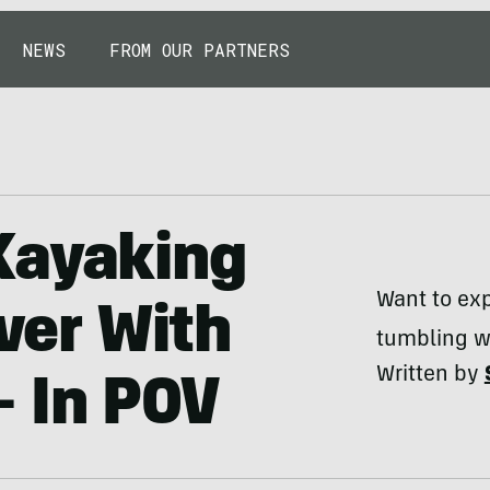
NEWS
FROM OUR PARTNERS
Kayaking
Want to exp
iver With
tumbling w
Written by
 In POV