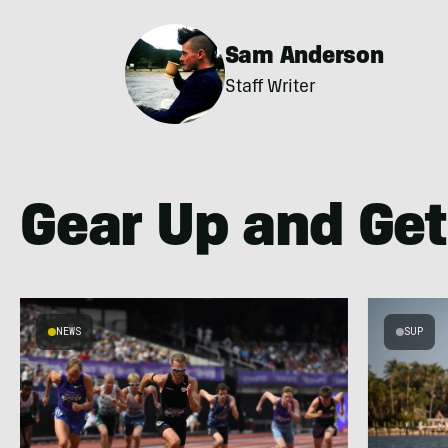
Sam Anderson
Staff Writer
Gear Up and Get
NEWS
SUP