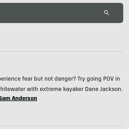
erience fear but not danger? Try going POV in
hitewater with extreme kayaker Dane Jackson.
Sam Anderson