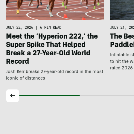
JULY 22, 2026
|
6 MIN READ
JULY 21, 20
Meet the ‘Hyperion 222,’ the
The Be
Super Spike That Helped
Paddle
Break a 27-Year-Old World
Inflatable 
Record
to hit the 
rated 2026 
Josh Kerr breaks 27-year-old record in the most
iconic of distances