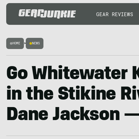
GEAR REVIEWS
HOME
>
NEWS
Go Whitewater 
in the Stikine R
Dane Jackson —