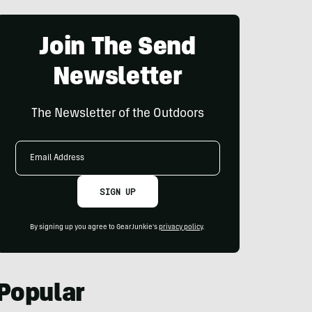
Join The Send
Newsletter
The Newsletter of the Outdoors
Email
Address
SIGN UP
By signing up you agree to GearJunkie's
privacy policy
.
Popular