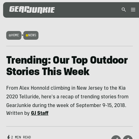
HOME
>
NEWS
Trending: Our Top Outdoor
Stories This Week
From Alex Honnold climbing in New Jersey to the Kia
2020 Telluride, here's a recap of trending stories from
GearJunkie during the week of September 9-15, 2018.
Written by
GJ Staff
2 MIN READ