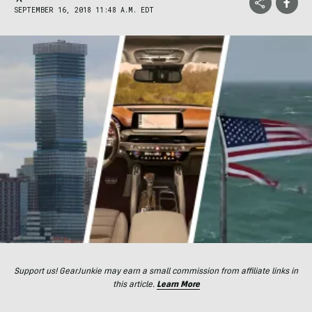
SEPTEMBER 16, 2018 11:48 A.M. EDT
Support us! GearJunkie may earn a small commission from affiliate links in
this article.
Learn More