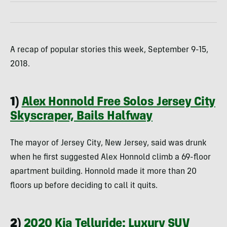
A recap of popular stories this week, September 9-15,
2018.
1)
Alex Honnold Free Solos Jersey City
Skyscraper, Bails Halfway
The mayor of Jersey City, New Jersey, said was drunk
when he first suggested Alex Honnold climb a 69-floor
apartment building. Honnold made it more than 20
floors up before deciding to call it quits.
2)
2020 Kia Telluride: Luxury SUV