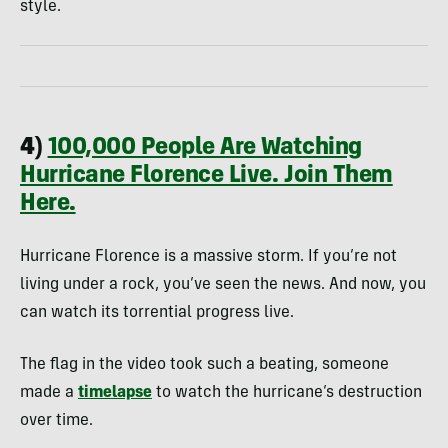
style.
4)
100,000 People Are Watching
Hurricane Florence Live. Join Them
Here.
Hurricane Florence is a massive storm. If you’re not
living under a rock, you’ve seen the news. And now, you
can watch its torrential progress live.
The flag in the video took such a beating, someone
made a
timelapse
to watch the hurricane’s destruction
over time.