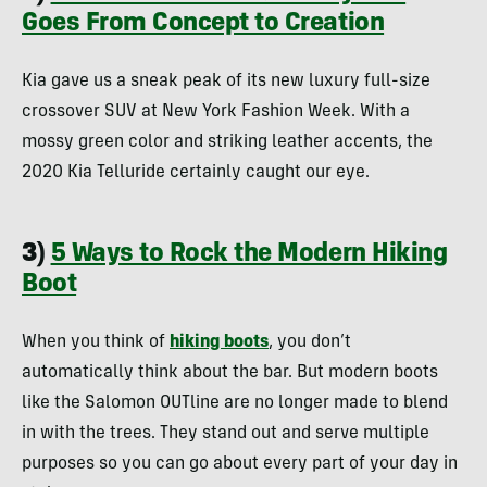
Goes From Concept to Creation
Kia gave us a sneak peak of its new luxury full-size
crossover SUV at New York Fashion Week. With a
mossy green color and striking leather accents, the
2020 Kia Telluride certainly caught our eye.
3)
5 Ways to Rock the Modern Hiking
Boot
When you think of
hiking boots
, you don’t
automatically think about the bar. But modern boots
like the Salomon OUTline are no longer made to blend
in with the trees. They stand out and serve multiple
purposes so you can go about every part of your day in