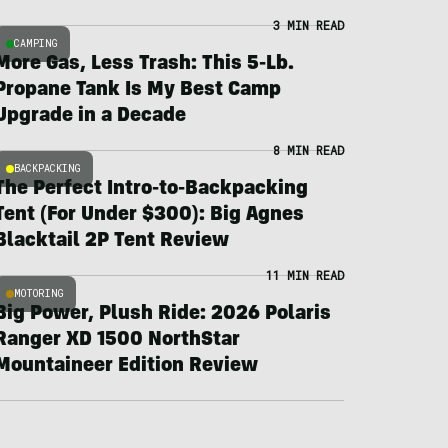
3 MIN READ
CAMPING
More Gas, Less Trash: This 5-Lb.
Propane Tank Is My Best Camp
Upgrade in a Decade
8 MIN READ
BACKPACKING
The Perfect Intro-to-Backpacking
Tent (For Under $300): Big Agnes
Blacktail 2P Tent Review
11 MIN READ
MOTORING
Big Power, Plush Ride: 2026 Polaris
Ranger XD 1500 NorthStar
Mountaineer Edition Review