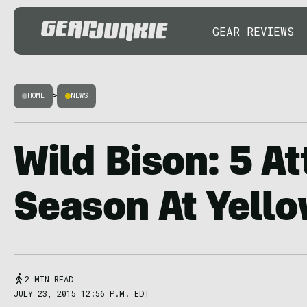
GEAR REVIEWS
HOME
>
NEWS
Wild Bison: 5 At
Season At Yell
2 MIN READ
JULY 23, 2015 12:56 P.M. EDT