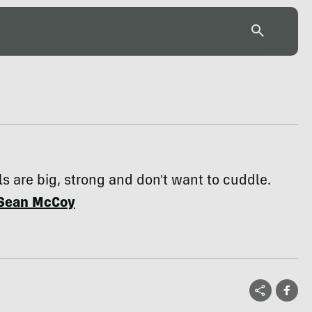
s are big, strong and don't want to cuddle.
Sean McCoy