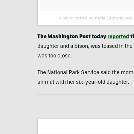
A photo posted by stacie (@stacie.kain.
The Washington Post today
reported
t
daughter and a bison, was tossed in th
was too close.
The National Park Service said the mom
animal with her six-year-old daughter.