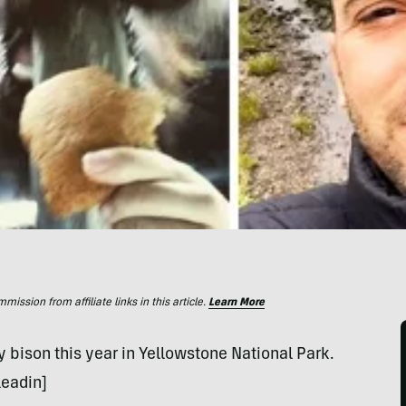
ssion from affiliate links in this article.
Learn More
 bison this year in Yellowstone National Park.
leadin]