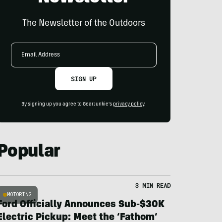
The Newsletter of the Outdoors
Email
Address
SIGN UP
By signing up you agree to GearJunkie's
privacy policy
.
Popular
3 MIN READ
MOTORING
Ford Officially Announces Sub-$30K
Electric Pickup: Meet the ‘Fathom’