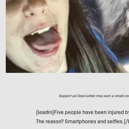
Support us! GearJunkie may earn a small commi
[leadin]Five people have been injured by
The reason? Smartphones and selfies.[/