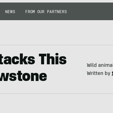
NEWS
FROM OUR PARTNERS
tacks This
Wild animal
owstone
Written by