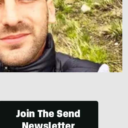
Join The Send
Newsletter