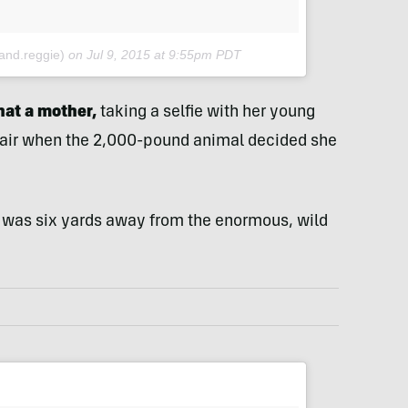
and.reggie)
on
Jul 9, 2015 at 9:55pm PDT
hat a mother,
taking a selfie with her young
e air when the 2,000-pound animal decided she
 was six yards away from the enormous, wild