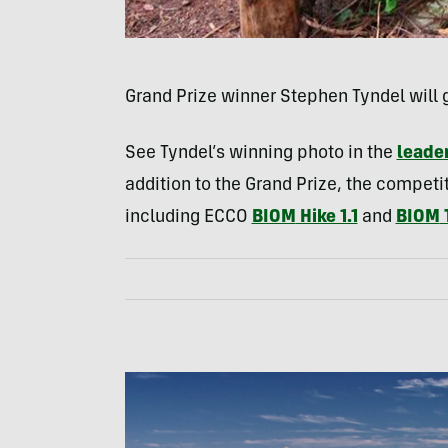
Grand Prize winner Stephen Tyndel will 
See Tyndel’s winning photo in the
leader
addition to the Grand Prize, the competi
including
ECCO
BIOM
Hike 1.1
and
BIOM