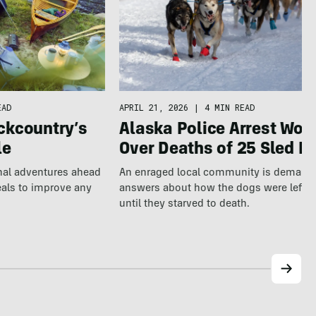
EAD
APRIL 21, 2026
|
4 MIN READ
ckcountry’s
Alaska Police Arrest Wo
le
Over Deaths of 25 Sled D
nal adventures ahead
An enraged local community is demand
eals to improve any
answers about how the dogs were left a
until they starved to death.