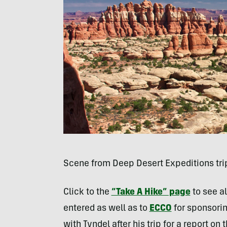
Scene from Deep Desert Expeditions tri
Click to the
“Take A Hike” page
to see a
entered as well as to
ECCO
for sponsorin
with Tyndel after his trip for a report 