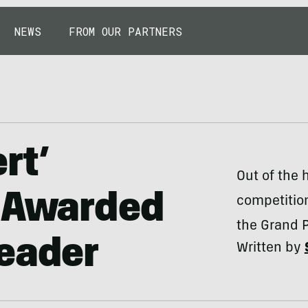
NEWS
FROM OUR PARTNERS
rt’
Out of the 
p Awarded
competition
the Grand Pr
Reader
Written by