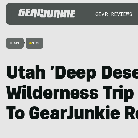
GEAR REVIEWS
HOME
>
NEWS
Utah ‘Deep Dese
Wilderness Tri
To GearJunkie 