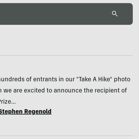
hundreds of entrants in our "Take A Hike" photo
 we are excited to announce the recipient of
ize...
Stephen Regenold