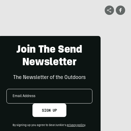
Join The Send
Newsletter
The Newsletter of the Outdoors
Email
Address
SIGN UP
By signing up you agree to GearJunkie's
privacy policy
.