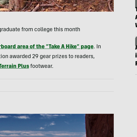
graduate from college this month
board area of the “Take A Hike” page
. In
tion awarded 29 gear prizes to readers,
Terrain Plus
footwear.