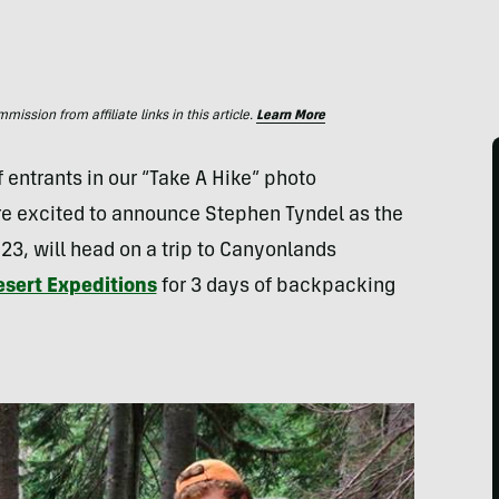
ssion from affiliate links in this article.
Learn More
 entrants in our “Take A Hike” photo
e excited to announce Stephen Tyndel as the
 23, will head on a trip to Canyonlands
sert Expeditions
for 3 days of backpacking