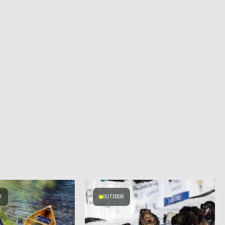
Y
OUTDOOR