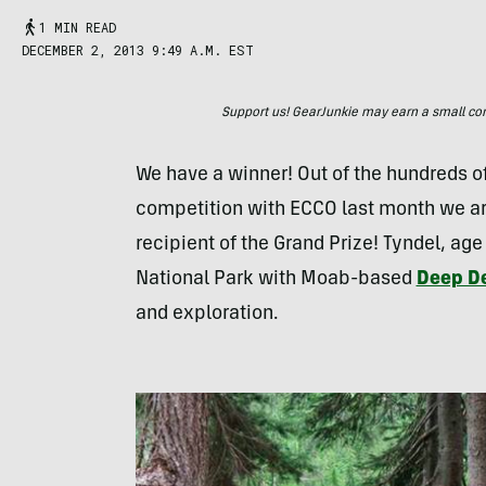
1 MIN READ
DECEMBER 2, 2013 9:49 A.M. EST
Support us! GearJunkie may earn a small commi
We have a winner! Out of the hundreds of
competition with
ECCO
last month we ar
recipient of the Grand Prize! Tyndel, age
National Park with Moab-based
Deep De
and exploration.