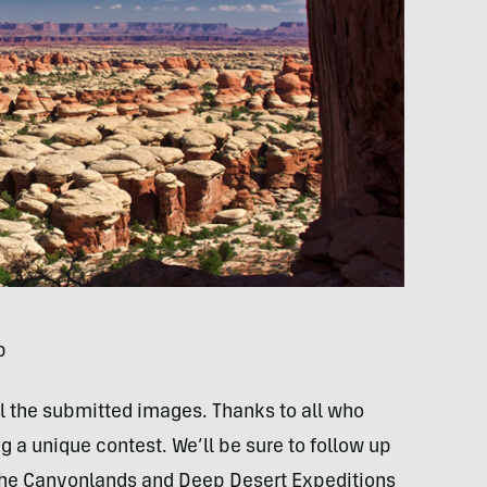
p
ll the submitted images. Thanks to all who
g a unique contest. We’ll be sure to follow up
on the Canyonlands and Deep Desert Expeditions