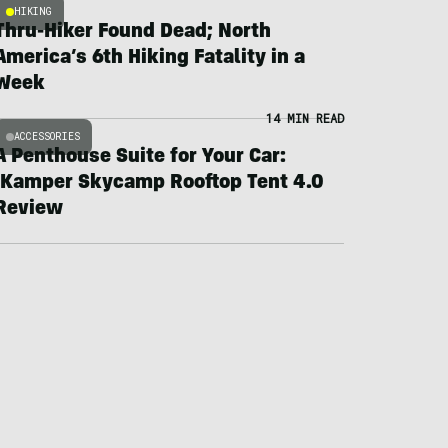
HIKING
Thru-Hiker Found Dead; North
America’s 6th Hiking Fatality in a
Week
14 MIN READ
ACCESSORIES
A Penthouse Suite for Your Car:
iKamper Skycamp Rooftop Tent 4.0
Review