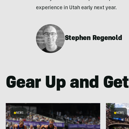
experience in Utah early next year.
Stephen Regenold
Gear Up and Get
NEWS
NEWS