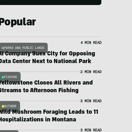
Popular
4 MIN READ
PARKS AND PUBLIC LANDS
AI Company Sues City for Opposing
Data Center Next to National Park
2 MIN READ
FISHING
Yellowstone Closes All Rivers and
Streams to Afternoon Fishing
3 MIN READ
OUTDOOR
Wild Mushroom Foraging Leads to 11
Hospitalizations in Montana
3 MIN READ