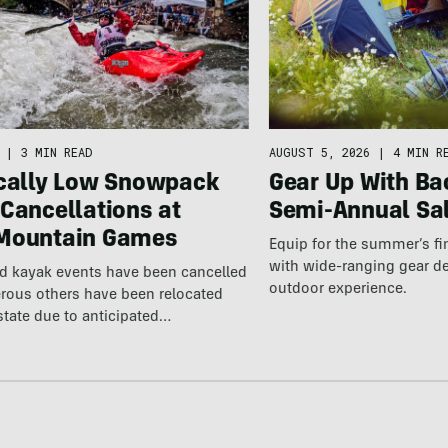
AUGUST 5, 2026
|
4 MIN R
|
3 MIN READ
Gear Up With Ba
ically Low Snowpack
Semi-Annual Sa
Cancellations at
Mountain Games
Equip for the summer’s fi
with wide-ranging gear d
nd kayak events have been cancelled
outdoor experience.
rous others have been relocated
state due to anticipated…