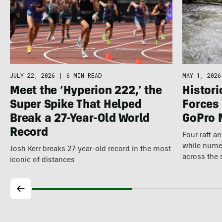
JULY 22, 2026
|
6 MIN READ
MAY 1, 2026
Meet the ‘Hyperion 222,’ the
Histor
Super Spike That Helped
Forces 
Break a 27-Year-Old World
GoPro 
Record
Four raft a
while nume
Josh Kerr breaks 27-year-old record in the most
across the 
iconic of distances