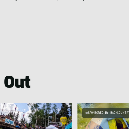
 Out
SPONSORED BY BACKCOUNTR