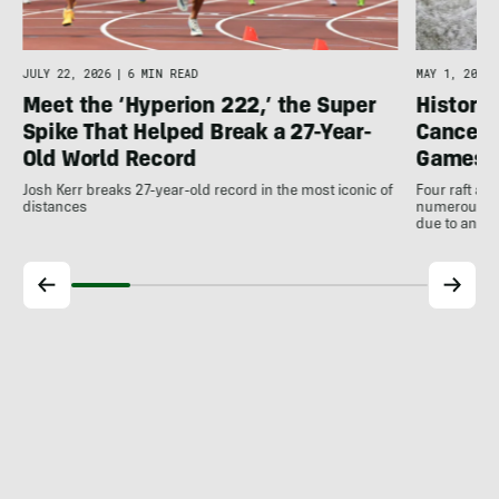
JULY 22, 2026
|
6 MIN READ
MAY 1, 2026
Meet the ‘Hyperion 222,’ the Super
Histori
Spike That Helped Break a 27-Year-
Cancell
Old World Record
Games
Josh Kerr breaks 27-year-old record in the most iconic of
Four raft an
distances
numerous ot
due to antic