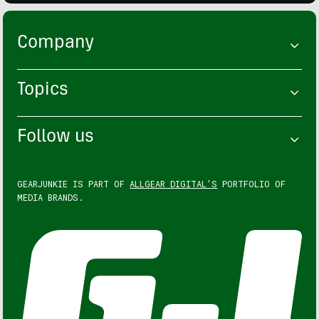
Company
Topics
Follow us
GEARJUNKIE IS PART OF
ALLGEAR DIGITAL'S
PORTFOLIO OF
MEDIA BRANDS.