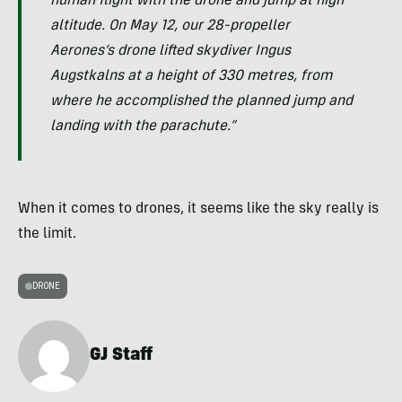
human flight with the drone and jump at high
altitude. On May 12, our 28-propeller
Aerones’s drone lifted skydiver Ingus
Augstkalns at a height of 330 metres, from
where he accomplished the planned jump and
landing with the parachute.”
When it comes to drones, it seems like the sky really is
the limit.
DRONE
GJ Staff