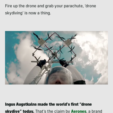
Fire up the drone and grab your parachute, ‘drone
skydiving’ is now a thing.
Ingus Augstkalns made the world’s first “drone
skydive” today.
That’s the claim by
Aerones
, a brand