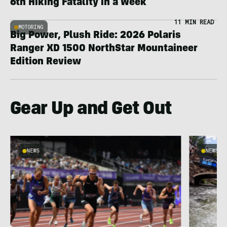
6th Hiking Fatality in a Week
11 MIN READ
MOTORING
Big Power, Plush Ride: 2026 Polaris
Ranger XD 1500 NorthStar Mountaineer
Edition Review
Gear Up and Get Out
NEWS
NEWS