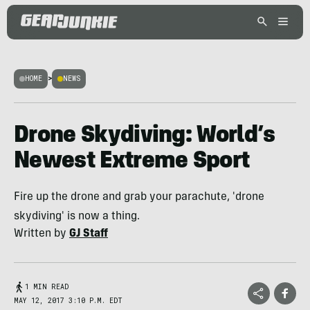
HOME
>
NEWS
Drone Skydiving: World’s
Newest Extreme Sport
Fire up the drone and grab your parachute, 'drone
skydiving' is now a thing.
Written by
GJ Staff
1 MIN READ
MAY 12, 2017 3:10 P.M. EDT