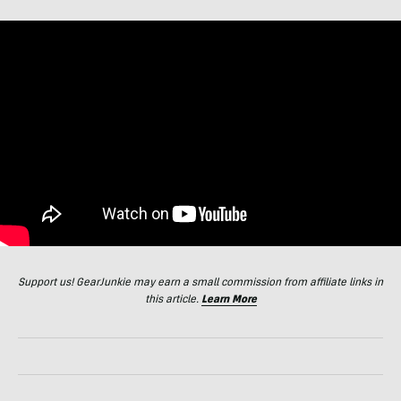
Support us! GearJunkie may earn a small commission from affiliate links in
this article.
Learn More