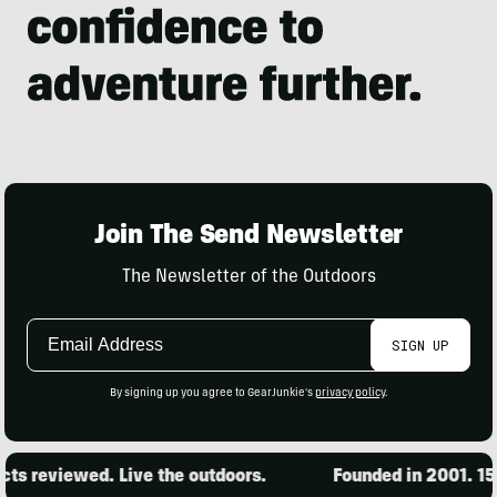
Join The Send Newsletter
The Newsletter of the Outdoors
Email
SIGN UP
Address
By signing up you agree to GearJunkie's
privacy policy
.
s reviewed. Live the outdoors.
Founded in 2001. 15,0