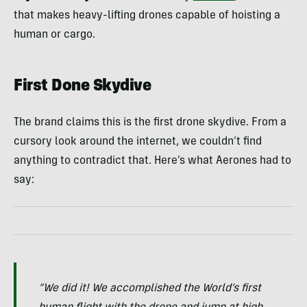
that makes heavy-lifting drones capable of hoisting a
human or cargo.
First Done Skydive
The brand claims this is the first drone skydive. From a
cursory look around the internet, we couldn’t find
anything to contradict that. Here’s what Aerones had to
say:
“We did it! We accomplished the World’s first