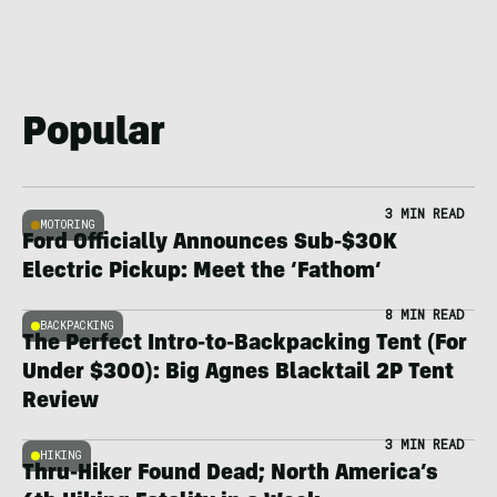
Popular
3 MIN READ
MOTORING
Ford Officially Announces Sub-$30K
Electric Pickup: Meet the ‘Fathom’
8 MIN READ
BACKPACKING
The Perfect Intro-to-Backpacking Tent (For
Under $300): Big Agnes Blacktail 2P Tent
Review
3 MIN READ
HIKING
Thru-Hiker Found Dead; North America’s