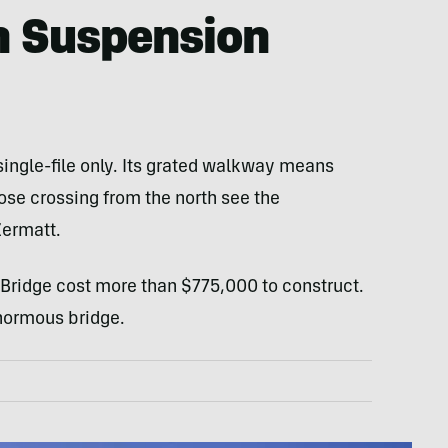
n Suspension
 single-file only. Its grated walkway means
ose crossing from the north see the
Zermatt.
 Bridge cost more than $775,000 to construct.
normous bridge.