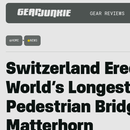
GEAR REVIEWS
HOME
>
NEWS
Switzerland Ere
World’s Longes
Pedestrian Brid
Matterhorn