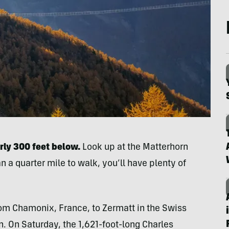
rly 300 feet below.
Look up at the Matterhorn
n a quarter mile to walk, you’ll have plenty of
rom Chamonix, France, to Zermatt in the Swiss
. On Saturday, the 1,621-foot-long Charles