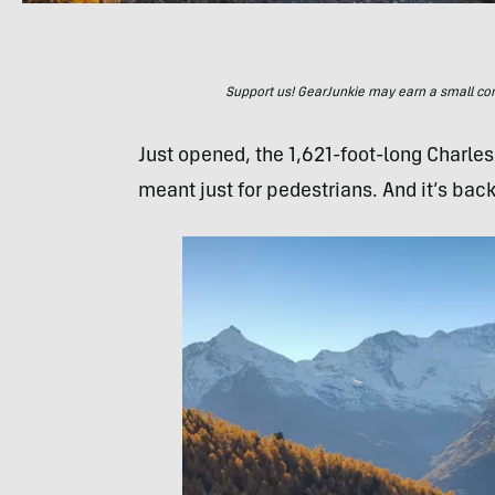
Support us! GearJunkie may earn a small commi
Just opened, the 1,621-foot-long Charle
meant just for pedestrians. And it’s bac