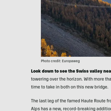
Photo credit: Europaweg
Look down to see the Swiss valley nea
towering over the horizon. With more tha
time to take in both on this new bridge.
The last leg of the famed Haute Route f
Alps has a new, record-breaking addition