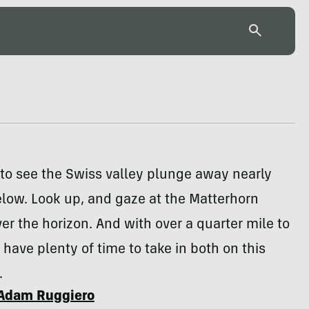
to see the Swiss valley plunge away nearly
low. Look up, and gaze at the Matterhorn
er the horizon. And with over a quarter mile to
l have plenty of time to take in both on this
.
Adam Ruggiero