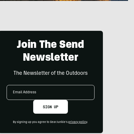
Join The Send
Newsletter
The Newsletter of the Outdoors
Email
Address
SIGN UP
By signing up you agree to GearJunkie's
privacy policy
.