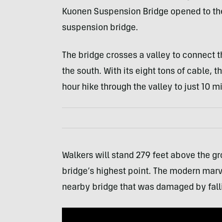
Kuonen Suspension Bridge opened to the p
suspension bridge.
The bridge crosses a valley to connect t
the south. With its eight tons of cable, 
hour hike through the valley to just 10 m
Walkers will stand 279 feet above the gr
bridge’s highest point. The modern marv
nearby bridge that was damaged by fall