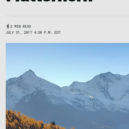
2 MIN READ
JULY 31, 2017 4:30 P.M. EDT