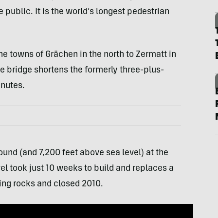
ublic. It is the world’s longest pedestrian
he towns of Grächen in the north to Zermatt in
the bridge shortens the formerly three-plus-
inutes.
ound (and 7,200 feet above sea level) at the
el took just 10 weeks to build and replaces a
ing rocks and closed 2010.