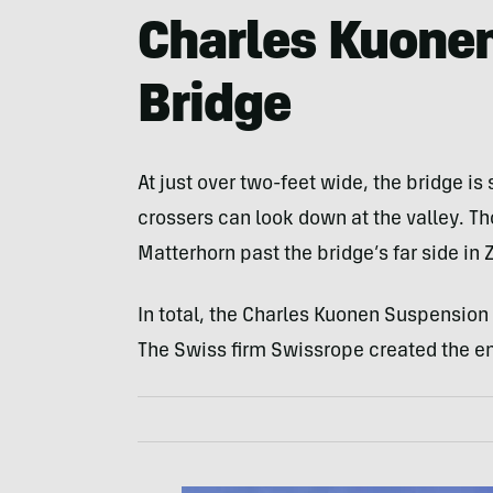
Charles Kuone
Bridge
At just over two-feet wide, the bridge is
crossers can look down at the valley. Th
Matterhorn past the bridge’s far side in 
In total, the Charles Kuonen Suspension
The Swiss firm Swissrope created the e