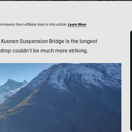
ssion from affiliate links in this article.
Learn More
s Kuonen Suspension Bridge is the longest
kdrop couldn’t be much more striking.