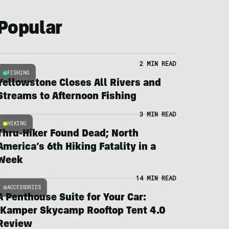
Popular
2 MIN READ
FISHING
Yellowstone Closes All Rivers and
Streams to Afternoon Fishing
3 MIN READ
HIKING
Thru-Hiker Found Dead; North
America’s 6th Hiking Fatality in a
Week
14 MIN READ
ACCESSORIES
A Penthouse Suite for Your Car:
iKamper Skycamp Rooftop Tent 4.0
Review