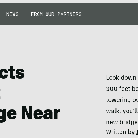
NEWS
FROM OUR PARTNERS
cts
Look down 
t
300 feet be
towering ov
ge Near
walk, you'l
new bridge
Written by