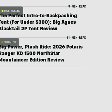
8 MIN READ
BACKPACKING
The Perfect Intro-to-Backpacking
Tent (For Under $300): Big Agnes
Blacktail 2P Tent Review
11 MIN READ
MOTORING
Big Power, Plush Ride: 2026 Polaris
Ranger XD 1500 NorthStar
Mountaineer Edition Review