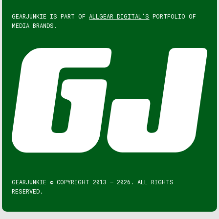
GEARJUNKIE IS PART OF
ALLGEAR DIGITAL'S
PORTFOLIO OF
MEDIA BRANDS.
GEARJUNKIE © COPYRIGHT 2013 – 2026. ALL RIGHTS
RESERVED.