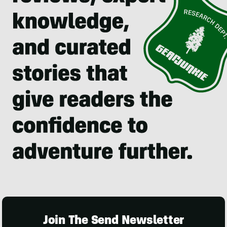
Join The Send Newsletter