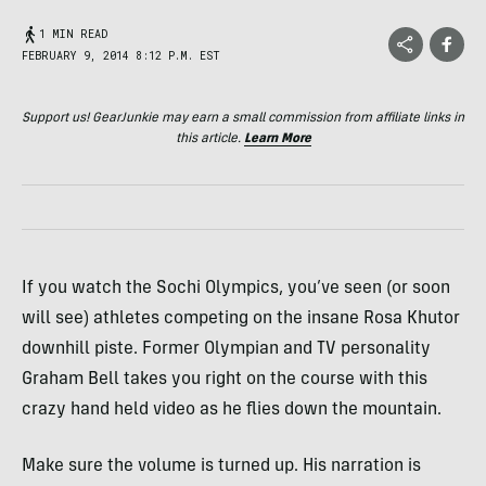
1 MIN READ
FEBRUARY 9, 2014 8:12 P.M. EST
Support us! GearJunkie may earn a small commission from affiliate links in
this article.
Learn More
If you watch the Sochi Olympics, you’ve seen (or soon
will see) athletes competing on the insane Rosa Khutor
downhill piste. Former Olympian and TV personality
Graham Bell takes you right on the course with this
crazy hand held video as he flies down the mountain.
Make sure the volume is turned up. His narration is