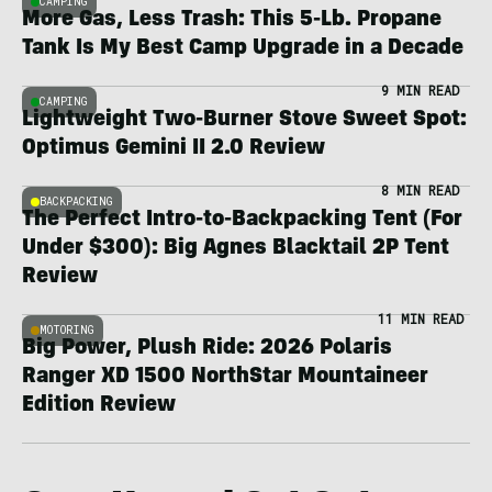
CAMPING
More Gas, Less Trash: This 5-Lb. Propane
Tank Is My Best Camp Upgrade in a Decade
9 MIN READ
CAMPING
Lightweight Two-Burner Stove Sweet Spot:
Optimus Gemini II 2.0 Review
8 MIN READ
BACKPACKING
The Perfect Intro-to-Backpacking Tent (For
Under $300): Big Agnes Blacktail 2P Tent
Review
11 MIN READ
MOTORING
Big Power, Plush Ride: 2026 Polaris
Ranger XD 1500 NorthStar Mountaineer
Edition Review