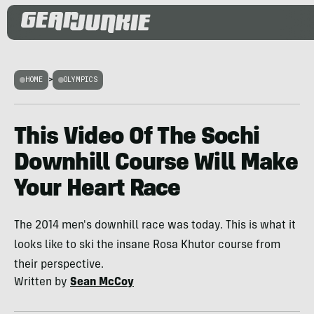
HOME
>
OLYMPICS
This Video Of The Sochi
Downhill Course Will Make
Your Heart Race
The 2014 men's downhill race was today. This is what it
looks like to ski the insane Rosa Khutor course from
their perspective.
Written by
Sean McCoy