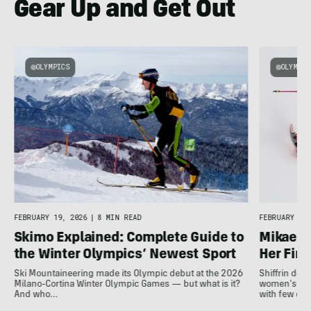
Gear Up and Get Out
OLYMPICS
OLYMPIC
e
FEBRUARY 19, 2026
|
8 MIN READ
FEBRUARY 18,
Skimo Explained: Complete Guide to
Mikaela 
the Winter Olympics’ Newest Sport
Her Fina
Ski Mountaineering made its Olympic debut at the 2026
Shiffrin del
Milano-Cortina Winter Olympic Games — but what is it?
women's slal
And who…
with few ot