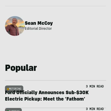
Sean McCoy
Editorial Director
Popular
3 MIN READ
MOTORING
Ford Officially Announces Sub-$30K
Electric Pickup: Meet the ‘Fathom’
3 MIN READ