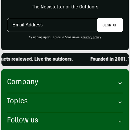
The Newsletter of the Outdoors
Email
SIGN UP
Address
By signing up you agree to GearJunkie's
privacy policy
.
ts reviewed. Live the outdoors.
Founded in 2001. 15
Company
Topics
Follow us