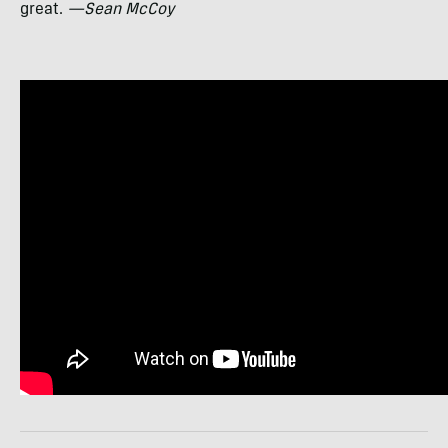
great.
—Sean McCoy