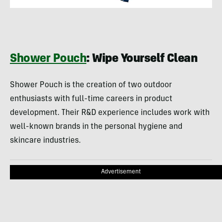
Shower Pouch
: Wipe Yourself Clean
Shower Pouch is the creation of two outdoor
enthusiasts with full-time careers in product
development. Their R&D experience includes work with
well-known brands in the personal hygiene and
skincare industries.
Advertisement