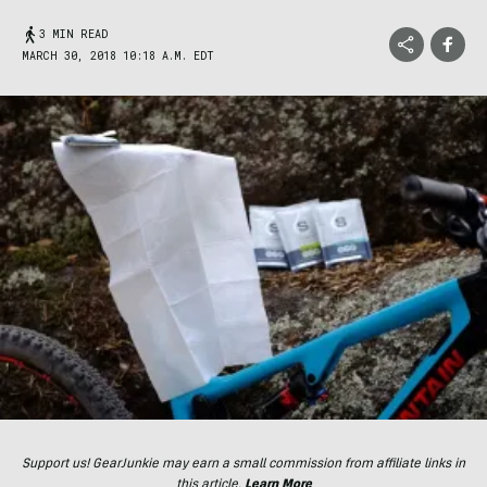
3 MIN READ
MARCH 30, 2018 10:18 A.M. EDT
Support us! GearJunkie may earn a small commission from affiliate links in
this article.
Learn More