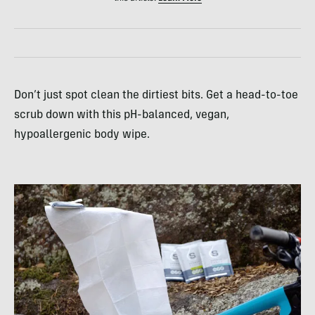
Don’t just spot clean the dirtiest bits. Get a head-to-toe
scrub down with this pH-balanced, vegan,
hypoallergenic body wipe.