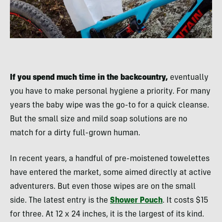
If you spend much time in the backcountry,
eventually
you have to make personal hygiene a priority. For many
years the baby wipe was the go-to for a quick cleanse.
But the small size and mild soap solutions are no
match for a dirty full-grown human.
In recent years, a handful of pre-moistened towelettes
have entered the market, some aimed directly at active
adventurers. But even those wipes are on the small
side. The latest entry is the
Shower Pouch
. It costs $15
for three. At 12 x 24 inches, it is the largest of its kind.