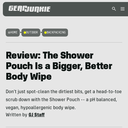
HOME
>
OUTDOOR
>
BACKPACKING
Review: The Shower
Pouch Is a Bigger, Better
Body Wipe
Don’t just spot-clean the dirtiest bits, get a head-to-toe
scrub down with the Shower Pouch -- a pH balanced,
vegan, hypoallergenic body wipe.
Written by
GJ Staff