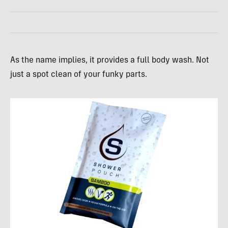
As the name implies, it provides a full body wash. Not
just a spot clean of your funky parts.