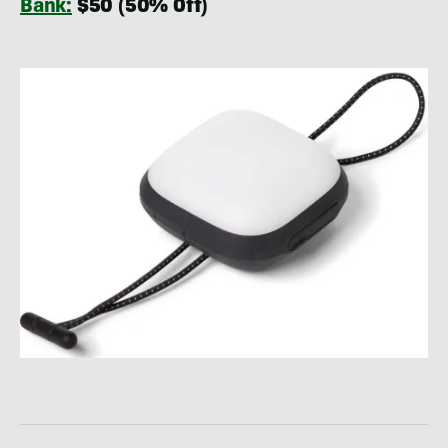
Bank:
$50 (50% Off)