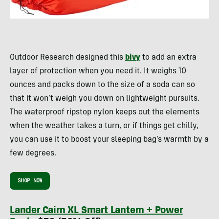
Outdoor Research designed this
bivy
to add an extra
layer of protection when you need it. It weighs 10
ounces and packs down to the size of a soda can so
that it won’t weigh you down on lightweight pursuits.
The waterproof ripstop nylon keeps out the elements
when the weather takes a turn, or if things get chilly,
you can use it to boost your sleeping bag’s warmth by a
few degrees.
SHOP NOW
Lander Cairn XL Smart Lantern + Power