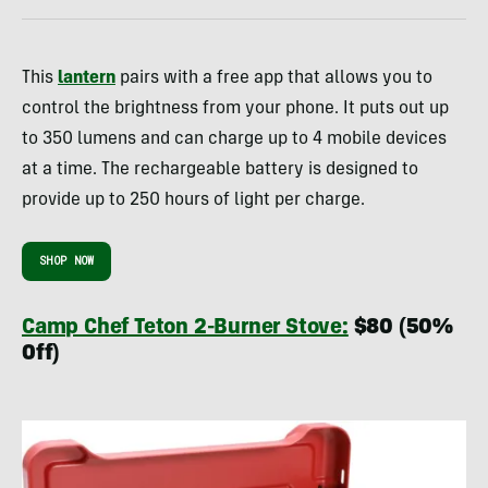
This
lantern
pairs with a free app that allows you to
control the brightness from your phone. It puts out up
to 350 lumens and can charge up to 4 mobile devices
at a time. The rechargeable battery is designed to
provide up to 250 hours of light per charge.
SHOP NOW
Camp Chef Teton 2-Burner Stove:
$80 (50%
Off)