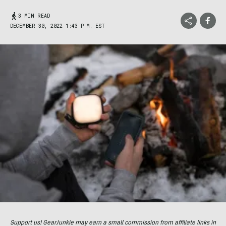
3 MIN READ
DECEMBER 30, 2022 1:43 P.M. EST
Support us! GearJunkie may earn a small commission from affiliate links in