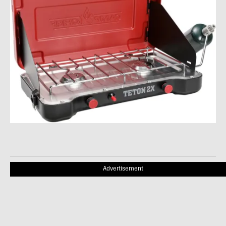
Advertisement