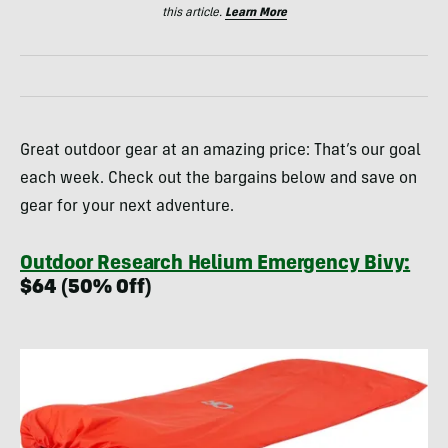
this article.
Learn More
Great outdoor gear at an amazing price: That’s our goal
each week. Check out the bargains below and save on
gear for your next adventure.
Outdoor Research Helium Emergency Bivy:
$64 (50% Off)