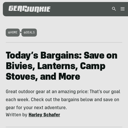
HOME
>
DEALS
Today’s Bargains: Save on
Bivies, Lanterns, Camp
Stoves, and More
Great outdoor gear at an amazing price: That’s our goal
each week. Check out the bargains below and save on
gear for your next adventure.
Written by
Harley Schafer