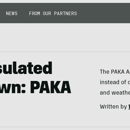
NEWS
FROM OUR PARTNERS
sulated
The PAKA Ap
instead of 
own: PAKA
and weathe
Written by