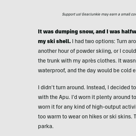
Support us! GearJunkie may earn a small commi
It was dumping snow, and I was halfway
my ski shell.
I had two options: Turn ar
another hour of powder skiing, or I coul
the trunk with my après clothes. It wasn’
waterproof, and the day would be cold e
I didn’t turn around. Instead, I decided 
with the Apu. I’d worn it plenty around t
worn it for any kind of high-output acti
too warm to wear on hikes or ski skins. T
parka.