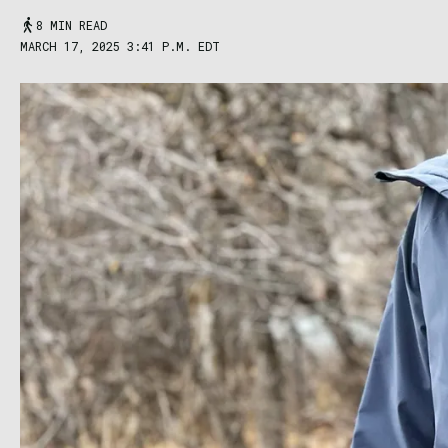
8 MIN READ
MARCH 17, 2025 3:41 P.M. EDT