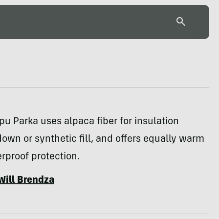
u Parka uses alpaca fiber for insulation
down or synthetic fill, and offers equally warm
rproof protection.
Will Brendza