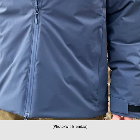
(Photo/Will Brendza)