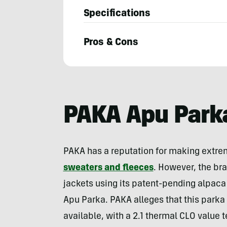
Specifications
Pros & Cons
Will
Brendza
PAKA Apu Park
PAKA has a reputation for making extre
sweaters and fleeces
. However, the bra
jackets using its patent-pending alpaca 
Apu Parka. PAKA alleges that this parka 
available, with a 2.1 thermal CLO value t