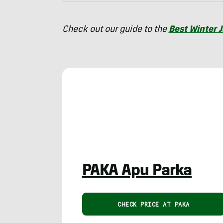
Check out our guide to the
Best Winter 
PAKA Apu Parka
CHECK PRICE AT PAKA