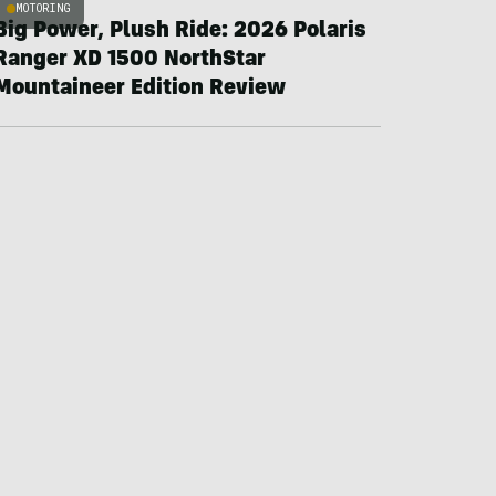
MOTORING
Big Power, Plush Ride: 2026 Polaris
Ranger XD 1500 NorthStar
Mountaineer Edition Review