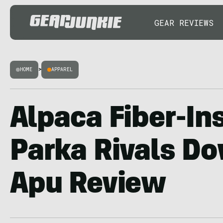
GEAR REVIEWS
HOME
>
APPAREL
Alpaca Fiber-In
Parka Rivals D
Apu Review