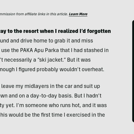
ssion from affiliate links in this article.
Learn More
 to the resort when I realized I’d forgotten
ound and drive home to grab it and miss
d use the PAKA Apu Parka that I had stashed in
t necessarily a “ski jacket.” But it was
nough I figured probably wouldn’t overheat.
to leave my midlayers in the car and suit up
own and on a day-to-day basis. But I hadn’t
vity yet. I’m someone who runs hot, and it was
his would be the first time I exercised in the