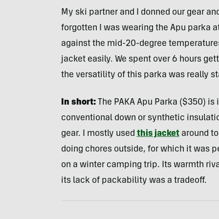
My ski partner and I donned our gear and 
forgotten I was wearing the Apu parka a
against the mid-20-degree temperatures
jacket easily. We spent over 6 hours gett
the versatility of this parka was really st
In short:
The PAKA Apu Parka ($350) is i
conventional down or synthetic insulation
gear. I mostly used
this jacket
around to
doing chores outside, for which it was per
on a winter camping trip. Its warmth riv
its lack of packability was a tradeoff.