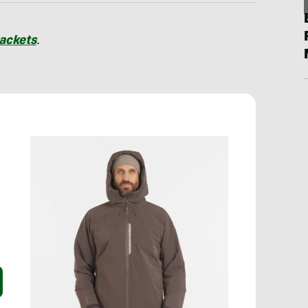
Jackets
.