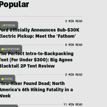
Popular
3 MIN READ
MOTORING
Ford Officially Announces Sub-$30K
Electric Pickup: Meet the ‘Fathom’
8 MIN READ
BACKPACKING
The Perfect Intro-to-Backpacking
Tent (For Under $300): Big Agnes
Blacktail 2P Tent Review
3 MIN READ
HIKING
Thru-Hiker Found Dead; North
America’s 6th Hiking Fatality in a
Week
11 MIN READ