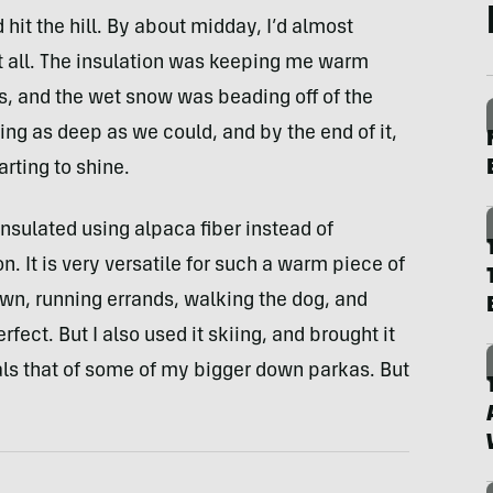
hit the hill. By about midday, I’d almost
t all. The insulation was keeping me warm
, and the wet snow was beading off of the
ing as deep as we could, and by the end of it,
arting to shine.
nsulated using alpaca fiber instead of
. It is very versatile for such a warm piece of
wn, running errands, walking the dog, and
fect. But I also used it skiing, and brought it
als that of some of my bigger down parkas. But