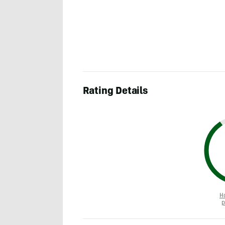
Rating Details
H
p