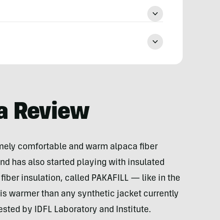
a Review
mely comfortable and warm alpaca fiber
nd has also started playing with insulated
fiber insulation, called PAKAFILL — like in the
is warmer than any synthetic jacket currently
ested by IDFL Laboratory and Institute.