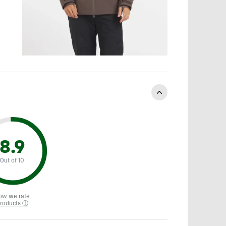
8.9
Out of 10
ow we rate
roducts ⓘ