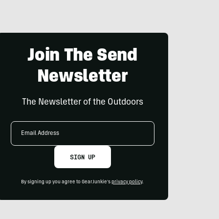
Join The Send
Newsletter
The Newsletter of the Outdoors
Email
Address
SIGN UP
By signing up you agree to GearJunkie's
privacy policy
.