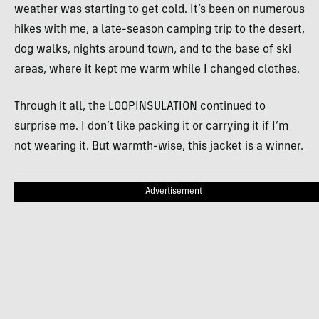
weather was starting to get cold. It’s been on numerous
hikes with me, a late-season camping trip to the desert,
dog walks, nights around town, and to the base of ski
areas, where it kept me warm while I changed clothes.
Through it all, the LOOPINSULATION continued to
surprise me. I don’t like packing it or carrying it if I’m
not wearing it. But warmth-wise, this jacket is a winner.
Advertisement