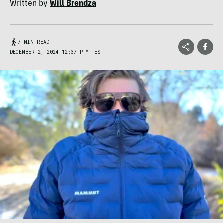
Written by
Will Brendza
7 MIN READ
DECEMBER 2, 2024 12:37 P.M. EST