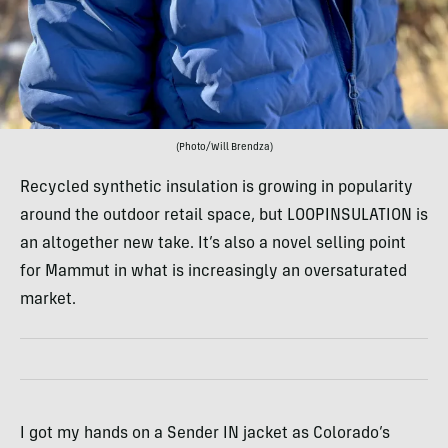
(Photo/Will Brendza)
Recycled synthetic insulation is growing in popularity
around the outdoor retail space, but LOOPINSULATION is
an altogether new take. It’s also a novel selling point
for Mammut in what is increasingly an oversaturated
market.
I got my hands on a Sender IN jacket as Colorado’s