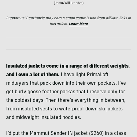
(Photo/Will Brendza)
Support us! GearJunkie may earn a small commission from affiliate links in
this article.
Learn More
Insulated jackets come in a range of different weights,
and I own a lot of them.
I have light PrimaLoft
midlayers that pack down into their own pockets. I’ve
got burly goose feather parkas that I reserve only for
the coldest days. Then there’s everything in between,
from insulated vests to waterproof down ski jackets
and midweight insulated hoodies.
I’d put the Mammut Sender IN jacket ($260) in a class