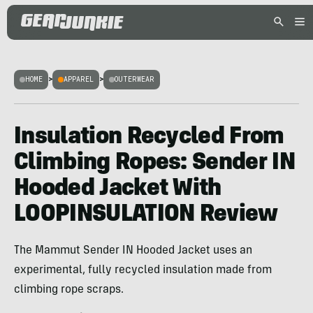
HOME
>
APPAREL
>
OUTERWEAR
Insulation Recycled From
Climbing Ropes: Sender IN
Hooded Jacket With
LOOPINSULATION Review
The Mammut Sender IN Hooded Jacket uses an
experimental, fully recycled insulation made from
climbing rope scraps.