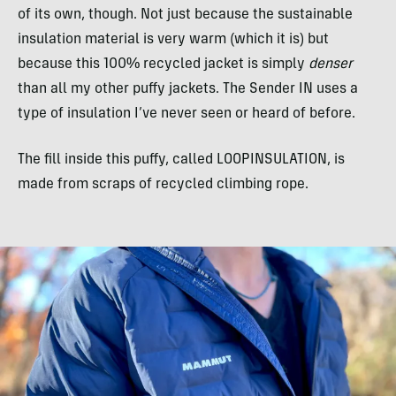
of its own, though. Not just because the sustainable
insulation material is very warm (which it is) but
because this 100% recycled jacket is simply
denser
than all my other puffy jackets. The Sender IN uses a
type of insulation I’ve never seen or heard of before.
The fill inside this puffy, called LOOPINSULATION, is
made from scraps of recycled climbing rope.