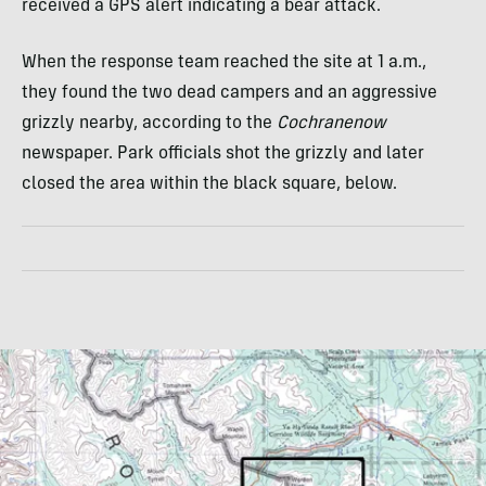
received a GPS alert indicating a bear attack.
When the response team reached the site at 1 a.m.,
they found the two dead campers and an aggressive
grizzly nearby, according to the
Cochranenow
newspaper. Park officials shot the grizzly and later
closed the area within the black square, below.