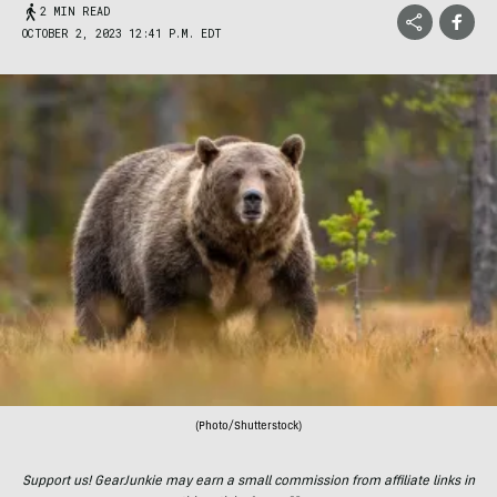
2 MIN READ
OCTOBER 2, 2023 12:41 P.M. EDT
(Photo/Shutterstock)
Support us! GearJunkie may earn a small commission from affiliate links in