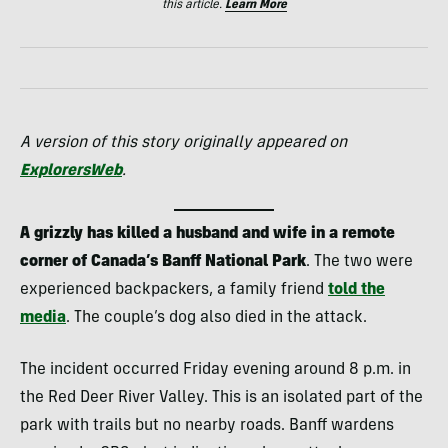
this article.
Learn More
A version of this story originally appeared on
ExplorersWeb
.
A grizzly has killed a husband and wife in a remote
corner of Canada’s Banff National Park
. The two were
experienced backpackers, a family friend
told the
media
. The couple’s dog also died in the attack.
The incident occurred Friday evening around 8 p.m. in
the Red Deer River Valley. This is an isolated part of the
park with trails but no nearby roads. Banff wardens