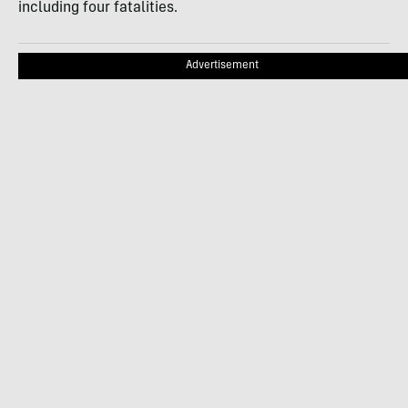
including four fatalities.
Advertisement