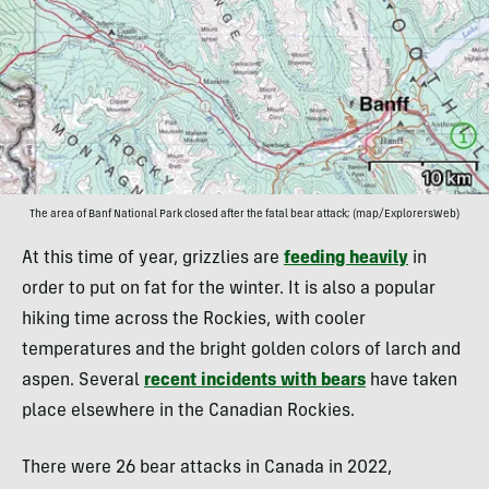
The area of Banf National Park closed after the fatal bear attack; (map/ExplorersWeb)
At this time of year, grizzlies are
feeding heavily
in
order to put on fat for the winter. It is also a popular
hiking time across the Rockies, with cooler
temperatures and the bright golden colors of larch and
aspen. Several
recent incidents with bears
have taken
place elsewhere in the Canadian Rockies.
There were 26 bear attacks in Canada in 2022,