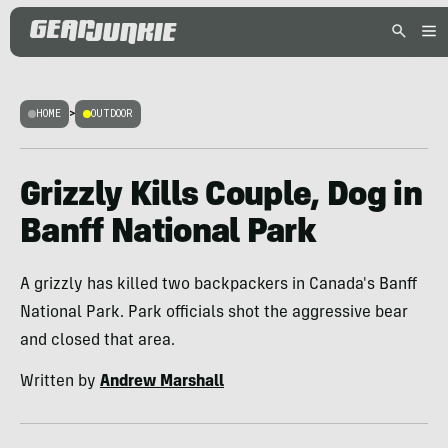
HOME
>
OUTDOOR
Grizzly Kills Couple, Dog in
Banff National Park
A grizzly has killed two backpackers in Canada's Banff
National Park. Park officials shot the aggressive bear
and closed that area.
Written by
Andrew Marshall