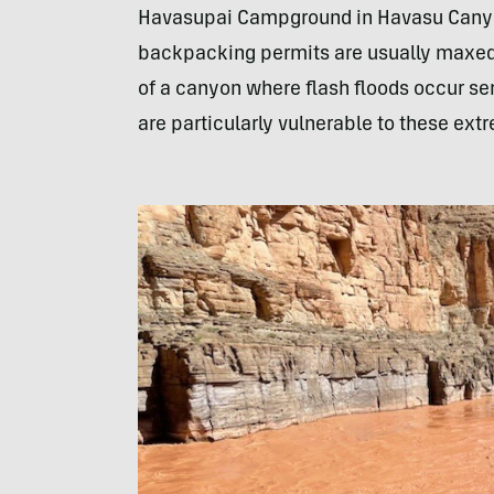
Havasupai Campground in Havasu Cany
backpacking permits are usually maxed o
of a canyon where flash floods occur 
are particularly vulnerable to these ex