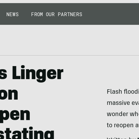
NEWS
FROM OUR PARTNERS
s Linger
on
Flash flood
massive eva
open
wonder whe
to reopen a
stating