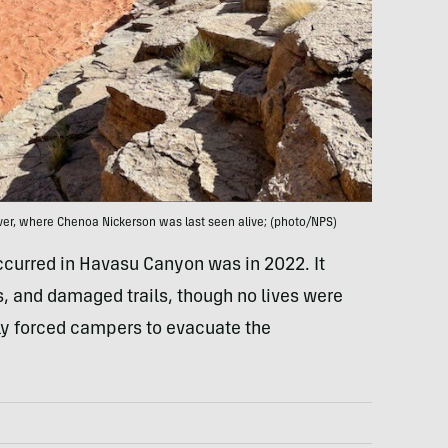
ver, where Chenoa Nickerson was last seen alive; (photo/NPS)
 occurred in Havasu Canyon was in 2022. It
, and damaged trails, though no lives were
arly forced campers to evacuate the