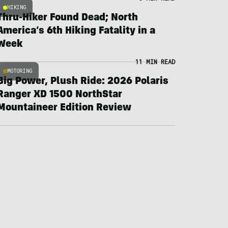
HIKING
Thru-Hiker Found Dead; North
America’s 6th Hiking Fatality in a
Week
11 MIN READ
MOTORING
Big Power, Plush Ride: 2026 Polaris
Ranger XD 1500 NorthStar
Mountaineer Edition Review