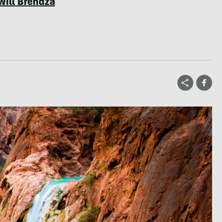
Will Brendza