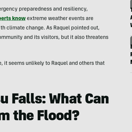
rgency preparedness and resiliency,
perts know
extreme weather events are
 climate change. As Raquel pointed out,
ommunity and its visitors, but it also threatens
e, it seems unlikely to Raquel and others that
u Falls: What Can
m the Flood?