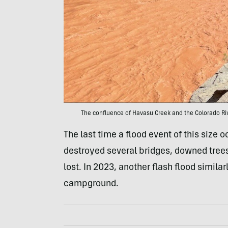
The confluence of Havasu Creek and the Colorado Ri
The last time a flood event of this size
destroyed several bridges, downed trees
lost. In 2023, another flash flood simil
campground.