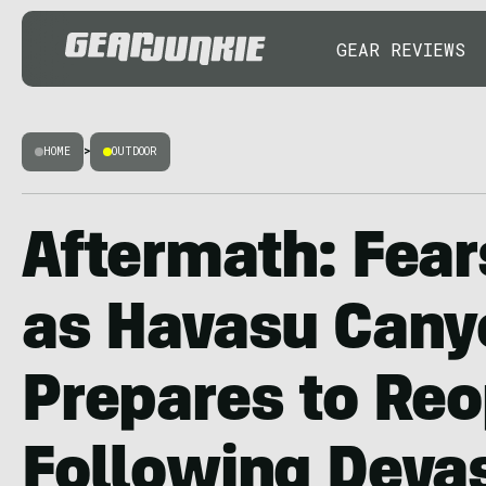
GEAR REVIEWS
HOME
>
OUTDOOR
Aftermath: Fear
as Havasu Cany
Prepares to Re
Following Deva