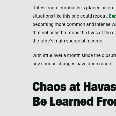
Unless more emphasis is placed on eme
situations like this one could repeat.
Ex
becoming more common and intense with
that not only threatens the lives of the c
the tribe’s main source of income.
With little over a month since the closur
any serious changes have been made.
Chaos at Havas
Be Learned Fro