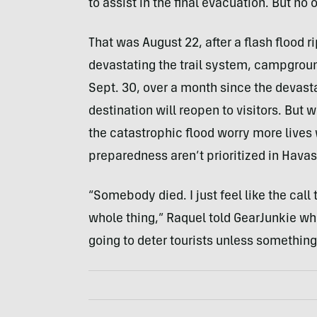
to assist in the final evacuation. But no 
That was August 22, after a flash flood
devastating the trail system, campgroun
Sept. 30, over a month since the devasta
destination will reopen to visitors. But 
the catastrophic flood worry more lives 
preparedness aren’t prioritized in Hava
“Somebody died. I just feel like the call 
whole thing,” Raquel told GearJunkie wh
going to deter tourists unless something 