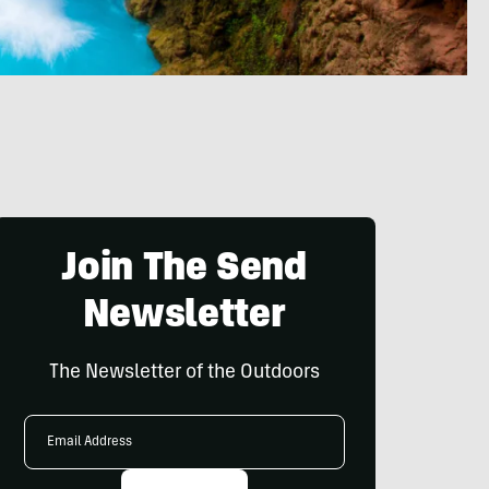
Join The Send
Newsletter
The Newsletter of the Outdoors
Email
Address