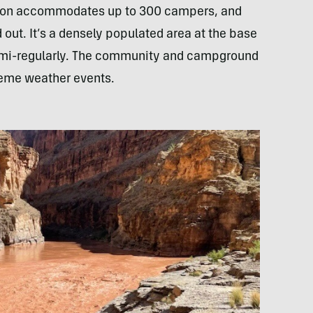
on accommodates up to 300 campers, and
ut. It’s a densely populated area at the base
semi-regularly. The community and campground
treme weather events.