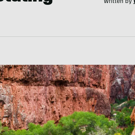
Written by