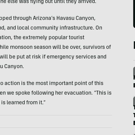
one else was flying out until they arrived.
 ripped through Arizona’s Havasu Canyon,
d, and local community infrastructure. On
tion, the extremely popular tourist
while monsoon season will be over, survivors of
will be put at risk if emergency services and
su Canyon.
to action is the most important point of this
en we spoke following her evacuation. “This is
is learned from it.”