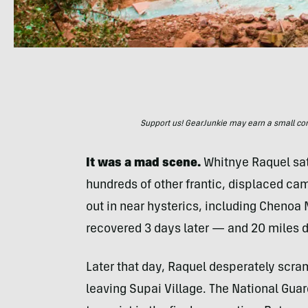
Support us! GearJunkie may earn a small commi
It was a mad scene.
Whitnye Raquel sat 
hundreds of other frantic, displaced ca
out in near hysterics, including Chenoa
recovered 3 days later — and 20 miles d
Later that day, Raquel desperately scram
leaving Supai Village. The National Gua