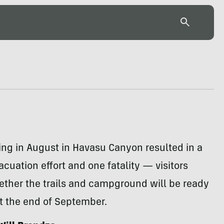
ing in August in Havasu Canyon resulted in a
cuation effort and one fatality — visitors
ther the trails and campground will be ready
t the end of September.