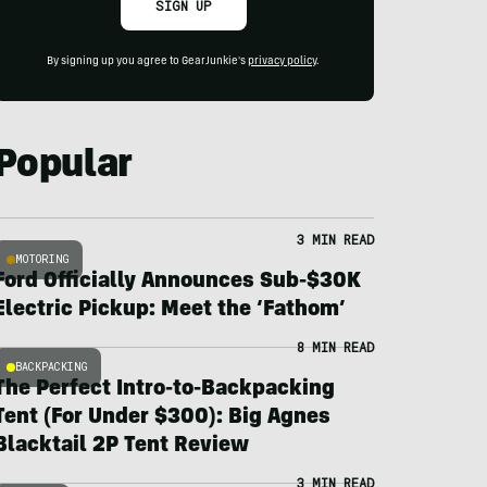
SIGN UP
By signing up you agree to GearJunkie's
privacy policy
.
Popular
3 MIN READ
MOTORING
Ford Officially Announces Sub-$30K
Electric Pickup: Meet the ‘Fathom’
8 MIN READ
BACKPACKING
The Perfect Intro-to-Backpacking
Tent (For Under $300): Big Agnes
Blacktail 2P Tent Review
3 MIN READ