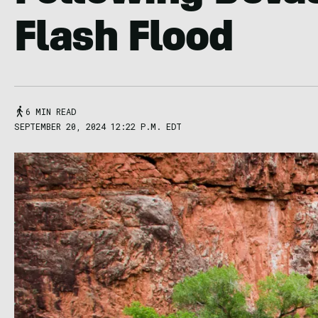
Flash Flood
6 MIN READ
SEPTEMBER 20, 2024 12:22 P.M. EDT