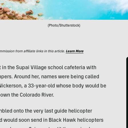
(Photo/Shutterstock)
ssion from affiliate links in this article.
Learn More
in the Supai Village school cafeteria with
mpers. Around her, names were being called
 Nickerson, a 33-year-old whose body would be
own the Colorado River.
bled onto the very last guide helicopter
rd would soon send in Black Hawk helicopters