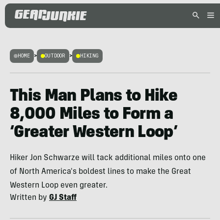
HOME
>
OUTDOOR
>
HIKING
This Man Plans to Hike
8,000 Miles to Form a
‘Greater Western Loop’
Hiker Jon Schwarze will tack additional miles onto one
of North America's boldest lines to make the Great
Western Loop even greater.
Written by
GJ Staff