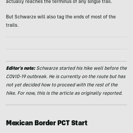
actually reaches the terminus of any single trail.
But Schwarze will also tag the ends of most of the
trails.
Editor’s note:
Schwarze started his hike well before the
COVID-19 outbreak. He is currently on the route but has
not yet decided how to proceed with the rest of the
hike. For now, this is the article as originally reported.
Mexican Border PCT Start