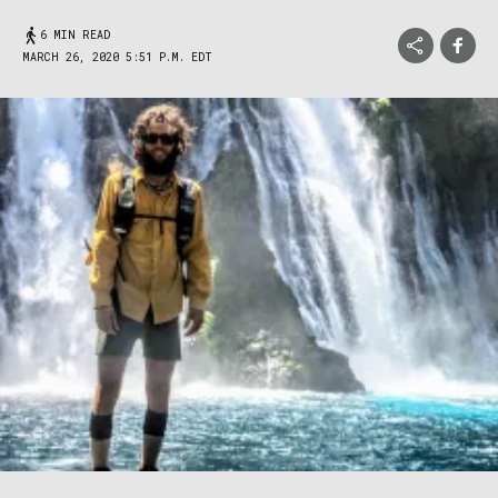
6 MIN READ
MARCH 26, 2020 5:51 P.M. EDT