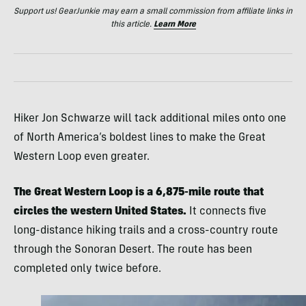
Support us! GearJunkie may earn a small commission from affiliate links in
this article.
Learn More
Hiker Jon Schwarze will tack additional miles onto one
of North America’s boldest lines to make the Great
Western Loop even greater.
The Great Western Loop is a 6,875-mile route that
circles the western United States.
It connects five
long-distance hiking trails and a cross-country route
through the Sonoran Desert. The route has been
completed only twice before.