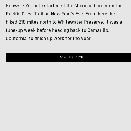
Schwarze’s route started at the Mexican border on the
Pacific Crest Trail on New Year’s Eve. From here, he
hiked 218 miles north to Whitewater Preserve. It was a
tune-up week before heading back to Camarillo,
California, to finish up work for the year.
Advertisement