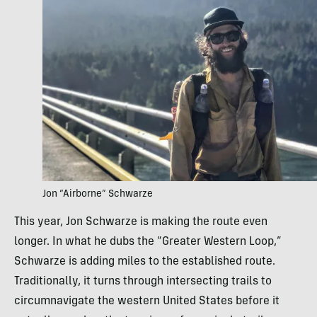
Jon “Airborne” Schwarze
This year, Jon Schwarze is making the route even
longer. In what he dubs the “Greater Western Loop,”
Schwarze is adding miles to the established route.
Traditionally, it turns through intersecting trails to
circumnavigate the western United States before it